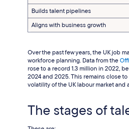
Builds talent pipelines
Aligns with business growth
Over the past few years, the UK job ma
workforce planning. Data from the
Offi
rose to a record 1.3 million in 2022,
2024 and 2025. This remains close to
volatility of the UK labour market and
The stages of tal
These are: