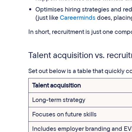
Optimises hiring strategies and red
(just like
Careerminds
does, placing
In short, recruitment is just one compo
Talent acquisition vs. recru
Set out below is a table that quickly 
Talent acquisition
Long-term strategy
Focuses on future skills
Includes employer branding and E