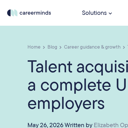
Solutions
Home
Blog
Career guidance & growth
Talent acquisi
a complete U
employers
May 26, 2026 Written by
Elizabeth O