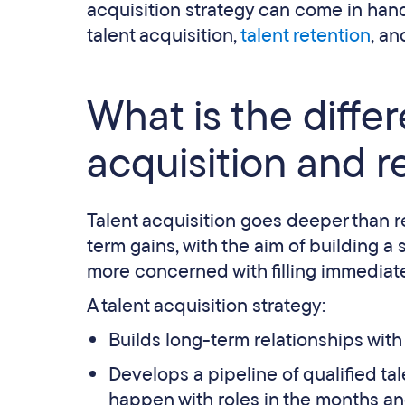
acquisition strategy can come in han
talent acquisition,
talent retention
, an
What is the diffe
acquisition and 
Talent acquisition goes deeper than re
term gains, with the aim of building a 
more concerned with filling immediate
A talent acquisition strategy:
Builds long-term relationships with
Develops a pipeline of qualified tale
happen with roles in the months an