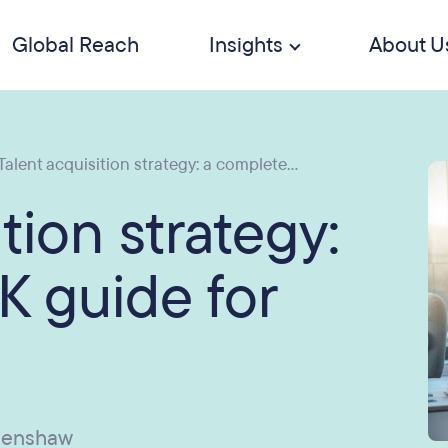
Global Reach
Insights
About U
Talent acquisition strategy: a complete...
tion strategy:
K guide for
penshaw