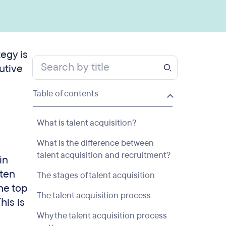
tegy is
utive
Table of contents
What is talent acquisition?
What is the difference between
talent acquisition and recruitment?
in
ften
The stages of talent acquisition
the top
The talent acquisition process
his is
Why the talent acquisition process