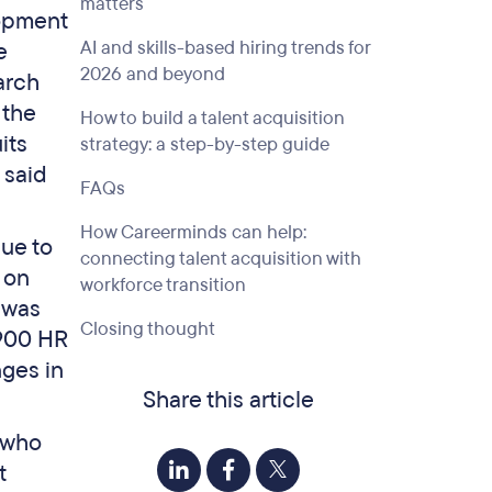
matters
lopment
AI and skills-based hiring trends for
e
2026 and beyond
arch
 the
How to build a talent acquisition
its
strategy: a step-by-step guide
 said
FAQs
How Careerminds can help:
due to
connecting talent acquisition with
 on
workforce transition
t was
Closing thought
 900 HR
nges in
Share this article
t who
t