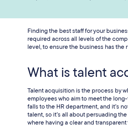
Finding the best staff for your busines
required across all levels of the com
level, to ensure the business has the rig
What is talent ac
Talent acquisition is the process by w
employees who aim to meet the long-ter
falls to the HR department, and it’s no
talent, so it’s all about persuading t
where having a clear and transparent t