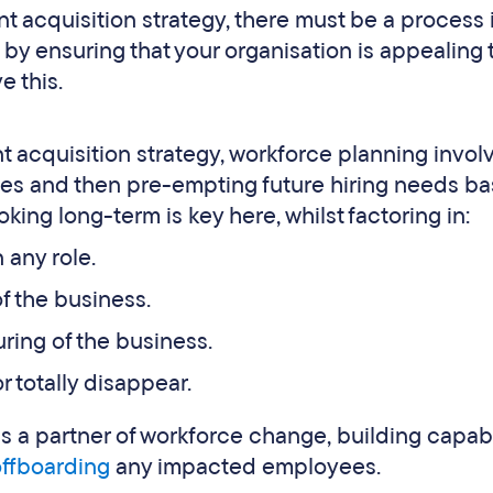
ent acquisition strategy, there must be a process 
y by ensuring that your organisation is appealing 
e this.
nt acquisition strategy, workforce planning invol
ties and then pre-empting future hiring needs b
king long-term is key here, whilst factoring in:
 any role.
f the business.
uring of the business.
r totally disappear.
 a partner of workforce change, building capabi
offboarding
any impacted employees.