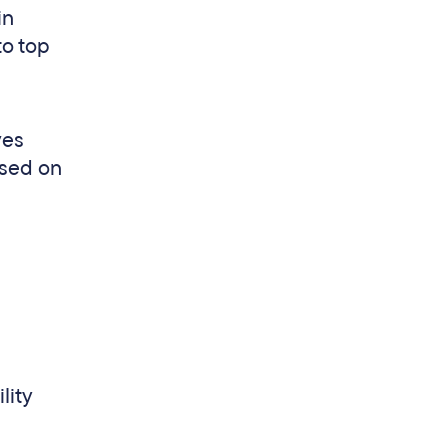
in
to top
ves
ased on
lity