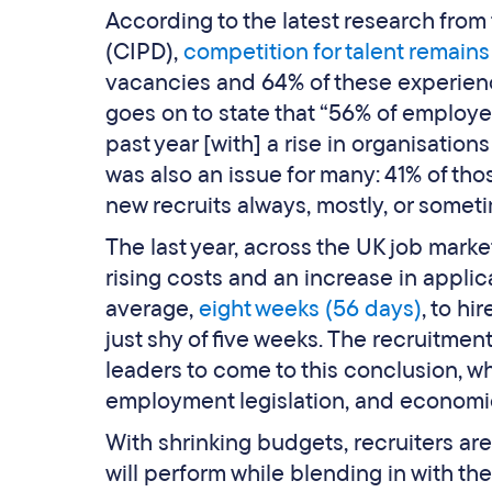
According to the latest research fro
(CIPD),
competition for talent remains
vacancies and 64% of these experience
goes on to state that “56% of employer
past year [with] a rise in organisation
was also an issue for many: 41% of tho
new recruits always, mostly, or someti
The last year, across the UK job mark
rising costs and an increase in appli
average,
eight weeks (56 days)
, to hi
just shy of five weeks. The recruitme
leaders to come to this conclusion, w
employment legislation, and economic
With shrinking budgets, recruiters are
will perform while blending in with the