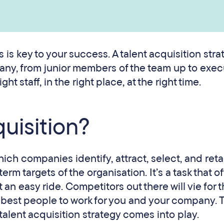
s is key to your success. A talent acquisition stra
pany, from junior members of the team up to exec
ht staff, in the right place, at the right time.
quisition?
hich companies identify, attract, select, and reta
m targets of the organisation. It’s a task that o
t an easy ride. Competitors out there will vie for 
he best people to work for you and your company. T
alent acquisition strategy comes into play.