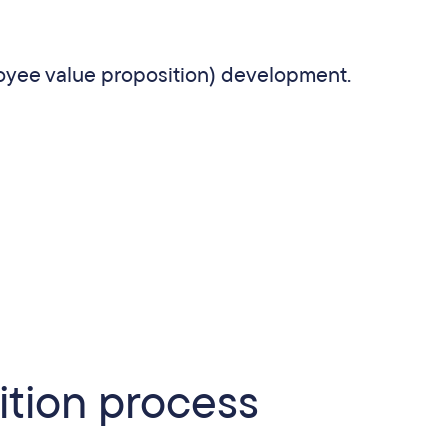
yee value proposition) development.
ition process