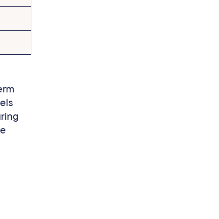
term
els
uring
he