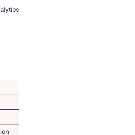
alytics
tion