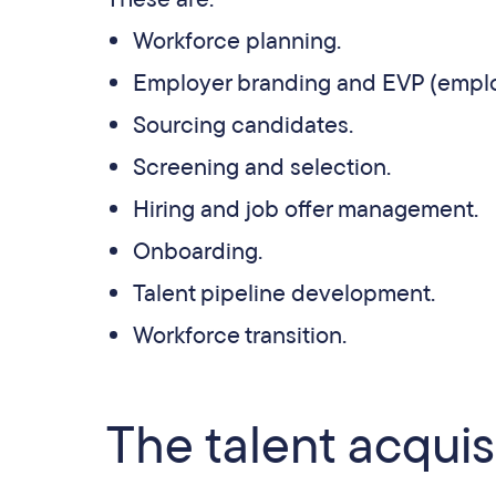
Workforce planning.
Employer branding and EVP (emplo
Sourcing candidates.
Screening and selection.
Hiring and job offer management.
Onboarding.
Talent pipeline development.
Workforce transition.
The talent acquis