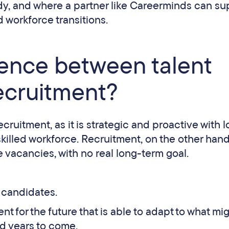
dy, and where a partner like Careerminds can su
d workforce transitions.
rence between talent
recruitment?
cruitment, as it is strategic and proactive with 
skilled workforce. Recruitment, on the other hand,
 vacancies, with no real long-term goal.
 candidates.
nt for the future that is able to adapt to what mi
d years to come.