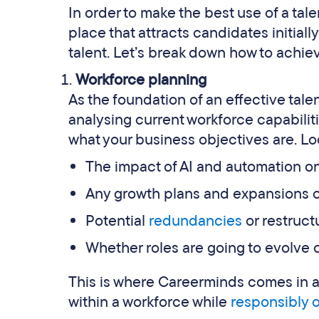
In order to make the best use of a tal
place that attracts candidates initiall
talent. Let’s break down how to achiev
Workforce planning
As the foundation of an effective tale
analysing current workforce capabili
what your business objectives are. Loo
The impact of AI and automation on
Any growth plans and expansions o
Potential
redundancies
or restruct
Whether roles are going to evolve o
This is where Careerminds comes in as
within a workforce while
responsibly 