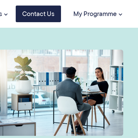
s
Contact Us
My Programme