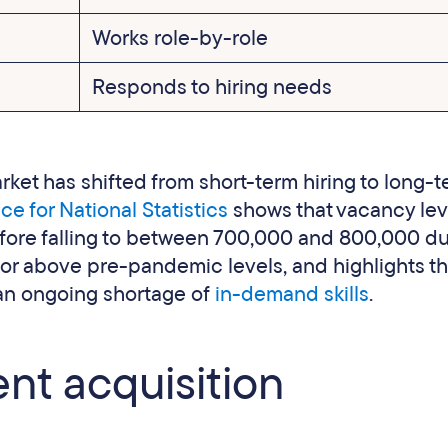
Works role-by-role
Responds to hiring needs
rket has shifted from short-term hiring to long-
ce for National Statistics
shows that vacancy lev
 before falling to between 700,000 and 800,000 d
 or above pre-pandemic levels, and highlights t
 an ongoing shortage of
in-demand skills
.
ent acquisition