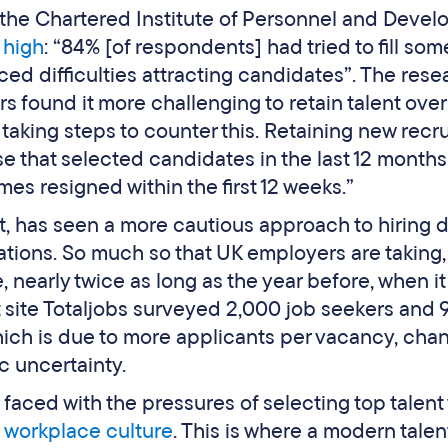
m the Chartered Institute of Personnel and Deve
 high
: “84% [of respondents] had tried to fill som
d difficulties attracting candidates”. The rese
s found it more challenging to retain talent over
s taking steps to counter this. Retaining new recru
se that selected candidates in the last 12 months
mes resigned within the first 12 weeks.”
et, has seen a more cautious approach to hiring 
cations. So much so that UK employers are taking,
re, nearly twice as long as the year before, when i
nt site Totaljobs surveyed 2,000 job seekers and
hich is due to more applicants per vacancy, cha
 uncertainty.
 faced with the pressures of selecting top talen
workplace culture
. This is where a modern talen