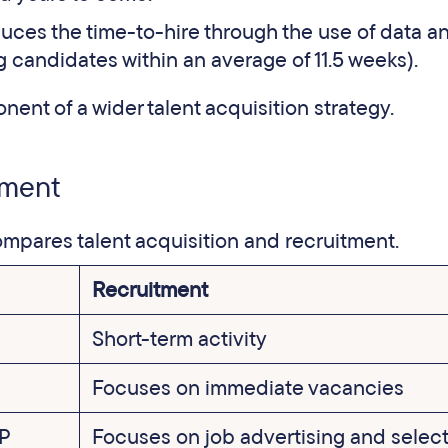
uces the time-to-hire through the use of data an
 candidates within an average of 11.5 weeks).
nent of a wider talent acquisition strategy.
itment
compares talent acquisition and recruitment.
Recruitment
Short-term activity
Focuses on immediate vacancies
VP
Focuses on job advertising and selec