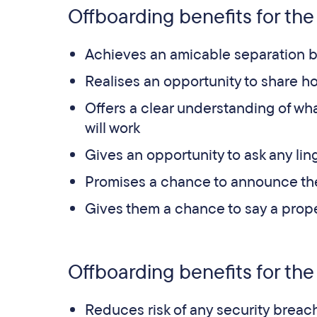
Offboarding benefits for th
Achieves an amicable separation b
Realises an opportunity to share h
Offers a clear understanding of wha
will work
Gives an opportunity to ask any li
Promises a chance to announce th
Gives them a chance to say a prop
Offboarding benefits for the
Reduces risk of any security breac