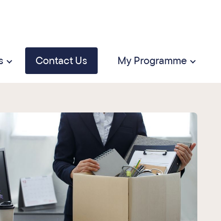
s
Contact Us
My Programme