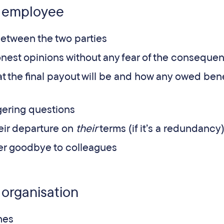
e employee
etween the two parties
onest opinions without any fear of the conseque
t the final payout will be and how any owed bene
ngering questions
eir departure on
their
terms (if it’s a redundancy
er goodbye to colleagues
 organisation
hes