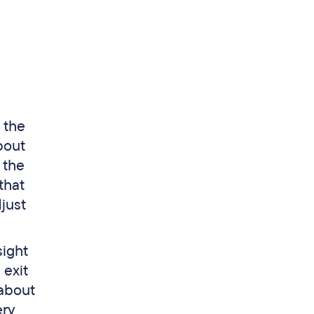
 the
bout
 the
that
djust
sight
 exit
 about
ery