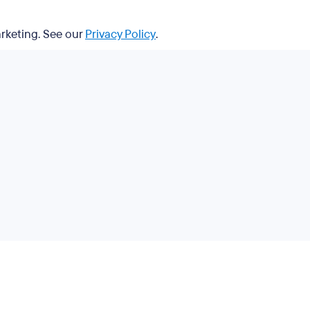
arketing. See our
Privacy Policy
.