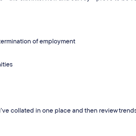
e termination of employment
ities
u’ve collated in one place and then review trend