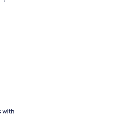
s with