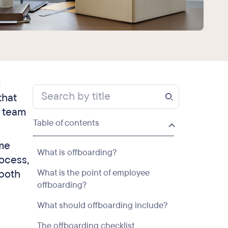
d
that
e team
Table of contents
ime
What is offboarding?
ocess,
 both
What is the point of employee
offboarding?
What should offboarding include?
The offboarding checklist