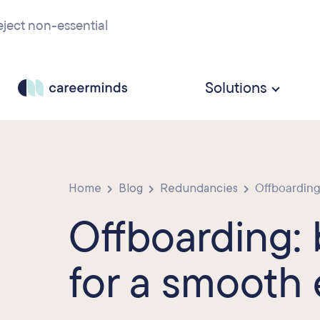
ject non-essential
Solutions
Home
Blog
Redundancies
Offboarding: 
Offboarding: 
for a smooth