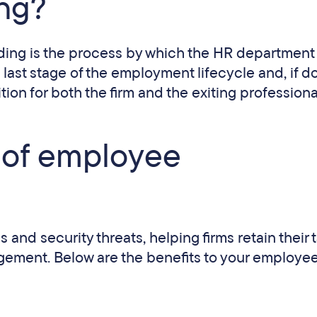
ing?
arding is the process by which the HR department
 last stage of the employment lifecycle and, if d
ition for both the firm and the exiting professiona
t of employee
and security threats, helping firms retain their t
gement. Below are the benefits to your employee