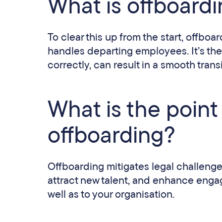
What is offboard
To clear this up from the start, offbo
handles departing employees. It’s the
correctly, can result in a smooth trans
What is the poin
offboarding?
Offboarding mitigates legal challenges 
attract new talent, and enhance enga
well as to your organisation.