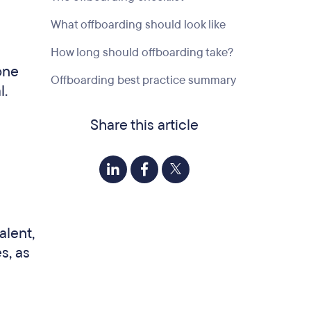
What offboarding should look like
How long should offboarding take?
one
Offboarding best practice summary
l.
Share this article
alent,
s, as