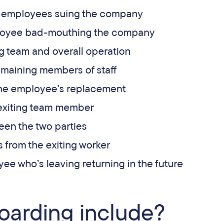
g employees suing the company
ployee bad-mouthing the company
ng team and overall operation
maining members of staff
 the employee’s replacement
 exiting team member
een the two parties
 from the exiting worker
ee who’s leaving returning in the future
oarding include?