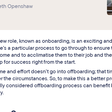
beth Openshaw
ew role, known as onboarding, is an exciting an
’s a particular process to go through to ensure 
me and to acclimatise them to their job and th
p for success right from the start.
e and effort doesn’t go into offboarding; that t
 the circumstances. So, to make this a better pr
efully considered offboarding process can benefit
y.