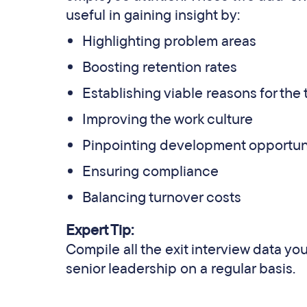
useful in gaining insight by:
Highlighting problem areas
Boosting retention rates
Establishing viable reasons for th
Improving the work culture
Pinpointing development opportun
Ensuring compliance
Balancing turnover costs
Expert Tip:
Compile all the exit interview data yo
senior leadership on a regular basis.