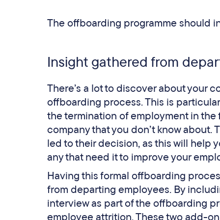
The offboarding programme should inc
Insight gathered from depar
There’s a lot to discover about your
offboarding process. This is particula
the termination of employment in the fi
company that you don’t know about. T
led to their decision, as this will hel
any that need it to improve your empl
Having this formal offboarding process
from departing employees. By includi
interview as part of the offboarding p
employee attrition. These two add-ons