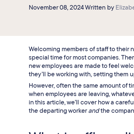
November 08, 2024 Written by
Eliza
Welcoming members of staff to their n
special time for most companies. There
new employees are made to feel welco
they’ll be working with, setting them u
However, often the same amount of tim
when employees are leaving, whatever
in this article, we’ll cover how a car
the departing worker
and
the compan