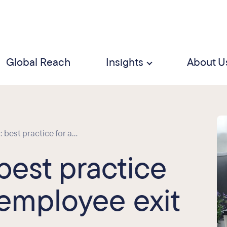
Global Reach
Insights
About U
best practice for a...
best practice
 employee exit