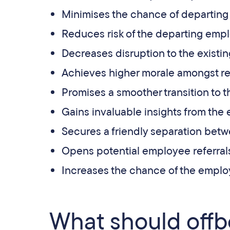
Minimises the chance of departin
Reduces risk of the departing em
Decreases disruption to the existi
Achieves higher morale amongst re
Promises a smoother transition to
Gains invaluable insights from the
Secures a friendly separation betw
Opens potential employee referrals
Increases the chance of the employ
What should offb