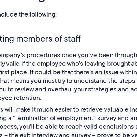
lude the following:
ting members of staff
 company’s procedures once you’ve been through
rly valid if the employee who’s leaving brought a
rst place. It could be that there’s an issue within
hat means you must try to understand the steps 
p you to review and overhaul your strategies and a
oyee retention.
 will make it much easier to retrieve valuable in
ng a “termination of employment” survey and an
rocess, you’ll be able to reach valid conclusions
 – the exit interview and survey – prove to be v