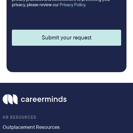
privacy, please review our
Privacy Policy.
HR RESOURCES
Outplacement Resources