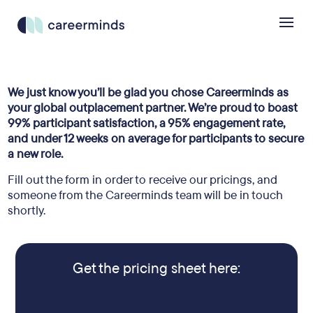
We just know you’ll be glad you chose Careerminds as
your global outplacement partner. We’re proud to boast
99% participant satisfaction, a 95% engagement rate,
and under 12 weeks on average for participants to secure
a new role.
Fill out the form in order to receive our pricings, and
someone from the Careerminds team will be in touch
shortly.
Get the pricing sheet here: