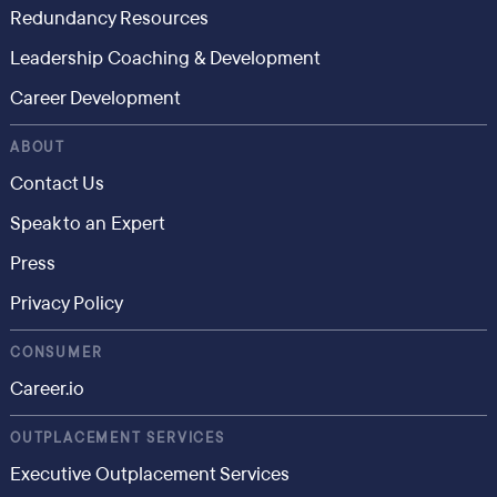
Redundancy Resources
Leadership Coaching & Development
Career Development
ABOUT
Contact Us
Speak to an Expert
Press
Privacy Policy
CONSUMER
Career.io
OUTPLACEMENT SERVICES
Executive Outplacement Services