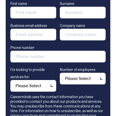
First name
Surname
Business email address
Company name
Phone number
I'm looking to provide
Number of employees
services for:
Careerminds uses the contact information you have
provided to contact you about our products and services.
You may unsubscribe from these communications at any
time. For information on how to unsubscribe, as well as our
privacy practices and commitment to protecting your