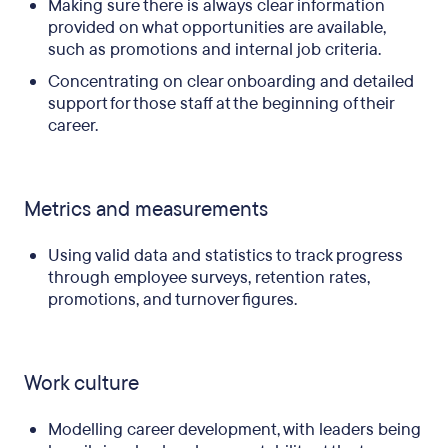
Making sure there is always clear information
provided on what opportunities are available,
such as promotions and internal job criteria.
Concentrating on clear onboarding and detailed
support for those staff at the beginning of their
career.
Metrics and measurements
Using valid data and statistics to track progress
through employee surveys, retention rates,
promotions, and turnover figures.
Work culture
Modelling career development, with leaders being