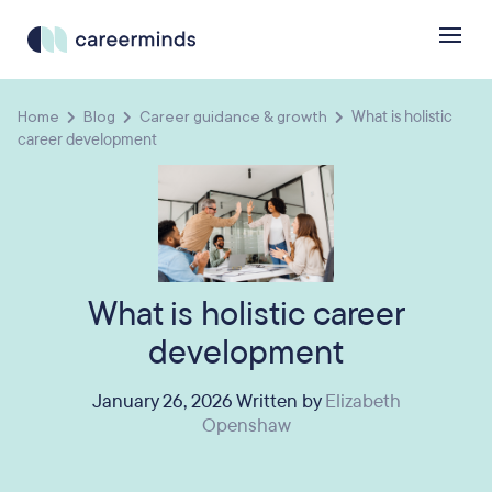
Home
Blog
Career guidance & growth
What is holistic
career development
What is holistic career
development
January 26, 2026 Written by
Elizabeth
Openshaw