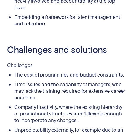
heavily involved and accountability at the top
level.
Embedding a framework for talent management
and retention.
Challenges and solutions
Challenges:
The cost of programmes and budget constraints.
Time issues and the capability of managers, who
may lack the training required for extensive career
coaching.
Company inactivity, where the existing hierarchy
or promotional structures aren’t flexible enough
to incorporate any changes.
Unpredictability externally, for example due to an