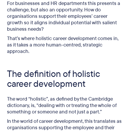
For businesses and HR departments this presents a
challenge, but also an opportunity. How do
organisations support their employees’ career
growth so it aligns individual potential with salient
business needs?
That’s where holistic career development comes in,
as it takes a more human-centred, strategic
approach.
The definition of holistic
career development
The word “holistic”, as defined by the Cambridge
dictionary, is, “dealing with or treating the whole of
something or someone and not just a part.”
In the world of career development, this translates as
organisations supporting the employee and their