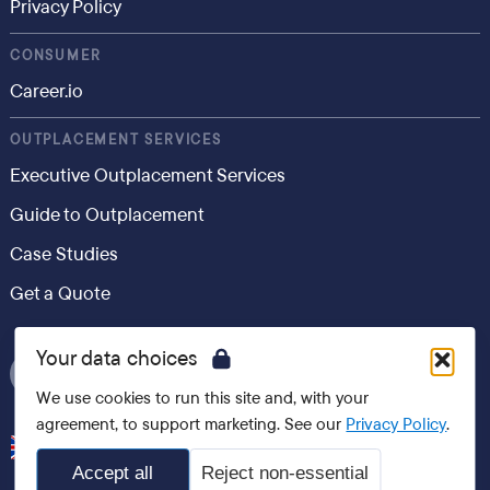
Privacy Policy
CONSUMER
Career.io
OUTPLACEMENT SERVICES
Executive Outplacement Services
Guide to Outplacement
Case Studies
Get a Quote
Your data choices
We use cookies to run this site and, with your
agreement, to support marketing. See our
Privacy Policy
.
United Kingdom
Accept all
Reject non-essential