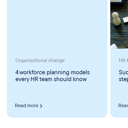
Organizational change
HR &
4 workforce planning models
Suc
every HR team should know
ste
Read more
Rea