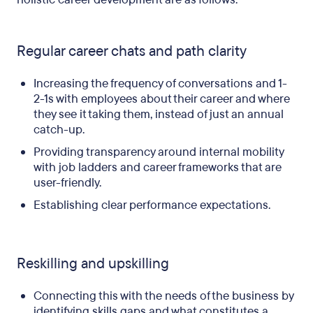
Regular career chats and path clarity
Increasing the frequency of conversations and 1-
2-1s with employees about their career and where
they see it taking them, instead of just an annual
catch-up.
Providing transparency around internal mobility
with job ladders and career frameworks that are
user-friendly.
Establishing clear performance expectations.
Reskilling and upskilling
Connecting this with the needs of the business by
identifying skills gaps and what constitutes a