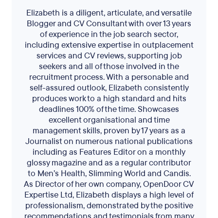
Elizabeth is a diligent, articulate, and versatile
Blogger and CV Consultant with over 13 years
of experience in the job search sector,
including extensive expertise in outplacement
services and CV reviews, supporting job
seekers and all of those involved in the
recruitment process. With a personable and
self-assured outlook, Elizabeth consistently
produces work to a high standard and hits
deadlines 100% of the time. Showcases
excellent organisational and time
management skills, proven by 17 years as a
Journalist on numerous national publications
including as Features Editor on a monthly
glossy magazine and as a regular contributor
to Men’s Health, Slimming World and Candis.
As Director of her own company, OpenDoor CV
Expertise Ltd, Elizabeth displays a high level of
professionalism, demonstrated by the positive
recommendations and testimonials from many