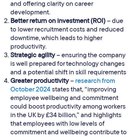
and offering clarity on career
development.
Better return on investment (ROI)
– due
to lower recruitment costs and reduced
downtime, which leads to higher
productivity.
Strategic agility
– ensuring the company
is well prepared for technology changes
and a potential shift in skill requirements
Greater productivity
–
research from
October 2024
states that, “improving
employee wellbeing and commitment
could boost productivity among workers
in the UK by £34 billion,” and highlights
that employees with low levels of
commitment and wellbeing contribute to