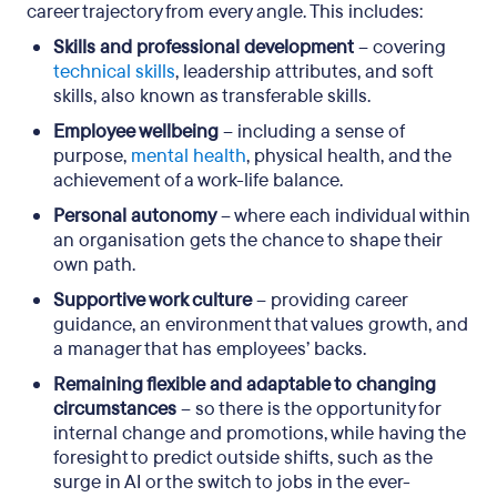
career trajectory from every angle. This includes:
Skills and professional development
– covering
technical skills
, leadership attributes, and soft
skills, also known as transferable skills.
Employee wellbeing
– including a sense of
purpose,
mental health
, physical health, and the
achievement of a work-life balance.
Personal autonomy
– where each individual within
an organisation gets the chance to shape their
own path.
Supportive work culture
– providing career
guidance, an environment that values growth, and
a manager that has employees’ backs.
Remaining flexible and adaptable to changing
circumstances
– so there is the opportunity for
internal change and promotions, while having the
foresight to predict outside shifts, such as the
surge in AI or the switch to jobs in the ever-