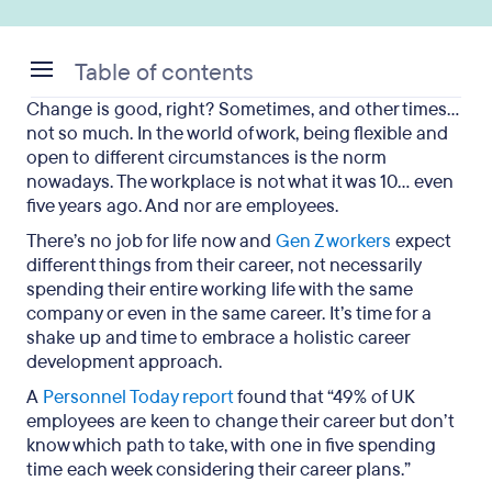
Table of contents
Change is good, right? Sometimes, and other times…
The definition of holistic career development
not so much. In the world of work, being flexible and
open to different circumstances is the norm
Why holistic career development is important
nowadays. The workplace is not what it was 10… even
five years ago. And nor are employees.
The benefits of incorporating a holistic approach
There’s no job for life now and
Gen Z workers
expect
The vital components of a holistic career
different things from their career, not necessarily
development framework
spending their entire working life with the same
company or even in the same career. It’s time for a
Challenges and solutions
shake up and time to embrace a holistic career
development approach.
Key takeaways
A
Personnel Today report
found that “49% of UK
employees are keen to change their career but don’t
know which path to take, with one in five spending
time each week considering their career plans.”