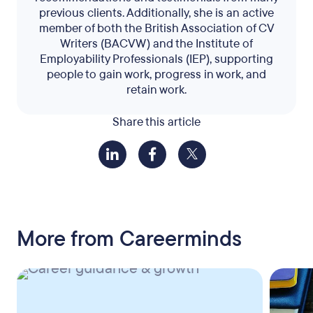
previous clients. Additionally, she is an active
member of both the British Association of CV
Writers (BACVW) and the Institute of
Employability Professionals (IEP), supporting
people to gain work, progress in work, and
retain work.
Share this article
More from Careerminds