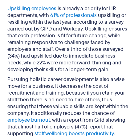
Upskilling employees
is already a priority for HR
departments, with
61% of professionals
upskilling or
reskilling within the last year, according to a survey
carried out by CIPD and Workday. Upskilling ensures
that each profession is fit for future change, while
remaining responsive to challenges faced by
employers and staff. Over a third of those surveyed
(34%) had upskilled due to immediate business
needs, while 22% were more forward-thinking and
developing their skills for a longer-term gain.
Pursuing holistic career development is also a wise
move for a business. It decreases the cost of
recruitment and training, because if you retain your
staff then there is no need to hire others, thus
ensuring that these valuable skills are kept within the
company. It additionally reduces the chance of
employee burnout
, with a report from Grid showing
that almost half of employers (47%) report that
supporting
staff wellbeing boosts productivity
.