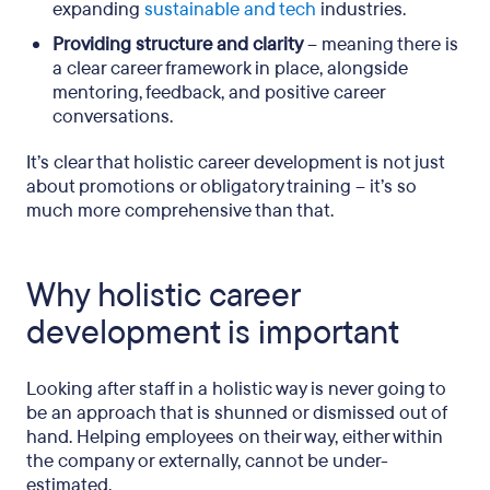
expanding
sustainable and tech
industries.
Providing structure and clarity
– meaning there is
a clear career framework in place, alongside
mentoring, feedback, and positive career
conversations.
It’s clear that holistic career development is not just
about promotions or obligatory training – it’s so
much more comprehensive than that.
Why holistic career
development is important
Looking after staff in a holistic way is never going to
be an approach that is shunned or dismissed out of
hand. Helping employees on their way, either within
the company or externally, cannot be under-
estimated.