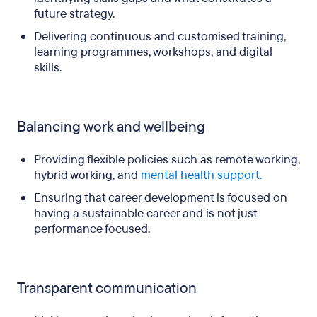
future strategy.
Delivering continuous and customised training,
learning programmes, workshops, and digital
skills.
Balancing work and wellbeing
Providing flexible policies such as remote working,
hybrid working, and
mental health support.
Ensuring that career development is focused on
having a sustainable career and is not just
performance focused.
Transparent communication