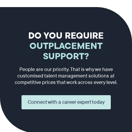
DO YOU REQUIRE
OUTPLACEMENT
SUPPORT?
People are our priority. That is why we have
customised talent management solutions at
competitive prices that work across every level.
Connect with a career expert today