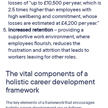
losses of “up to £10,500 per year, which is
2.5 times higher than employees with
high wellbeing and commitment, whose
losses are estimated at £4,200 per year.”
Increased retention
– providing a
supportive work environment, where
employees flourish, reduces the
frustration and attrition that leads to
workers leaving for other roles.
The vital components of a
holistic career development
framework
The key elements of a framework that encourages
holistic career development are as follows: