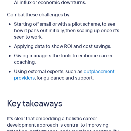
AI influx or economic downturns.
Combat these challenges by:
Starting off small or with a pilot scheme, to see
how it pans out initially, then scaling up once it’s
seen to work.
Applying data to show ROI and cost savings.
Giving managers the tools to embrace career
coaching.
Using external experts, such as
outplacement
providers
, for guidance and support.
Key takeaways
It’s clear that embedding a holistic career
development approach is central to improving