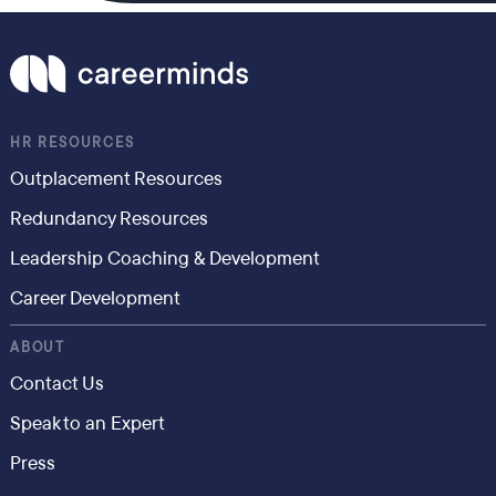
HR RESOURCES
Outplacement Resources
Redundancy Resources
Leadership Coaching & Development
Career Development
ABOUT
Contact Us
Speak to an Expert
Press