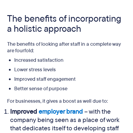
The benefits of incorporating
a holistic approach
The benefits of looking after staff in a complete way
are fourfold:
Increased satisfaction
Lower stress levels
Improved staff engagement
Better sense of purpose
For businesses, it gives a boost as well due to:
Improved
employer brand
– with the
company being seen as a place of work
that dedicates itself to developing staff