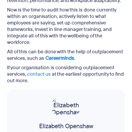
retention, performance, and workplace adaptability.
Now is the time to audit how this is done currently
within an organisation, actively listen to what
employees are saying, set up comprehensive
frameworks, invest in line manager training, and
integrate all of this with the wellbeing of the
workforce.
All of this can be done with the help of outplacement
services, such as
Careerminds
.
If your organisation is considering outplacement
services,
contact us
at the earliest opportunity to find
out more.
Elizabeth Openshaw