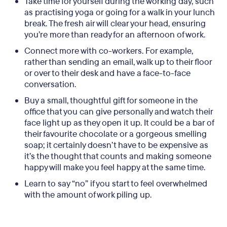
Take time for yourself during the working day, such
as practising yoga or going for a walk in your lunch
break. The fresh air will clear your head, ensuring
you’re more than ready for an afternoon of work.
Connect more with co-workers. For example,
rather than sending an email, walk up to their floor
or over to their desk and have a face-to-face
conversation.
Buy a small, thoughtful gift for someone in the
office that you can give personally and watch their
face light up as they open it up. It could be a bar of
their favourite chocolate or a gorgeous smelling
soap; it certainly doesn’t have to be expensive as
it’s the thought that counts and making someone
happy will make you feel happy at the same time.
Learn to say “no” if you start to feel overwhelmed
with the amount of work piling up.