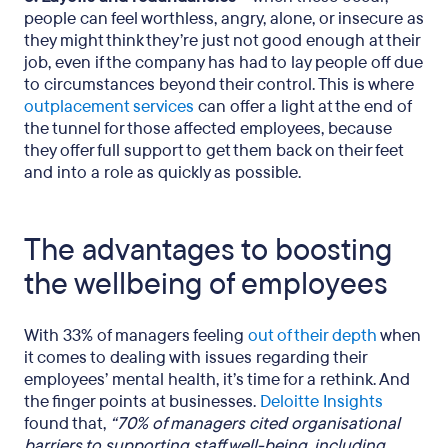
people can feel worthless, angry, alone, or insecure as
they might think they’re just not good enough at their
job, even if the company has had to lay people off due
to circumstances beyond their control. This is where
outplacement services
can offer a light at the end of
the tunnel for those affected employees, because
they offer full support to get them back on their feet
and into a role as quickly as possible.
The advantages to boosting
the wellbeing of employees
With 33% of managers feeling
out of their depth
when
it comes to dealing with issues regarding their
employees’ mental health, it’s time for a rethink. And
the finger points at businesses.
Deloitte Insights
found that,
“70% of managers cited organisational
barriers to supporting staff well-being, including