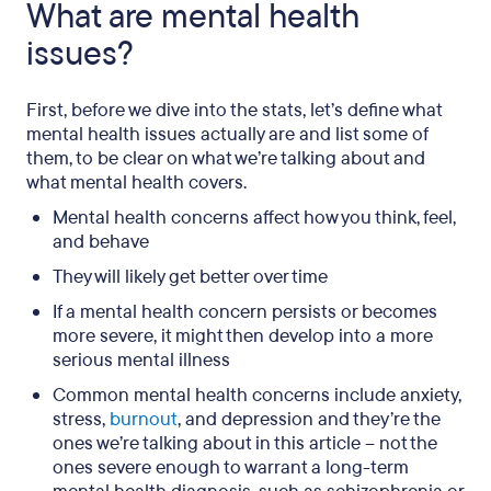
What are mental health
issues?
First, before we dive into the stats, let’s define what
mental health issues actually are and list some of
them, to be clear on what we’re talking about and
what mental health covers.
Mental health concerns affect how you think, feel,
and behave
They will likely get better over time
If a mental health concern persists or becomes
more severe, it might then develop into a more
serious mental illness
Common mental health concerns include anxiety,
stress,
burnout
, and depression and they’re the
ones we’re talking about in this article – not the
ones severe enough to warrant a long-term