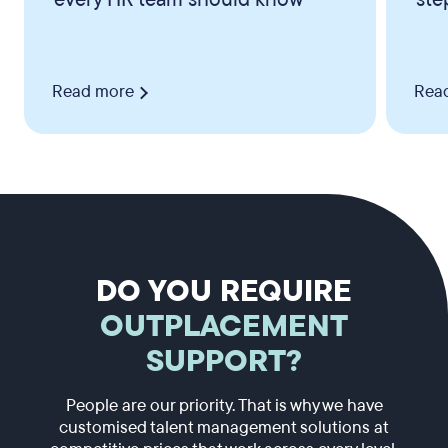
Read more
Rea
DO YOU REQUIRE
OUTPLACEMENT
SUPPORT?
People are our priority. That is why we have
customised talent management solutions at