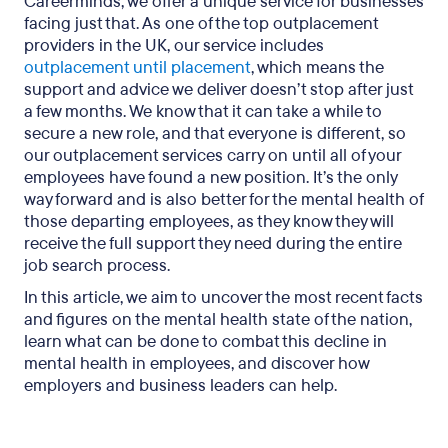
Careerminds, we offer a unique service for businesses
facing just that. As one of the top outplacement
providers in the UK, our service includes
outplacement until placement
, which means the
support and advice we deliver doesn’t stop after just
a few months. We know that it can take a while to
secure a new role, and that everyone is different, so
our outplacement services carry on until all of your
employees have found a new position. It’s the only
way forward and is also better for the mental health of
those departing employees, as they know they will
receive the full support they need during the entire
job search process.
In this article, we aim to uncover the most recent facts
and figures on the mental health state of the nation,
learn what can be done to combat this decline in
mental health in employees, and discover how
employers and business leaders can help.