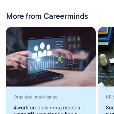
More from Careerminds
Organizational change
HR &
4 workforce planning models
Suc
every HR team should know
ste