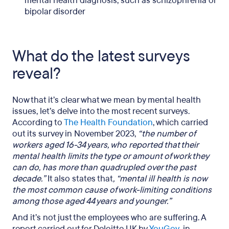
mental health diagnosis, such as schizophrenia or
bipolar disorder
What do the latest surveys
reveal?
Now that it’s clear what we mean by mental health
issues, let’s delve into the most recent surveys.
According to
The Health Foundation
, which carried
out its survey in November 2023,
“the number of
workers aged 16-34 years, who reported that their
mental health limits the type or amount of work they
can do, has more than quadrupled over the past
decade.”
It also states that
, “mental ill health is now
the most common cause of work-limiting conditions
among those aged 44 years and younger.”
And it’s not just the employees who are suffering. A
report carried out for Deloitte UK by
YouGov
, in