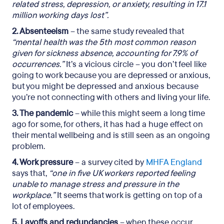
related stress, depression, or anxiety, resulting in 17.1
million working days lost”.
2. Absenteeism
– the same study revealed that
“mental health was the 5th most common reason
given for sickness absence, accounting for 7.9% of
occurrences.”
It’s a vicious circle – you don’t feel like
going to work because you are depressed or anxious,
but you might be depressed and anxious because
you’re not connecting with others and living your life.
3. The pandemic
– while this might seem a long time
ago for some, for others, it has had a huge effect on
their mental wellbeing and is still seen as an ongoing
problem.
4. Work pressure
– a survey cited by
MHFA England
says that,
“one in five UK workers reported feeling
unable to manage stress and pressure in the
workplace.”
It seems that work is getting on top of a
lot of employees.
5. Layoffs and redundancies
– when these occur,