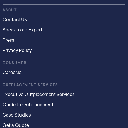
ABOUT
Contact Us
Speak to an Expert
Press
Privacy Policy
CONSUMER
Career.io
OUTPLACEMENT SERVICES
Executive Outplacement Services
Guide to Outplacement
Case Studies
Get a Quote