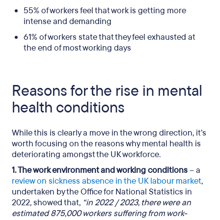
55% of workers feel that work is getting more
intense and demanding
61% of workers state that they feel exhausted at
the end of most working days
Reasons for the rise in mental
health conditions
While this is clearly a move in the wrong direction, it’s
worth focusing on the reasons why mental health is
deteriorating amongst the UK workforce.
1. The work environment and working conditions
– a
review on sickness absence in the UK labour market
,
undertaken by the Office for National Statistics in
2022, showed that,
“in 2022 / 2023, there were an
estimated 875,000 workers suffering from work-