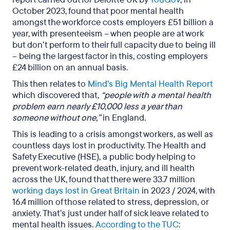
October 2023, found that poor mental health
amongst the workforce costs employers £51 billion a
year, with presenteeism – when people are at work
but don’t perform to their full capacity due to being ill
– being the largest factor in this, costing employers
£24 billion on an annual basis.
This then relates to
Mind’s Big Mental Health Report
which discovered that,
“people with a mental health
problem earn nearly £10,000 less a year than
someone without one,”
in England.
This is leading to a crisis amongst workers, as well as
countless days lost in productivity. The Health and
Safety Executive (HSE), a public body helping to
prevent work-related death, injury, and ill health
across the UK, found that there were 33.7 million
working days lost in Great Britain
in 2023 / 2024, with
16.4 million of those related to stress, depression, or
anxiety. That’s just under half of sick leave related to
mental health issues.
According to the TUC
: