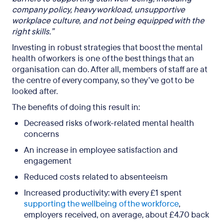
company policy, heavy workload, unsupportive
workplace culture, and not being equipped with the
right skills.”
Investing in robust strategies that boost the mental
health of workers is one of the best things that an
organisation can do. After all, members of staff are at
the centre of every company, so they’ve got to be
looked after.
The benefits of doing this result in:
Decreased risks of work-related mental health
concerns
An increase in employee satisfaction and
engagement
Reduced costs related to absenteeism
Increased productivity: with every £1 spent
supporting the wellbeing of the workforce
,
employers received, on average, about £4.70 back