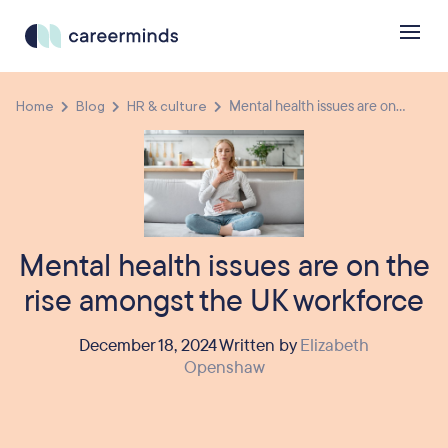
Home
Blog
HR & culture
Mental health issues are on...
Mental health issues are on the
rise amongst the UK workforce
December 18, 2024 Written by
Elizabeth
Openshaw