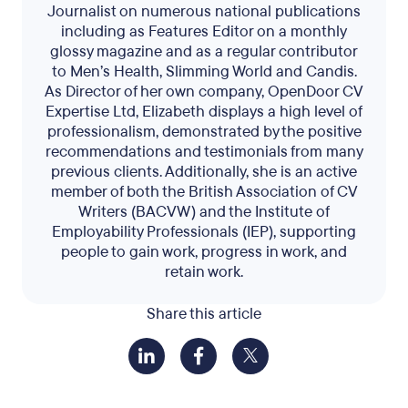
Journalist on numerous national publications
including as Features Editor on a monthly
glossy magazine and as a regular contributor
to Men’s Health, Slimming World and Candis.
As Director of her own company, OpenDoor CV
Expertise Ltd, Elizabeth displays a high level of
professionalism, demonstrated by the positive
recommendations and testimonials from many
previous clients. Additionally, she is an active
member of both the British Association of CV
Writers (BACVW) and the Institute of
Employability Professionals (IEP), supporting
people to gain work, progress in work, and
retain work.
Share this article