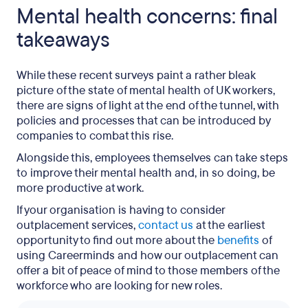
Mental health concerns: final
takeaways
While these recent surveys paint a rather bleak
picture of the state of mental health of UK workers,
there are signs of light at the end of the tunnel, with
policies and processes that can be introduced by
companies to combat this rise.
Alongside this, employees themselves can take steps
to improve their mental health and, in so doing, be
more productive at work.
If your organisation is having to consider
outplacement services,
contact us
at the earliest
opportunity to find out more about the
benefits
of
using Careerminds and how our outplacement can
offer a bit of peace of mind to those members of the
workforce who are looking for new roles.