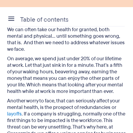
Table of contents
We can often take our health for granted, both
What are mental health issues?
mental and physical… until something goes wrong,
that is. And then we need to address whatever issues
What do the latest surveys reveal?
we face.
Reasons for the rise in mental health conditions
On average, we spend just under 20% of our lifetime
at work. Let that just sink in for a minute. That’s a fifth
The advantages to boosting the wellbeing of
of your waking hours, beavering away, earning the
employees
money that means you can enjoy the other parts of
your life. Which means that looking after your mental
Tips on how to improve your mental health at
health while at work is more important than ever.
work
Another worry to face, that can seriously affect your
Mental health concerns: final takeaways
mental health, is the prospect of redundancies or
layoffs
. If a company is struggling, normally one of the
first things to be impacted is the workforce. This
threat can be very unsettling. That’s why here, at