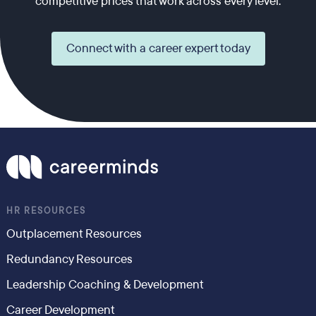
competitive prices that work across every level.
Connect with a career expert today
HR RESOURCES
Outplacement Resources
Redundancy Resources
Leadership Coaching & Development
Career Development