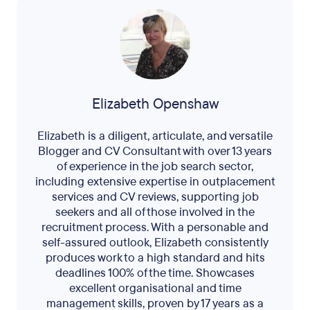
Elizabeth Openshaw
Elizabeth is a diligent, articulate, and versatile
Blogger and CV Consultant with over 13 years
of experience in the job search sector,
including extensive expertise in outplacement
services and CV reviews, supporting job
seekers and all of those involved in the
recruitment process. With a personable and
self-assured outlook, Elizabeth consistently
produces work to a high standard and hits
deadlines 100% of the time. Showcases
excellent organisational and time
management skills, proven by 17 years as a