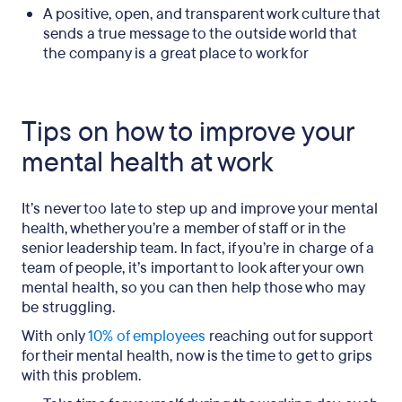
A positive, open, and transparent work culture that
sends a true message to the outside world that
the company is a great place to work for
Tips on how to improve your
mental health at work
It’s never too late to step up and improve your mental
health, whether you’re a member of staff or in the
senior leadership team. In fact, if you’re in charge of a
team of people, it’s important to look after your own
mental health, so you can then help those who may
be struggling.
With only
10% of employees
reaching out for support
for their mental health, now is the time to get to grips
with this problem.