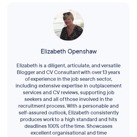
Elizabeth Openshaw
Elizabeth is a diligent, articulate, and versatile
Blogger and CV Consultant with over 13 years
of experience in the job search sector,
including extensive expertise in outplacement
services and CV reviews, supporting job
seekers and all of those involved in the
recruitment process. With a personable and
self-assured outlook, Elizabeth consistently
produces work to a high standard and hits
deadlines 100% of the time. Showcases
excellent organisational and time