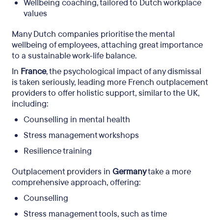
Wellbeing coaching, tailored to Dutch workplace
values ​
Many Dutch companies prioritise the mental
wellbeing of employees, attaching great importance
to a sustainable work-life balance.
In
France
, the psychological impact of any dismissal
is taken seriously, leading more French outplacement
providers to offer holistic support, similar to the UK,
including:
Counselling in mental health
Stress management workshops
Resilience training
Outplacement providers in
Germany
take a more
comprehensive approach, offering:
Counselling
Stress management tools, such as time