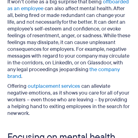
It won’t come as a big surprise that being
offboarded
as an employee
can also affect mental health. After
all, being fired or made redundant can change your
life, and not necessarily for the better. It can dent an
employee’s self-esteem and confidence, or evoke
feelings of resentment, anger, or sadness. While these
feelings may dissipate, it can cause unpleasant
consequences for employers. For example, negative
messages with regard to your company may circulate
in the corridors, on LinkedIn, or on Glassdoor, with
any legal proceedings jeopardising
the company
brand
.
Offering
outplacement services
can alleviate
negative emotions, as it shows you care for all of your
workers – even those who are leaving – by providing
a helping hand to exiting employees in the search for
new work.
Focusing on mental health