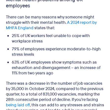
employees
There can be many reasons why someone might
struggle with their mental health.
A 2024 report by
MHFA England
states that:
25% of UK workers feel unable to cope with
workplace stress
79% of employees experience moderate-to-high
stress levels
63% of UK employees show symptoms such as
exhaustion and disengagement – an increase of
11% from two years ago
There was a decrease in the number of job vacancies
by 35,000 in October 2024, compared to the previous
quarter, to a total of 831,000 vacancies, marking the
28th consecutive period of decline. If you’re facing
being laid off
, this can add to any stresses and strains