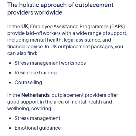
The holistic approach of outplacement
providers worldwide
In the
UK
, Employee Assistance Programmes (EAPs)
provide laid-off workers with a wide range of support,
including mental health, legal assistance, and
financial advice. In UK outplacement packages, you
can also find:
Stress management workshops
Resilience training
Counselling
In the
Netherlands
, outplacement providers offer
good support in the area of ​​mental health and
wellbeing, covering:
Stress management
Emotional guidance