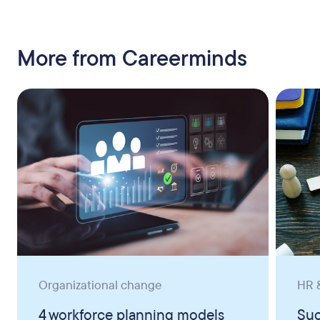
More from Careerminds
Organizational change
HR &
4 workforce planning models
Suc