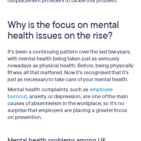
outplacement providers to tackle this problem.
Why is the focus on mental
health issues on the rise?
It’s been a continuing pattern over the last few years,
with mental health being taken just as seriously
nowadays as physical health. Before, being physically
fit was all that mattered. Now it’s recognised that it’s
just as necessary to take care of your mental health.
Mental health complaints, such as
employee
burnout
, anxiety, or depression, are one of the main
causes of absenteeism in the workplace, so it’s no
surprise that employers are placing a greater focus
on prevention.
Mental health problems among UK