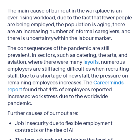
The main cause of burnout in the workplace is an
ever-rising workload, due to the fact that fewer people
are being employed, the population is aging, there
are an increasing number of informal caregivers, and
there is uncertainty within the labour market.
The consequences of the pandemic are still
prevalent. In sectors, such as catering, the arts, and
aviation, where there were many
layoffs
, numerous
employers are still facing difficulties when recruiting
staff. Due to a shortage of new staff, the pressure on
remaining employees increases. The
Careerminds
report
found that 44% of employees reported
increased work stress due to the worldwide
pandemic.
Further causes of burnout are:
Job insecurity due to flexible employment
contracts or the rise of AI