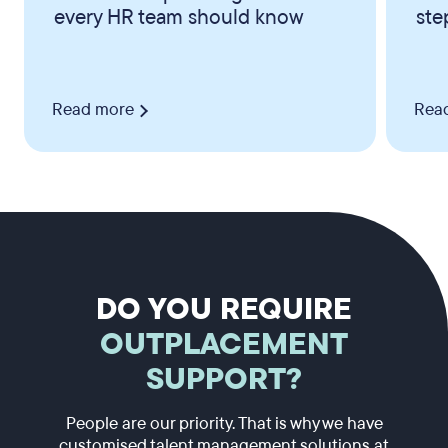
every HR team should know
ste
Read more
Rea
DO YOU REQUIRE
OUTPLACEMENT
SUPPORT?
People are our priority. That is why we have
customised talent management solutions at