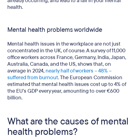
already occurring, and lead to a fall in your mental
health.
Mental health problems worldwide
Mental health issues in the workplace are not just
concentrated in the UK, of course. A survey of 11,000
office workers across France, Germany, India, Japan,
Australia, Canada, and the US, shows that, on
average in 2024,
nearly half of workers – 48% –
suffered from burnout
. The European Commission
estimated that mental health issues cost up to 4% of
the EU’s GDP every year, amounting to over €600
billion.
What are the causes of mental
health problems?