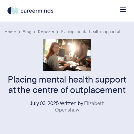
Home
Blog
Reports
Placing mental health support at...
Placing mental health support
at the centre of outplacement
July 03, 2025 Written by
Elizabeth
Openshaw