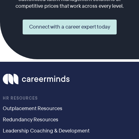
competitive prices that work across every level.
Connect with a career expert today
HR RESOURCES
Outplacement Resources
Redundancy Resources
Leadership Coaching & Development