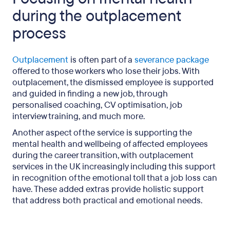
during the outplacement
process
Outplacement
is often part of a
severance package
offered to those workers who lose their jobs. With
outplacement, the dismissed employee is supported
and guided in finding a new job, through
personalised coaching, CV optimisation, job
interview training, and much more.
Another aspect of the service is supporting the
mental health and wellbeing of affected employees
during the career transition, with outplacement
services in the UK increasingly including this support
in recognition of the emotional toll that a job loss can
have. These added extras provide holistic support
that address both practical and emotional needs.