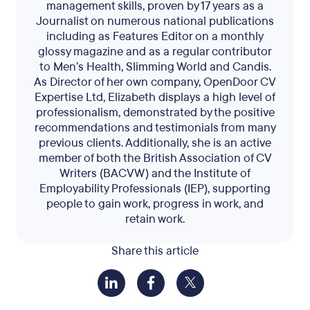
management skills, proven by 17 years as a
Journalist on numerous national publications
including as Features Editor on a monthly
glossy magazine and as a regular contributor
to Men’s Health, Slimming World and Candis.
As Director of her own company, OpenDoor CV
Expertise Ltd, Elizabeth displays a high level of
professionalism, demonstrated by the positive
recommendations and testimonials from many
previous clients. Additionally, she is an active
member of both the British Association of CV
Writers (BACVW) and the Institute of
Employability Professionals (IEP), supporting
people to gain work, progress in work, and
retain work.
Share this article