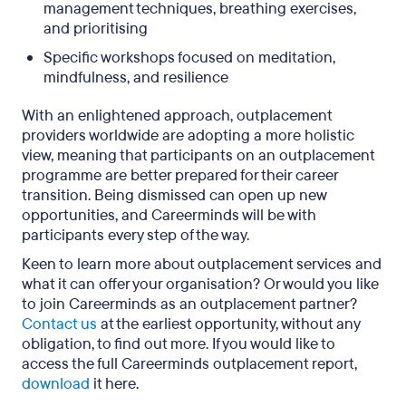
management techniques, breathing exercises,
and prioritising
Specific workshops focused on meditation,
mindfulness, and resilience
With an enlightened approach, outplacement
providers worldwide are adopting a more holistic
view, meaning that participants on an outplacement
programme are better prepared for their career
transition. Being dismissed can open up new
opportunities, and Careerminds will be with
participants every step of the way.
Keen to learn more about outplacement services and
what it can offer your organisation? Or would you like
to join Careerminds as an outplacement partner?
Contact us
at the earliest opportunity, without any
obligation, to find out more. If you would like to
access the full Careerminds outplacement report,
download
it here.