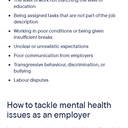
The level of work not matching the level of
education
Being assigned tasks that are not part of the job
description
Working in poor conditions or being given
insufficient breaks
Unclear or unrealistic expectations
Poor communication from employers
Transgressive behaviour, discrimination, or
bullying
Labour disputes
How to tackle mental health
issues as an employer