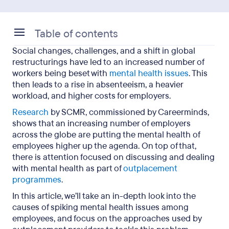
Table of contents
Social changes, challenges, and a shift in global
Why is the focus on mental health issues on the
restructurings have led to an increased number of
rise?
workers being beset with
mental health issues
. This
then leads to a rise in absenteeism, a heavier
What are the causes of mental health problems?
workload, and higher costs for employers.
How to tackle mental health issues as an
Research
by SCMR, commissioned by Careerminds,
employer
shows that an increasing number of employers
across the globe are putting the mental health of
Focusing on mental health during the
employees higher up the agenda. On top of that,
outplacement process
there is attention focused on discussing and dealing
with mental health as part of
outplacement
programmes
.
In this article, we’ll take an in-depth look into the
causes of spiking mental health issues among
employees, and focus on the approaches used by