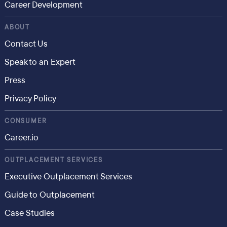
Career Development
ABOUT
Contact Us
Speak to an Expert
Press
Privacy Policy
CONSUMER
Career.io
OUTPLACEMENT SERVICES
Executive Outplacement Services
Guide to Outplacement
Case Studies