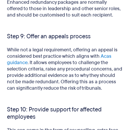
Enhanced redundancy packages are normally
offered to those in leadership and other senior roles,
and should be customised to suit each recipient.
Step 9: Offer an appeals process
While not a legal requirement, offering an appeal is
considered best practice which aligns with
Acas
guidance
. It allows employees to challenge the
selection criteria, raise any procedural concerns, and
provide additional evidence as to why they should
not be made redundant. Offering this as a process
can significantly reduce the risk of tribunals.
Step 10: Provide support for affected
employees