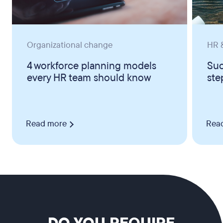
Organizational change
HR &
4 workforce planning models
Suc
every HR team should know
ste
Read more
Rea