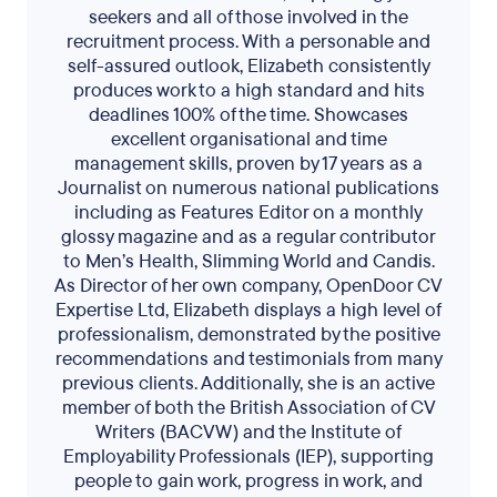
seekers and all of those involved in the
recruitment process. With a personable and
self-assured outlook, Elizabeth consistently
produces work to a high standard and hits
deadlines 100% of the time. Showcases
excellent organisational and time
management skills, proven by 17 years as a
Journalist on numerous national publications
including as Features Editor on a monthly
glossy magazine and as a regular contributor
to Men’s Health, Slimming World and Candis.
As Director of her own company, OpenDoor CV
Expertise Ltd, Elizabeth displays a high level of
professionalism, demonstrated by the positive
recommendations and testimonials from many
previous clients. Additionally, she is an active
member of both the British Association of CV
Writers (BACVW) and the Institute of
Employability Professionals (IEP), supporting
people to gain work, progress in work, and