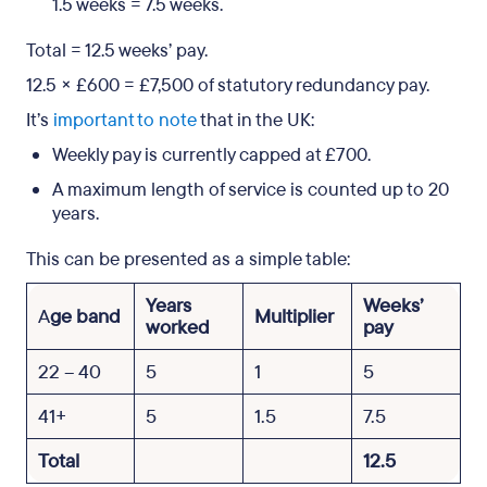
1.5 weeks = 7.5 weeks.
Total = 12.5 weeks’ pay.
12.5 × £600 = £7,500 of statutory redundancy pay.
It’s
important to note
that in the UK:
Weekly pay is currently capped at £700.
A maximum length of service is counted up to 20
years.
This can be presented as a simple table:
Years
Weeks’
A
ge band
Multiplier
worked
pay
22 – 40
5
1
5
41+
5
1.5
7.5
Total
12.5