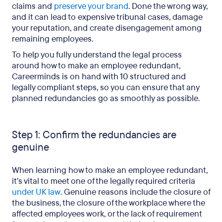
claims and
preserve your brand
. Done the wrong way,
and it can lead to expensive tribunal cases, damage
your reputation, and create disengagement among
remaining employees.
To help you fully understand the legal process
around how to make an employee redundant,
Careerminds is on hand with 10 structured and
legally compliant steps, so you can ensure that any
planned redundancies go as smoothly as possible.
Step 1: Confirm the redundancies are
genuine
When learning how to make an employee redundant,
it’s vital to meet one of the legally required criteria
under UK law
. Genuine reasons include the closure of
the business, the closure of the workplace where the
affected employees work, or the lack of requirement