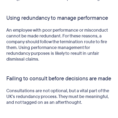
Using redundancy to manage performance
An employee with poor performance or misconduct
cannot be made redundant. For these reasons, a
company should follow the termination route to fire
them. Using performance management for
redundancy purposes is likely to result in unfair
dismissal claims.
Failing to consult before decisions are made
Consultations are not optional, but a vital part of the
UK’s redundancy process. They must be meaningful,
and not tagged on as an afterthought.