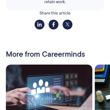
retain work.
Share this article
More from Careerminds