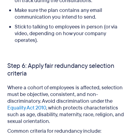
on track during the consultations.
Make sure the plan contains any email
communication you intend to send.
Stick to talking to employees in person (or via
video, depending on how your company
operates).
Step 6: Apply fair redundancy selection
criteria
Where a cohort of employees is affected, selection
must be objective, consistent, and non-
discriminatory. Avoid discrimination under the
Equality Act 2010
, which protects characteristics
such as age, disability, maternity, race, religion, and
sexual orientation.
Common criteria for redundancy include: