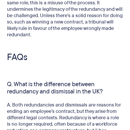
same role, this is a misuse of the process. It
undermines the legitimacy of the redundancy and will
be challenged. Unless there’s a solid reason for doing
so, such as winning a new contract, a tribunal will
likely rule in favour of the employee wrongly made
redundant.
FAQs
Q. What is the difference between
redundancy and dismissal in the UK?
A. Both redundancies and dismissals are reasons for
ending an employee’s contract, but they arise from
different legal contexts. Redundancy is where a role
is no longer required, often because of a workforce