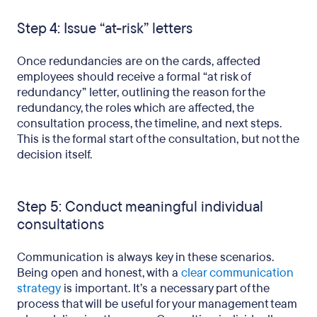
Step 4: Issue “at-risk” letters
Once redundancies are on the cards, affected
employees should receive a formal “at risk of
redundancy” letter, outlining the reason for the
redundancy, the roles which are affected, the
consultation process, the timeline, and next steps.
This is the formal start of the consultation, but not the
decision itself.
Step 5: Conduct meaningful individual
consultations
Communication is always key in these scenarios.
Being open and honest, with a
clear communication
strategy
is important. It’s a necessary part of the
process that will be useful for your management team