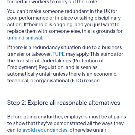
for certain workers to carry out their role.
You can’t make someone redundant in the UK for
poor performance or in place of taking disciplinary
action. If their role is ongoing, and you just want to
replace them with someone else, this is grounds for
unfair dismissal
.
If there is a redundancy situation due to a business
transfer or takeover,
TUPE
may apply. This stands for
the Transfer of Undertakings (Protection of
Employment) Regulation, and is seen as
automatically unfair unless there is an economic,
technical, or organisational (ETO) reason.
Step 2: Explore all reasonable alternatives
Before going any further, employers must be at pains
to show that they’ve demonstrated all the ways they
can to
avoid redundancies
, otherwise unfair