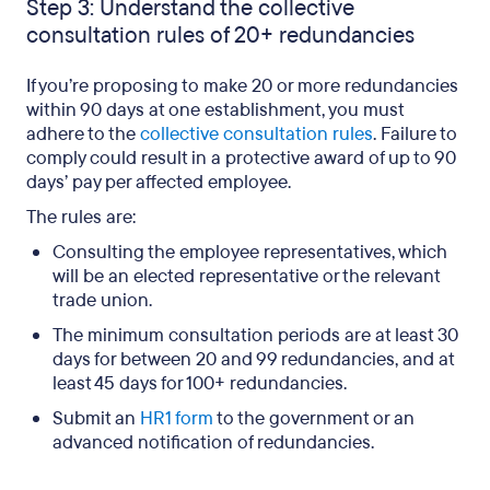
Step 3: Understand the collective
consultation rules of 20+ redundancies
If you’re proposing to make 20 or more redundancies
within 90 days at one establishment, you must
adhere to the
collective consultation rules
. Failure to
comply could result in a protective award of up to 90
days’ pay per affected employee.
The rules are:
Consulting the employee representatives, which
will be an elected representative or the relevant
trade union.
The minimum consultation periods are at least 30
days for between 20 and 99 redundancies, and at
least 45 days for 100+ redundancies.
Submit an
HR1 form
to the government or an
advanced notification of redundancies.