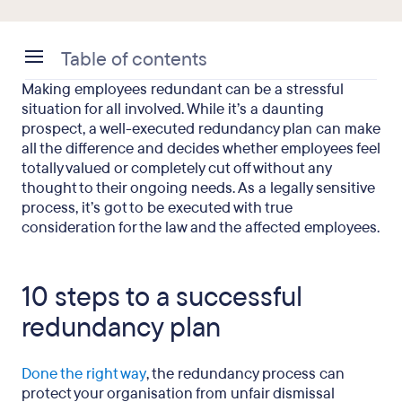
Table of contents
Making employees redundant can be a stressful
10 steps to a successful redundancy plan
situation for all involved. While it’s a daunting
prospect, a well-executed redundancy plan can make
Common redundancy mistakes that UK employers
all the difference and decides whether employees feel
make
totally valued or completely cut off without any
thought to their ongoing needs. As a legally sensitive
FAQs
process, it’s got to be executed with true
consideration for the law and the affected employees.
Final thought
10 steps to a successful
redundancy plan
Done the right way
, the redundancy process can
protect your organisation from unfair dismissal