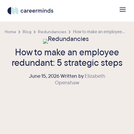
Home
Blog
Redundancies
How to make an employee...
How to make an employee
redundant: 5 strategic steps
June 15, 2026 Written by
Elizabeth
Openshaw