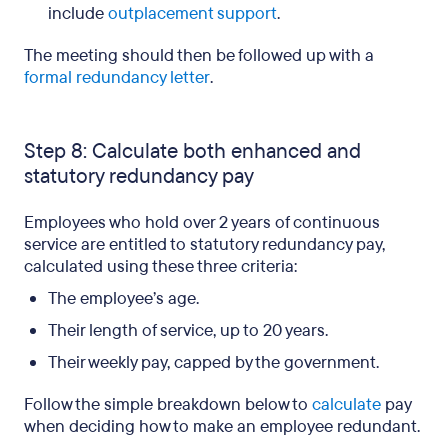
include
outplacement support
.
The meeting should then be followed up with a
formal redundancy letter
.
Step 8: Calculate both enhanced and
statutory redundancy pay
Employees who hold over 2 years of continuous
service are entitled to statutory redundancy pay,
calculated using these three criteria:
The employee’s age.
Their length of service, up to 20 years.
Their weekly pay, capped by the government.
Follow the simple breakdown below to
calculate
pay
when deciding how to make an employee redundant.