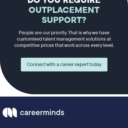
DO YOU REQUIRE
OUTPLACEMENT
SUPPORT?
People are our priority. That is why we have
customised talent management solutions at
competitive prices that work across every level.
Connect with a career expert today