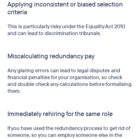
Applying inconsistent or biased selection
criteria
This is particularly risky under the Equality Act 2010
and can lead to discrimination tribunals.
Miscalculating redundancy pay
Any glaring errors can lead to legal disputes and
financial penalties for your organisation, so check
and double check any calculations before formalising
them.
Immediately rehiring for the same role
If you have used the redundancy process to get rid of
someone, so you can employ someone else in the