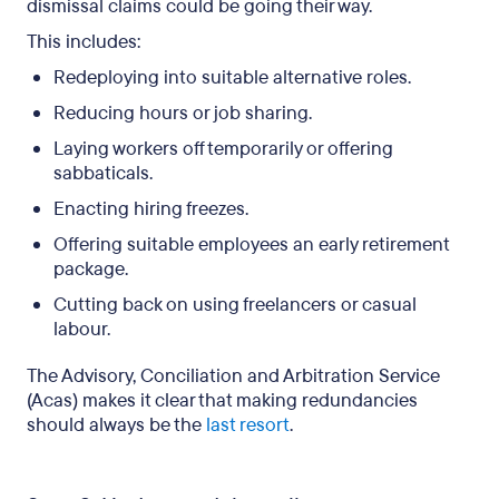
dismissal claims could be going their way.
This includes:
Redeploying into suitable alternative roles.
Reducing hours or job sharing.
Laying workers off temporarily or offering
sabbaticals.
Enacting hiring freezes.
Offering suitable employees an early retirement
package.
Cutting back on using freelancers or casual
labour.
The Advisory, Conciliation and Arbitration Service
(Acas) makes it clear that making redundancies
should always be the
last resort
.