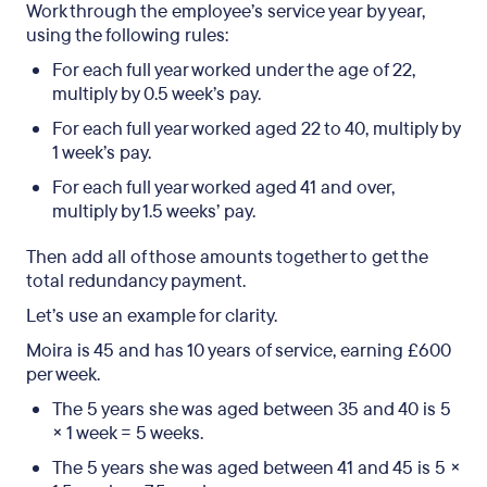
Work through the employee’s service year by year,
using the following rules:
For each full year worked under the age of 22,
multiply by 0.5 week’s pay.
For each full year worked aged 22 to 40, multiply by
1 week’s pay.
For each full year worked aged 41 and over,
multiply by 1.5 weeks’ pay.
Then add all of those amounts together to get the
total redundancy payment.
Let’s use an example for clarity.
Moira is 45 and has 10 years of service, earning £600
per week.
The 5 years she was aged between 35 and 40 is 5
× 1 week = 5 weeks.
The 5 years she was aged between 41 and 45 is 5 ×