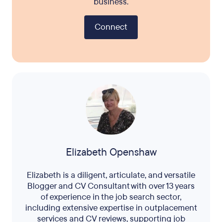
business.
Connect
Elizabeth Openshaw
Elizabeth is a diligent, articulate, and versatile
Blogger and CV Consultant with over 13 years
of experience in the job search sector,
including extensive expertise in outplacement
services and CV reviews, supporting job