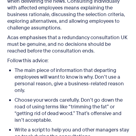
when delivering the news. Consulting individually
with affected employees means explaining the
business rationale, discussing the selection criteria,
exploring alternatives, and allowing employees to
challenge assumptions.
Acas emphasises that a redundancy consultation UK
must be genuine, and no decisions should be
reached before the consultation ends.
Follow this advice:
The main piece of information that departing
employees will want to know is why. Don’t use a
personal reason, give a business-related reason
only.
Choose your words carefully. Don’t go down the
road of using terms like “trimming the fat” or
“getting rid of dead wood.” That’s offensive and
isn’t acceptable.
Write a script to help you and other managers stay