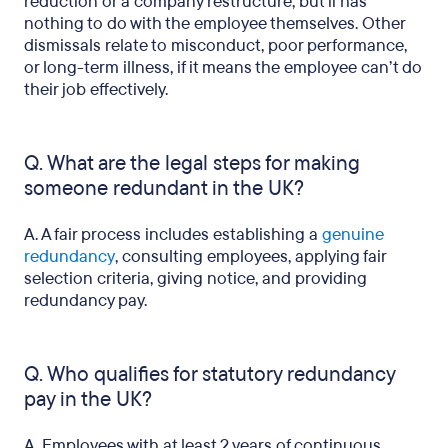
reduction or a company restructure, but ii has
nothing to do with the employee themselves. Other
dismissals relate to misconduct, poor performance,
or long-term illness, if it means the employee can’t do
their job effectively.
Q. What are the legal steps for making
someone redundant in the UK?
A. A fair process includes establishing a
genuine
redundancy
, consulting employees, applying fair
selection criteria, giving notice, and providing
redundancy pay.
Q. Who qualifies for statutory redundancy
pay in the UK?
A. Employees with at least 2 years of continuous