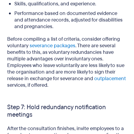
Skills, qualifications, and experience.
Performance based on documented evidence
and attendance records, adjusted for disabilities
and pregnancies.
Before compiling a list of criteria, consider offering
voluntary
severance packages
. There are several
benefits to this, as voluntary redundancies have
multiple advantages over involuntary ones.
Employees who leave voluntarily are less likely to sue
the organisation and are more likely to sign their
release in exchange for severance and
outplacement
services, if offered.
Step 7: Hold redundancy notification
meetings
After the consultation finishes, invite employees to a