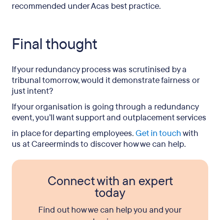
recommended under Acas best practice.
Final thought
If your redundancy process was scrutinised by a
tribunal tomorrow, would it demonstrate fairness or
just intent?
If your organisation is going through a redundancy
event, you’ll want support and
outplacement services
in place for departing employees.
Get in touch
with
us at Careerminds to discover how we can help.
Connect with an expert
today
Find out how we can help you and your