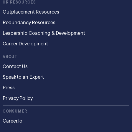
HR RESOURCES
Outplacement Resources
Redundancy Resources
Leadership Coaching & Development
Career Development
ABOUT
Contact Us
Speak to an Expert
Press
Privacy Policy
CONSUMER
Career.io