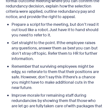
formal outcome meeting where you can confirm the
redundancy decision, explain how the selection
criteria were applied, outline redundancy pay and
notice, and provide the right to appeal.
Prepare a script for the meeting, but don’t read it
out loud like a robot. Just have it to hand should
you need to refer to it.
Get straight to the point. If the employee raises
any questions, answer them as best you can but
don’t stray off topic. Refer them to HR for further
information.
Remember that surviving employees might be
edgy, so reiterate to them that their positions are
safe. However, don’t say this if there’s a chance
you might have to make additional cuts in the
near future.
Improve morale for remaining staff during
redundancies by showing them that those who
are let go are fully taken care of with packages that