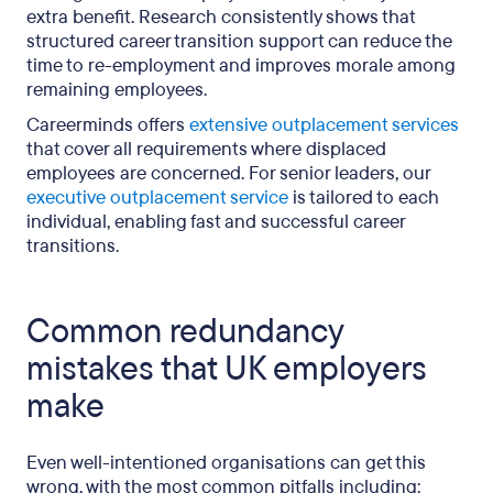
extra benefit. Research consistently shows that
structured career transition support can reduce the
time to re-employment and improves morale among
remaining employees.
Careerminds offers
extensive outplacement services
that cover all requirements where displaced
employees are concerned. For senior leaders, our
executive outplacement service
is tailored to each
individual, enabling fast and successful career
transitions.
Common redundancy
mistakes that UK employers
make
Even well-intentioned organisations can get this
wrong, with the most common pitfalls including: