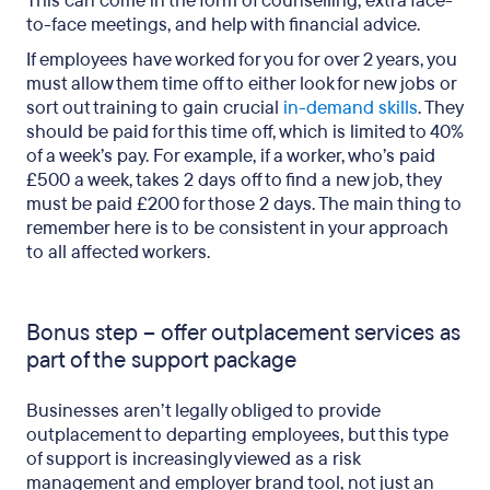
This can come in the form of counselling, extra face-
to-face meetings, and help with financial advice.
If employees have worked for you for over 2 years, you
must allow them time off to either look for new jobs or
sort out training to gain crucial
in-demand skills
. They
should be paid for this time off, which is limited to 40%
of a week’s pay. For example, if a worker, who’s paid
£500 a week, takes 2 days off to find a new job, they
must be paid £200 for those 2 days. The main thing to
remember here is to be consistent in your approach
to all affected workers.
Bonus step – offer outplacement services as
part of the support package
Businesses aren’t legally obliged to provide
outplacement to departing employees, but this type
of support is increasingly viewed as a risk
management and employer brand tool, not just an