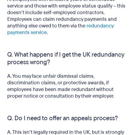
service and those with employee status qualify – this
doesn’t include self-employed contractors.
Employees can claim redundancy payments and
anything else owed to them via the
redundancy
payments service
.
Q. What happens if I get the UK redundancy
process wrong?
A. You may face unfair dismissal claims,
discrimination claims, or protective awards, if
employees have been made redundant without
proper notice or consultation by their employer.
Q. Do I need to offer an appeals process?
A. This isn’t legally required in the UK, but is strongly