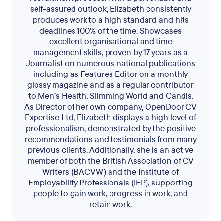
self-assured outlook, Elizabeth consistently
produces work to a high standard and hits
deadlines 100% of the time. Showcases
excellent organisational and time
management skills, proven by 17 years as a
Journalist on numerous national publications
including as Features Editor on a monthly
glossy magazine and as a regular contributor
to Men’s Health, Slimming World and Candis.
As Director of her own company, OpenDoor CV
Expertise Ltd, Elizabeth displays a high level of
professionalism, demonstrated by the positive
recommendations and testimonials from many
previous clients. Additionally, she is an active
member of both the British Association of CV
Writers (BACVW) and the Institute of
Employability Professionals (IEP), supporting
people to gain work, progress in work, and
retain work.