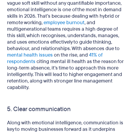
vague soft skill without any quantifiable importance,
emotional intelligence is one of the most in demand
skills in 2026. That’s because dealing with hybrid or
remote working,
employee burnout
, and
multigenerational teams requires a high degree of
this skill, which recognises, understands, manages,
and uses emotions effectively to guide thinking,
behaviour, and relationships. With absences due to
mental health issues
on the rise, and
41% of
respondents
citing mental ill health as the reason for
long-term absence, it’s time to approach this more
intelligently. This will lead to higher engagement and
retention, along with stronger line management
capability.
5. Clear communication
Along with emotional intelligence, communication is
key to moving businesses forward as it underpins