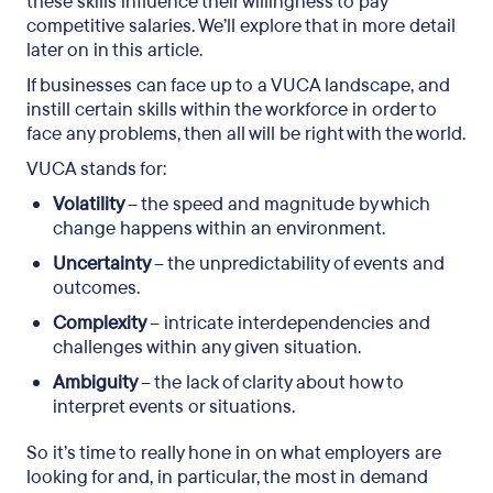
these skills influence their willingness to pay
competitive salaries. We’ll explore that in more detail
later on in this article.
If businesses can face up to a VUCA landscape, and
instill certain skills within the workforce in order to
face any problems, then all will be right with the world.
VUCA stands for:
Volatility
– the speed and magnitude by which
change happens within an environment.
Uncertainty
– the unpredictability of events and
outcomes.
Complexity
– intricate interdependencies and
challenges within any given situation.
Ambiguity
– the lack of clarity about how to
interpret events or situations.
So it’s time to really hone in on what employers are
looking for and, in particular, the most in demand