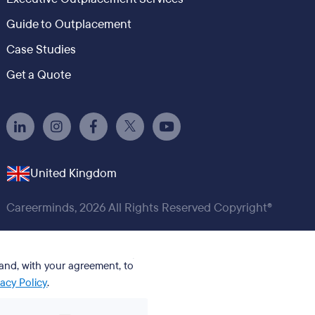
Guide to Outplacement
Case Studies
Get a Quote
United Kingdom
Careerminds, 2026 All Rights Reserved Copyright®
 and, with your agreement, to
vacy Policy
.