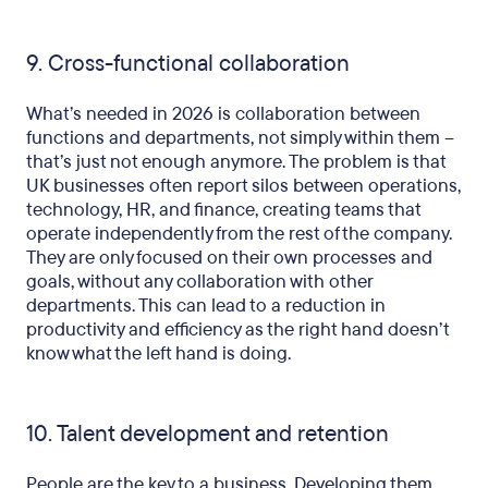
9. Cross-functional collaboration
What’s needed in 2026 is collaboration between
functions and departments, not simply within them –
that’s just not enough anymore. The problem is that
UK businesses often report silos between operations,
technology, HR, and finance, creating teams that
operate independently from the rest of the company.
They are only focused on their own processes and
goals, without any collaboration with other
departments. This can lead to a reduction in
productivity and efficiency as the right hand doesn’t
know what the left hand is doing.
10. Talent development and retention
People are the key to a business. Developing them,