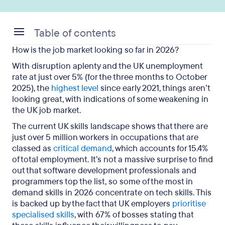
Table of contents
How is the job market looking so far in 2026?
The top 10 most in demand skills in 2026
With disruption aplenty and the UK unemployment
The 5 most in demand skills in 2026 for the UK
rate at just over 5% (for the three months to October
2025), the
tech industry
highest level
since early 2021, things aren’t
looking great, with indications of some weakening in
Key takeaways on the most in demand skills in
the UK job market.
2026
The current UK skills landscape shows that there are
just over 5 million workers in occupations that are
classed as
critical demand
, which accounts for 15.4%
of total employment. It’s not a massive surprise to find
out that software development professionals and
programmers top the list, so some of the most in
demand skills in 2026 concentrate on tech skills. This
is backed up by the fact that UK employers
prioritise
specialised skills
, with 67% of bosses stating that