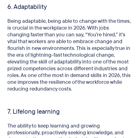
6. Adaptability
Being adaptable, being able to change with the times,
is crucial in the workplace in 2026. With jobs
changing faster than you can say, “You’re hired,” it’s
vital that workers are able to embrace change and
flourish in new environments. This is especially true in
the era of lightning-fast technological change,
elevating the skill of adaptability into one of the most
prized competencies across different industries and
roles. As one of the most in demand skills in 2026, this
one improves the resilience of the workforce while
reducing redundancy costs.
7. Lifelong learning
The ability to keep learning and growing
professionally, proactively seeking knowledge, and