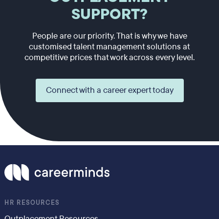
SUPPORT?
People are our priority. That is why we have
customised talent management solutions at
competitive prices that work across every level.
Connect with a career expert today
HR RESOURCES
Outplacement Resources