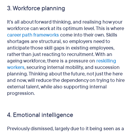
3. Workforce planning
It’s all about forward thinking, and realising how your
workforce can work at its optimum level. This is where
career path frameworks
come into their own. Skills
shortages are structural, so employers need to
anticipate those skill gaps in existing employees,
rather than just reacting to recruitment. With an
ageing workforce, there is a pressure on
reskilling
workers
, securing internal mobility, and succession
planning. Thinking about the future, not just the here
and now, will reduce the dependency on trying to hire
external talent, while also supporting internal
progression.
4. Emotional intelligence
Previously dismissed, largely due to it being seen as a