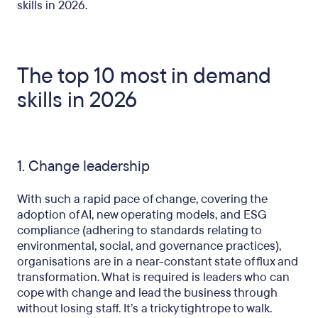
skills in 2026.
The top 10 most in demand
skills in 2026
1. Change leadership
With such a rapid pace of change, covering the
adoption of AI, new operating models, and ESG
compliance (adhering to standards relating to
environmental, social, and governance practices),
organisations are in a near-constant state of flux and
transformation. What is required is leaders who can
cope with change and lead the business through
without losing staff. It’s a tricky tightrope to walk.