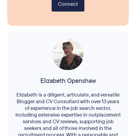
Connect
Elizabeth Openshaw
Elizabeth is a diligent, articulate, and versatile
Blogger and CV Consultant with over 13 years
of experience in the job search sector,
including extensive expertise in outplacement
services and CV reviews, supporting job
seekers and all of those involved in the
recruitment process. With a personable and