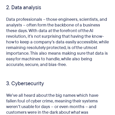
2. Data analysis
Data professionals – those engineers, scientists, and
analysts – often form the backbone of a business
these days. With data at the forefront of the AI
revolution, it’s not surprising that having the know-
how to keep a company’s data easily accessible, while
remaining resolutely protected, is of the utmost
importance. This also means making sure that data is
easy for machines to handle, while also being
accurate, secure, and bias-free.
3. Cybersecurity
We’ve all heard about the big names which have
fallen foul of cyber crime, meaning their systems
weren’t usable for days – or even months – and
customers were in the dark about what was