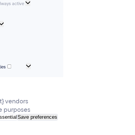
ssential
lways active
ookies
Analytical
cookies
ics
Marketing
ies
and
tracking
cookies
} vendors
e purposes
ssential
Save preferences