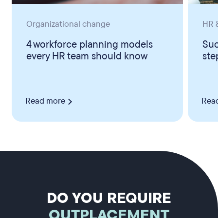
Organizational change
HR &
4 workforce planning models
Suc
every HR team should know
ste
Read more
Rea
DO YOU REQUIRE
OUTPLACEMENT