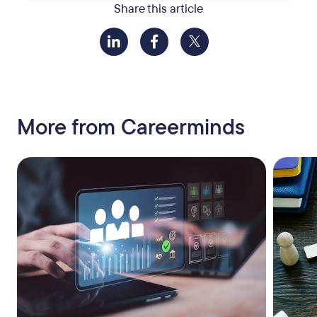
Share this article
More from Careerminds