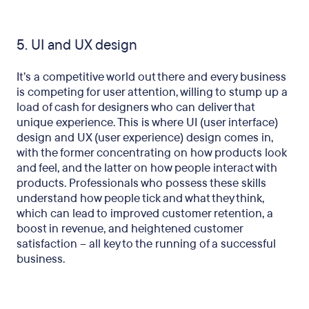
5. UI and UX design
It’s a competitive world out there and every business
is competing for user attention, willing to stump up a
load of cash for designers who can deliver that
unique experience. This is where UI (user interface)
design and UX (user experience) design comes in,
with the former concentrating on how products look
and feel, and the latter on how people interact with
products. Professionals who possess these skills
understand how people tick and what they think,
which can lead to improved customer retention, a
boost in revenue, and heightened customer
satisfaction – all key to the running of a successful
business.