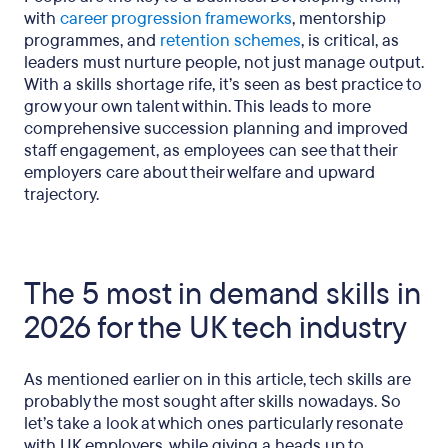
with
career progression frameworks
, mentorship
programmes, and
retention schemes
, is critical, as
leaders must nurture people, not just manage output.
With a skills shortage rife, it’s seen as best practice to
grow your own talent within. This leads to more
comprehensive succession planning and improved
staff engagement, as employees can see that their
employers care about their welfare and upward
trajectory.
The 5 most in demand skills in
2026 for the UK tech industry
As mentioned earlier on in this article, tech skills are
probably the most sought after skills nowadays. So
let’s take a look at which ones particularly resonate
with UK employers, while giving a heads up to