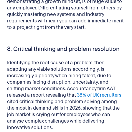
demonstrating a growth mindset, is of huge value to
any employer. Differentiating yourself from others by
quickly mastering new systems and industry
requirements will mean you can add immediate merit
to a project right from the very start.
8. Critical thinking and problem resolution
Identifying the root cause of a problem, then
adapting any viable solutions accordingly, is
increasingly a priority when hiring talent, due to
companies facing disruption, uncertainty, and
shifting market conditions. Accountancy firm AAT
released a report revealing that
38% of UK recruiters
cited critical thinking and problem solving among
the most in demand skills in 2026, showing that the
job market is crying out for employees who can
analyse complex challenges while delivering
innovative solutions.