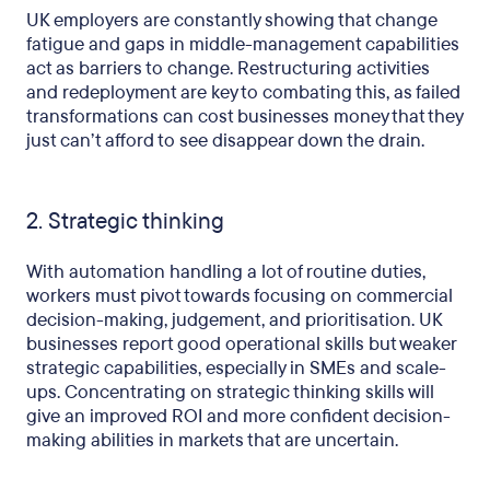
UK employers are constantly showing that change
fatigue and gaps in middle-management capabilities
act as barriers to change. Restructuring activities
and redeployment are key to combating this, as failed
transformations can cost businesses money that they
just can’t afford to see disappear down the drain.
2. Strategic thinking
With automation handling a lot of routine duties,
workers must pivot towards focusing on commercial
decision-making, judgement, and prioritisation. UK
businesses report good operational skills but weaker
strategic capabilities, especially in SMEs and scale-
ups. Concentrating on strategic thinking skills will
give an improved ROI and more confident decision-
making abilities in markets that are uncertain.