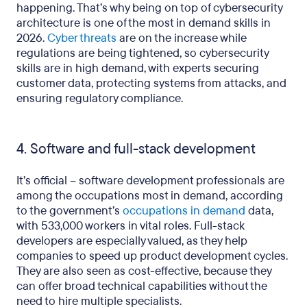
happening. That’s why being on top of cybersecurity
architecture is one of the most in demand skills in
2026.
Cyber threats
are on the increase while
regulations are being tightened, so cybersecurity
skills are in high demand, with experts securing
customer data, protecting systems from attacks, and
ensuring regulatory compliance.
4. Software and full-stack development
It’s official – software development professionals are
among the occupations most in demand, according
to the government’s
occupations in demand
data,
with 533,000 workers in vital roles. Full-stack
developers are especially valued, as they help
companies to speed up product development cycles.
They are also seen as cost-effective, because they
can offer broad technical capabilities without the
need to hire multiple specialists.