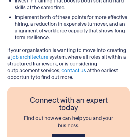
Invest in training that boosts both soft and hard
skills at the same time.
Implement both of these points for more effective
hiring, a reduction in expensive turnover, and an
alignment of workforce capacity that shows long-
term resilience.
If your organisation is wanting to move into creating
a
job architecture
system, where all roles sit within a
structured framework, or is considering
outplacement services,
contact us
at the earliest
opportunity to find out more.
Connect with an expert
today
Find out how we can help you and your
business.