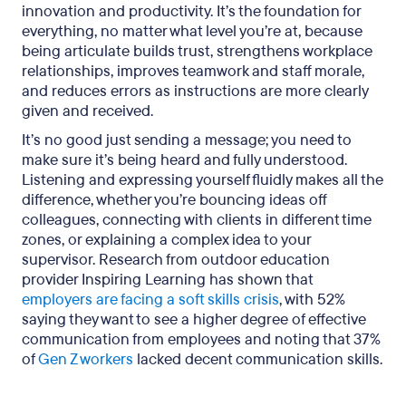
innovation and productivity. It’s the foundation for
everything, no matter what level you’re at, because
being articulate builds trust, strengthens workplace
relationships, improves teamwork and staff morale,
and reduces errors as instructions are more clearly
given and received.
It’s no good just sending a message; you need to
make sure it’s being heard and fully understood.
Listening and expressing yourself fluidly makes all the
difference, whether you’re bouncing ideas off
colleagues, connecting with clients in different time
zones, or explaining a complex idea to your
supervisor. Research from outdoor education
provider Inspiring Learning has shown that
employers are facing a soft skills crisis
, with 52%
saying they want to see a higher degree of effective
communication from employees and noting that 37%
of
Gen Z workers
lacked decent communication skills.