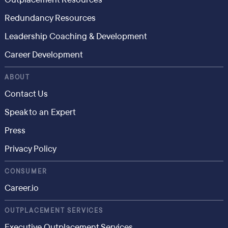
Redundancy Resources
Leadership Coaching & Development
Career Development
ABOUT
Contact Us
Speak to an Expert
Press
Privacy Policy
CONSUMER
Career.io
OUTPLACEMENT SERVICES
Executive Outplacement Services