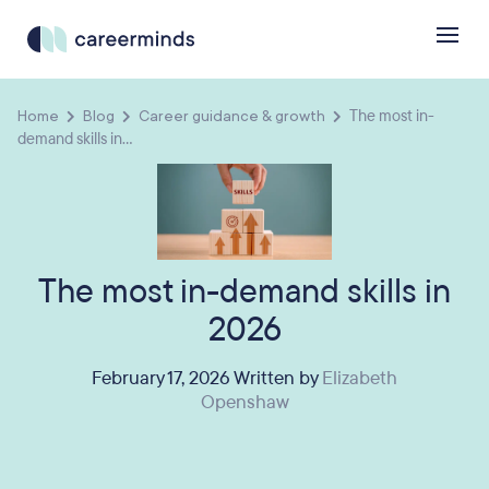
Home
Blog
Career guidance & growth
The most in-
demand skills in...
The most in-demand skills in
2026
February 17, 2026 Written by
Elizabeth
Openshaw