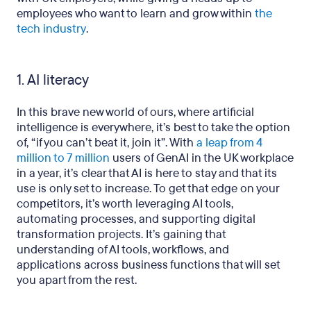
employees who want to learn and grow within
the
tech industry
.
1. AI literacy
In this brave new world of ours, where artificial
intelligence is everywhere, it’s best to take the option
of, “if you can’t beat it, join it”. With
a leap from 4
million to 7 million
users of GenAI in the UK workplace
in a year, it’s clear that AI is here to stay and that its
use is only set to increase. To get that edge on your
competitors, it’s worth leveraging AI tools,
automating processes, and supporting digital
transformation projects. It’s gaining that
understanding of AI tools, workflows, and
applications across business functions that will set
you apart from the rest.