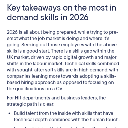
Key takeaways on the most in
demand skills in 2026
2026 is all about being prepared, while trying to pre-
empt what the job market is doing and where it’s
going. Seeking out those employees with the above
skills is a good start. There is a skills gap within the
UK market, driven by rapid digital growth and major
shifts in the labour market. Technical skills combined
with sought-after soft skills are in high demand, with
companies leaning more towards adopting a skills-
based hiring approach as opposed to focusing on
the qualifications on a CV.
For HR departments and business leaders, the
strategic path is clear:
Build talent from the inside with skills that have
technical depth combined with the human touch.