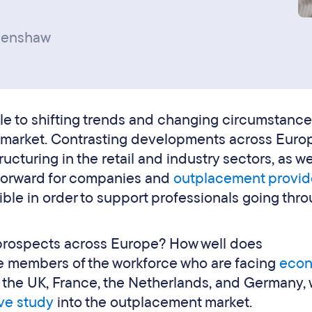
penshaw
le to shifting trends and changing circumstance
b market. Contrasting developments across Euro
ucturing in the retail and industry sectors, as we
forward for companies and
outplacement provid
ible in order to support professionals going thr
 prospects across Europe? How well does
e members of the workforce who are facing
econ
n the UK, France, the Netherlands, and Germany, 
ve study
into the outplacement market.