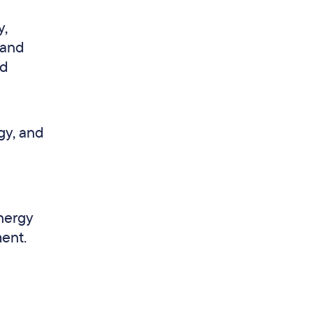
y,
 and
nd
gy, and
energy
ent.