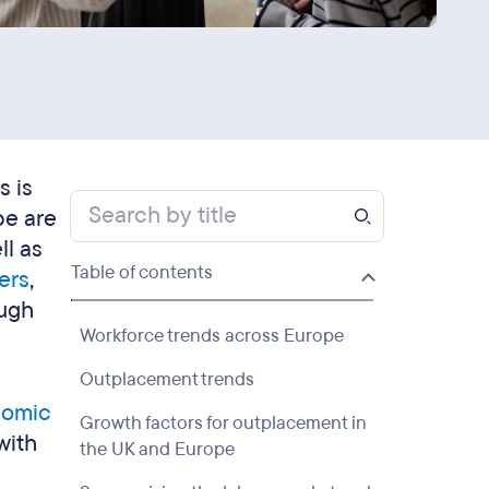
s is
pe are
ll as
Table of contents
ers
,
ough
Workforce trends across Europe
Outplacement trends
omic
Growth factors for outplacement in
with
the UK and Europe