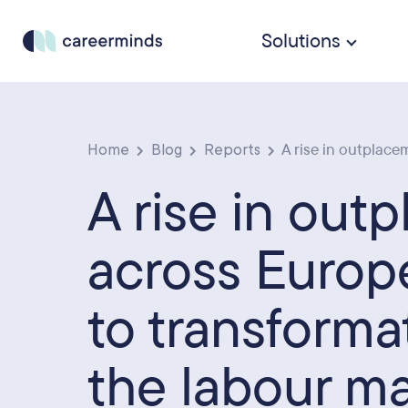
Solutions
Home
Blog
Reports
A rise in outplacem
A rise in out
across Europ
to transforma
the labour m