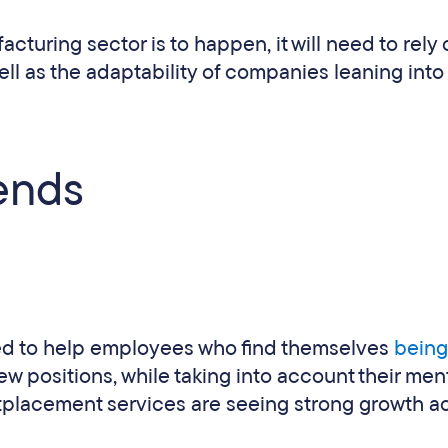
cturing sector is to happen, it will need to rely
ell as the adaptability of companies leaning int
ends
ed to help employees who find themselves
being
 positions, while taking into account their men
tplacement services are seeing strong growth a