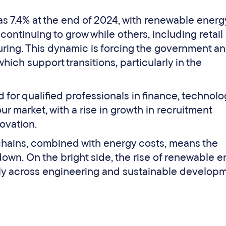
s 7.4% at the end of 2024, with renewable energ
continuing to grow while others, including retail
uring. This dynamic is forcing the government a
ch support transitions, particularly in the
for qualified professionals in finance, technolo
ur market, with a rise in growth in recruitment
ovation.
 chains, combined with energy costs, means the
own. On the bright side, the rise of renewable 
rly across engineering and sustainable developm