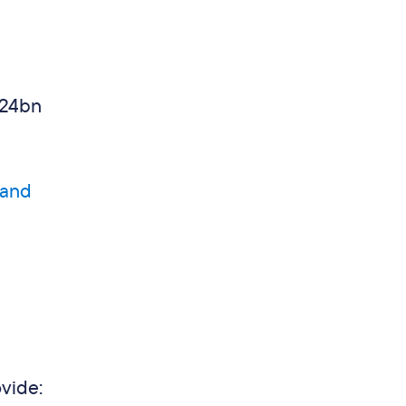
.24bn
 and
vide: