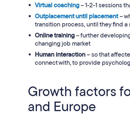
Virtual coaching
– 1-2-1 sessions t
Outplacement until placement
– wh
transition process, until they find a
Online training
– further developing
changing job market
Human interaction
– so that affec
connect with, to provide psycholog
Growth factors f
and Europe