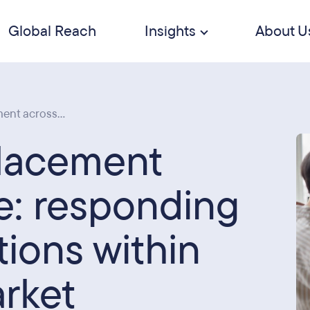
Global Reach
Insights
About U
ent across...
placement
e: responding
tions within
arket