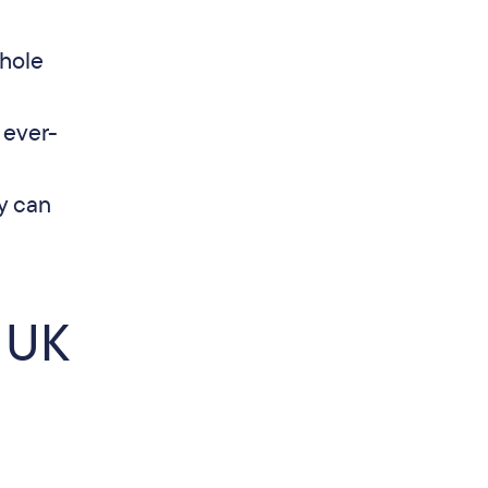
hole
 ever-
y can
 UK