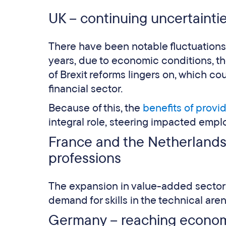
UK – continuing uncertainti
There have been notable fluctuations
years, due to economic conditions, t
of Brexit reforms lingers on, which coul
financial sector.
Because of this, the
benefits of provi
integral role, steering impacted emp
France and the Netherlands 
professions
The expansion in value-added sectors
demand for skills in the technical aren
Germany – reaching economi