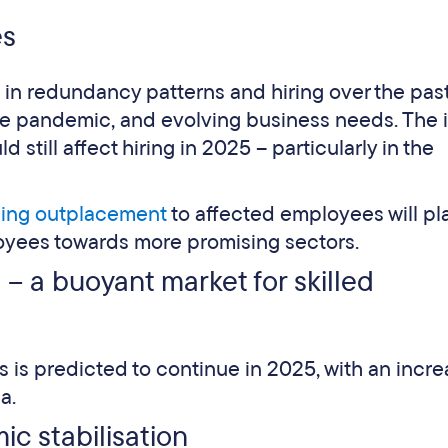
es
 in redundancy patterns and hiring over the pas
he pandemic, and evolving business needs. The
d still affect hiring in 2025 – particularly in the
ding outplacement
to affected employees will pl
loyees towards more promising sectors.
– a buoyant market for skilled
 is predicted to continue in 2025, with an incr
a.
c stabilisation