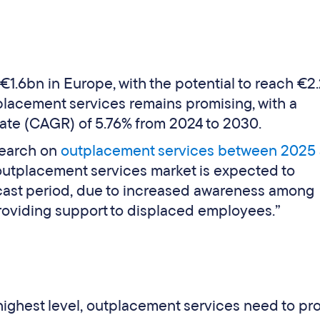
1.6bn in Europe, with the potential to reach €2
tplacement services remains promising, with a
te (CAGR) of 5.76% from 2024 to 2030.
search on
outplacement services between 2025
 outplacement services market is expected to
cast period, due to increased awareness among
roviding support to displaced employees.”
highest level, outplacement services need to pro