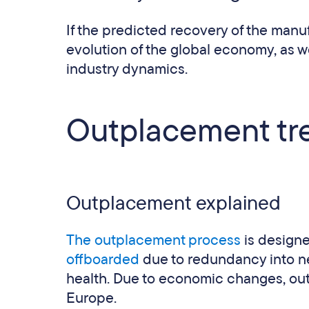
If the predicted recovery of the manufa
evolution of the global economy, as w
industry dynamics.
Outplacement tr
Outplacement explained
The outplacement process
is design
offboarded
due to redundancy into new
health. Due to economic changes, ou
Europe.