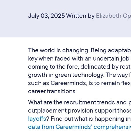
July 03, 2025 Written by
Elizabeth O
The world is changing. Being adaptab
key when faced with an uncertain jo
coming to the fore, delineated by restr
growth in green technology. The way 
such as Careerminds, is to remain flex
career transitions.
What are the recruitment trends and
outplacement provision support thos
layoffs
? Find out what is happening i
data from Careerminds’ comprehensi