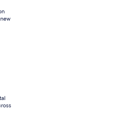
 on
o new
tal
cross