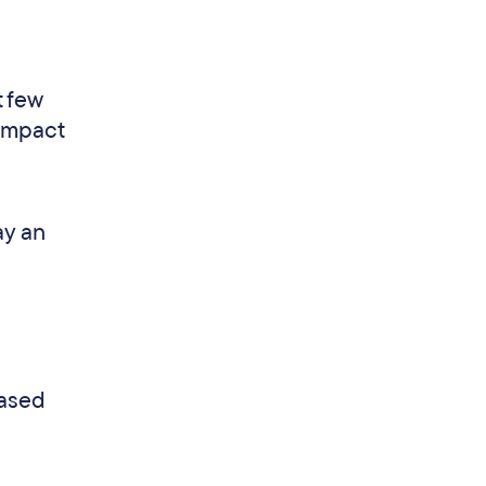
t few
 impact
ay an
eased