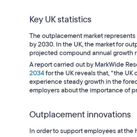
Key UK statistics
The outplacement market represents €
by 2030. In the UK, the market for ou
projected compound annual growth ra
A report carried out by MarkWide Re
2034
for the UK reveals that, “the UK
experience steady growth in the fore
employers about the importance of p
Outplacement innovations
In order to support employees at the 