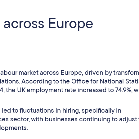
 across Europe
 labour market across Europe, driven by transfor
tions. According to the Office for National Stati
the UK employment rate increased to 74.9%, w
led to fluctuations in hiring, specifically in
es sector, with businesses continuing to adjust 
elopments.