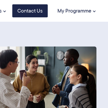
s
Contact Us
My Programme