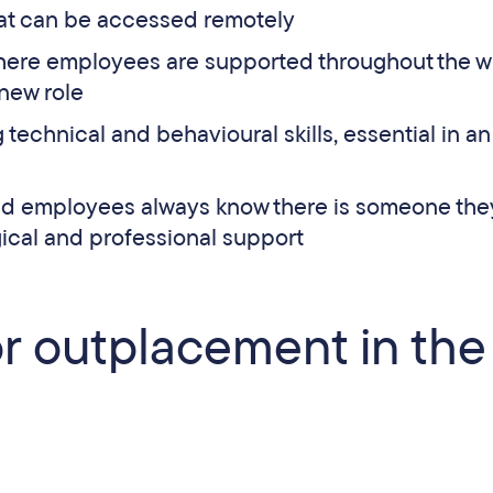
hat can be accessed remotely
ere employees are supported throughout the w
 new role
 technical and behavioural skills, essential in an
ted employees always know there is someone the
ical and professional support
or outplacement in the