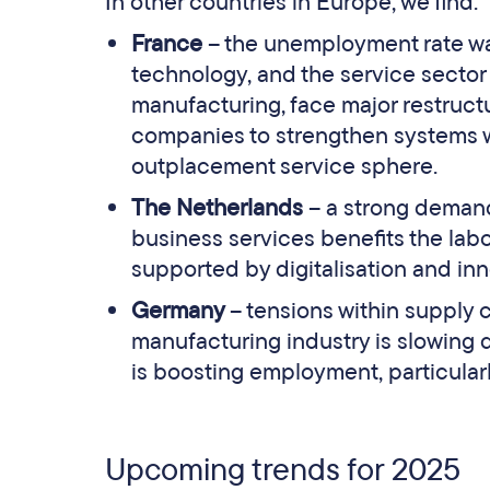
In other countries in Europe, we find:
France
– the unemployment rate wa
technology, and the service sector 
manufacturing, face major restruct
companies to strengthen systems whi
outplacement service sphere.
The Netherlands
– a strong demand 
business services benefits the labo
supported by digitalisation and inn
Germany
– tensions within supply
manufacturing industry is slowing d
is boosting employment, particula
Upcoming trends for 2025