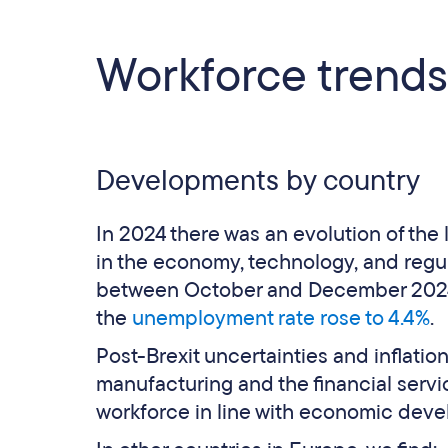
Workforce trends
Developments by country
In 2024 there was an evolution of the
in the economy, technology, and regula
between October and December 2024, 
the
unemployment rate rose to 4.4%
.
Post-Brexit uncertainties and inflation 
manufacturing and the financial servic
workforce in line with economic dev