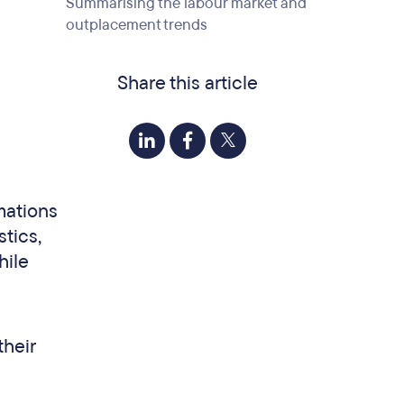
Summarising the labour market and
outplacement trends
Share this article
mations
stics,
hile
their