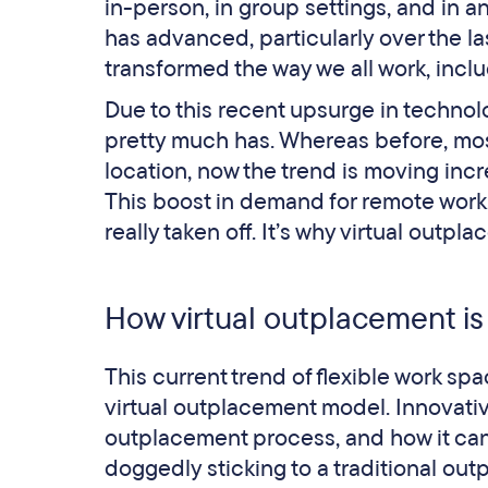
in-person, in group settings, and in 
has advanced, particularly over the la
transformed the way we all work, inc
Due to this recent upsurge in technolo
pretty much has. Whereas before, most
location, now the trend is moving inc
This boost in demand for remote work
really taken off. It’s why virtual ou
How virtual outplacement is
This current trend of flexible work spa
virtual outplacement model. Innovativ
outplacement process, and how it can
doggedly sticking to a traditional ou