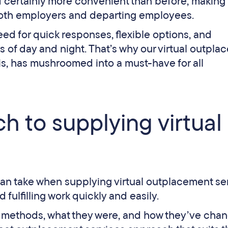
d certainly more convenient than before, making 
 both employers and departing employees.
d for quick responses, flexible options, and
mes of day and night. That’s why our virtual outpl
is, has mushroomed into a must-have for all
h to supplying virtual
can take when supplying virtual outplacement se
 fulfilling work quickly and easily.
nt methods, what they were, and how they’ve cha