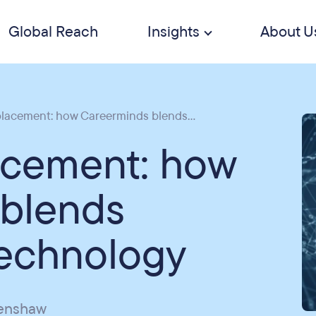
Global Reach
Insights
About U
placement: how Careerminds blends...
lacement: how
 blends
technology
penshaw