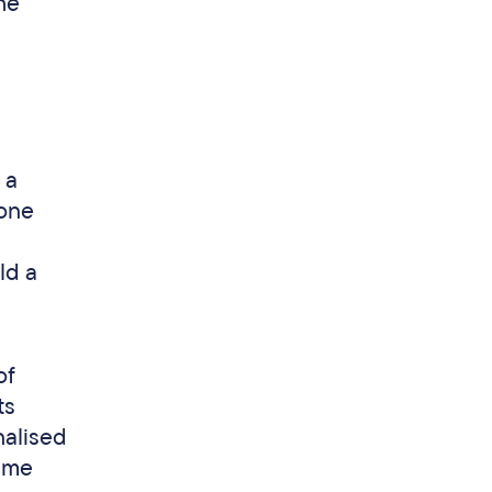
he
 a
yone
ld a
of
ts
nalised
time