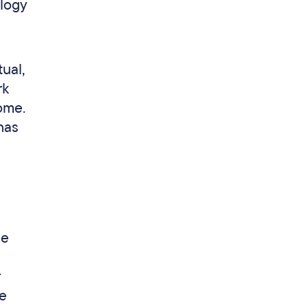
ology
ual,
rk
ome.
has
he
se