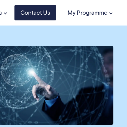
s
Contact Us
My Programme