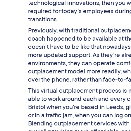
technological innovations, then you wo
required for today’s employees during
transitions.
Previously, with traditional outplace
coach happened to be available at the t
doesn’t have to be like that nowadays
more updated support. As they’re alr
environments, they can operate comfort
outplacement model more readily, whe
over the phone, rather than face-to-f
This virtual outplacement process is m
able to work around each and every cl
Bristol when you’re based in Leeds, g
or in a traffic jam, when you can log 
Blending outplacement services with t