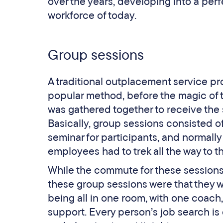
over the years, developing into a per
workforce of today.
Group sessions
A traditional outplacement service pr
popular method, before the magic of th
was gathered together to receive the 
Basically, group sessions consisted of
seminar for participants, and normally
employees had to trek all the way to t
While the commute for these sessions
these group sessions were that they w
being all in one room, with one coach
support. Every person’s job search is d