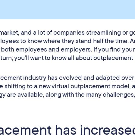
arket, and a lot of companies streamlining or g
ployees to know where they stand half the time. A
t both employees and employers. If you find yours
 turn, you’ll want to know all about outplacement
placement industry has evolved and adapted over
he shifting to a new virtual outplacement model, 
y are available, along with the many challenges
lacement has increase