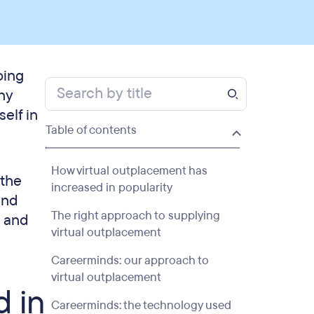
oing
ny
elf in
Table of contents
How virtual outplacement has
 the
increased in popularity
and
The right approach to supplying
, and
virtual outplacement
Careerminds: our approach to
virtual outplacement
d in
Careerminds: the technology used