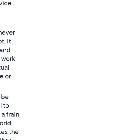
rvice
chever
. It
 and
 work
tual
e or
o be
l to
a train
orld.
kes the