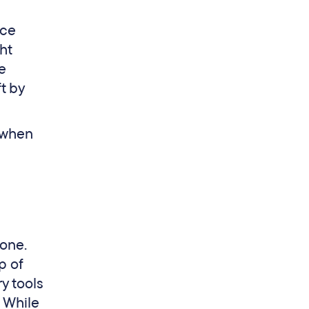
ice
ht
re
ft by
y when
 one.
p of
y tools
. While