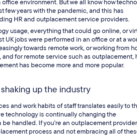
an office environment. But we all know how techn
st few years with the pandemic, and this has
luding HR and outplacement service providers.
gy usage, everything that could go online, or virt
 UK jobs were performed in an office or at a wo
reasingly towards remote work, or working from h
, and for remote service such as outplacement, 
tplacement has become more and more popular.
 shaking up the industry
ces and work habits of staff translates easily to t
e technology is continually changing the
 be handled. If you’re an outplacement provider
tplacement process and not embracing all of the