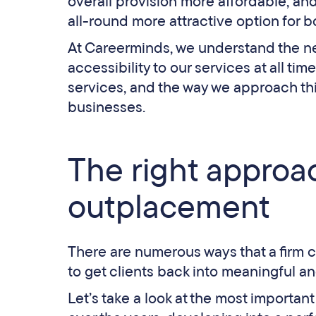
overall provision more affordable, an
all-round more attractive option for
At Careerminds, we understand the nee
accessibility to our services at all ti
services, and the way we approach th
businesses.
The right approac
outplacement
There are numerous ways that a firm 
to get clients back into meaningful and
Let’s take a look at the most importa