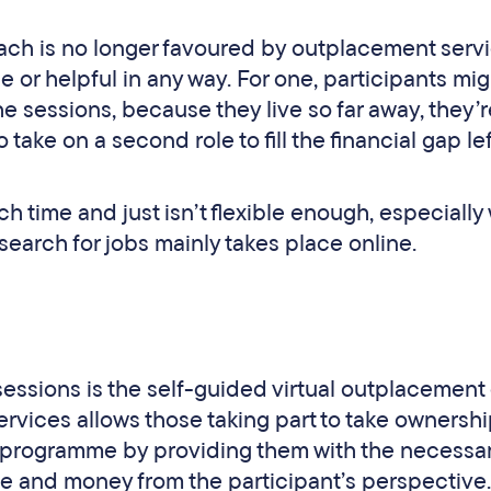
roach is no longer favoured by outplacement serv
le or helpful in any way. For one, participants mig
the sessions, because they live so far away, they’
 take on a second role to fill the financial gap le
 time and just isn’t flexible enough, especiall
earch for jobs mainly takes place online.
essions is the self-guided virtual outplacement
rvices allows those taking part to take ownershi
programme by providing them with the necessar
me and money from the participant’s perspective