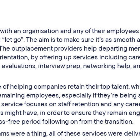
with an organisation and any of their employee
let go”. The aim is to make sure it’s as smooth 
ed. The outplacement providers help departing m
orientation, by offering up services including car
 evaluations, interview prep, networking help, a
f helping companies retain their top talent, wh
emaining employees, especially if they’re being
he service focuses on staff retention and any care
 might have, in order to ensure they remain en
ss-free period following on from the transition.
s were a thing, all of these services were deli