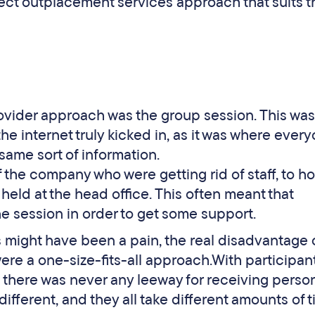
fect outplacement services approach that suits t
ovider approach was the group session. This was
e internet truly kicked in, as it was where ever
same sort of information.
 the company who were getting rid of staff, to ho
 held at the head office. This often meant that
he session in order to get some support.
 might have been a pain, the real disadvantage 
ere a one-size-fits-all approach.With participan
, there was never any leeway for receiving perso
ifferent, and they all take different amounts of 