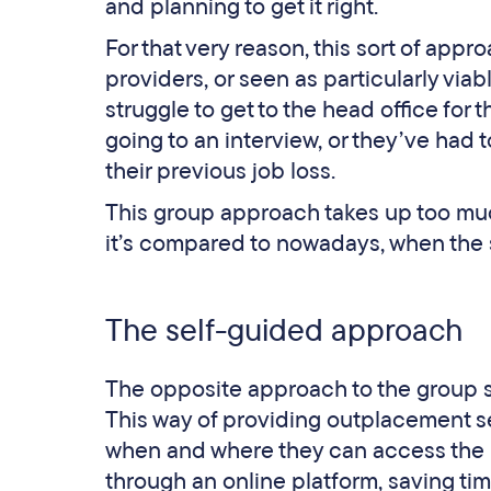
and planning to get it right.
For that very reason, this sort of app
providers, or seen as particularly viab
struggle to get to the head office for 
going to an interview, or they’ve had to
their previous job loss.
This group approach takes up too much
it’s compared to nowadays, when the s
The self-guided approach
The opposite approach to the group s
This way of providing outplacement se
when and where they can access the 
through an online platform, saving ti