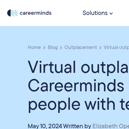
Solutions
Home
Blog
Outplacement
Virtual out
Virtual outp
Careerminds
people with 
May 10, 2024 Written by
Elizabeth O