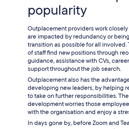
popularity
Outplacement providers work closely 
are impacted by redundancy or being “
transition as possible for all involv
of staff find new positions through re
guidance, assistance with CVs, career
support throughout the job search.
Outplacement also has the advantage o
developing new leaders, by helping r
to take on further responsibilities. T
development worries those employees
with the organisation and enjoy a stre
In days gone by, before Zoom and Team