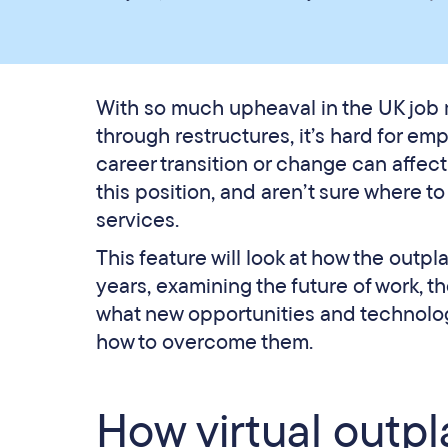
With so much upheaval in the UK job m
through restructures, it’s hard for em
career transition or change can affec
this position, and aren’t sure where to
services.
This feature will look at how the out
years, examining the future of work, t
what new opportunities and technolog
how to overcome them.
How virtual outp