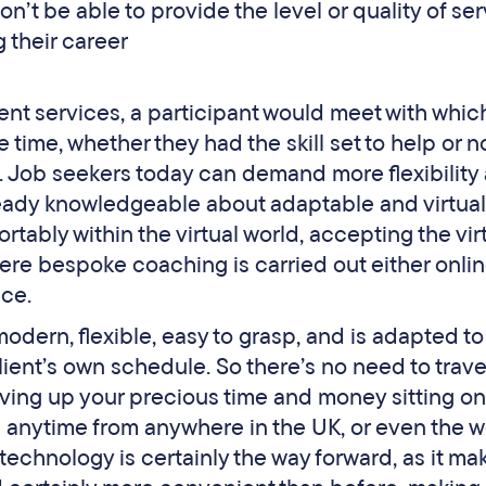
n’t be able to provide the level or quality of se
 their career
ment services, a participant would meet with whi
ime, whether they had the skill set to help or not
. Job seekers today can demand more flexibility
eady knowledgeable about adaptable and virtual
ably within the virtual world, accepting the vir
re bespoke coaching is carried out either onlin
ace.
odern, flexible, easy to grasp, and is adapted t
ient’s own schedule. So there’s no need to trave
iving up your precious time and money sitting on 
on anytime from anywhere in the UK, or even the w
echnology is certainly the way forward, as it ma