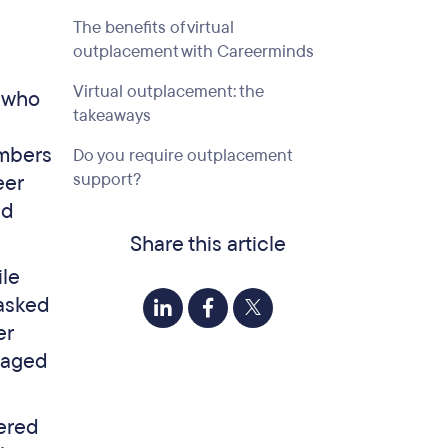
The benefits of virtual
outplacement with Careerminds
Virtual outplacement: the
s who
takeaways
a
embers
Do you require outplacement
support?
eer
nd
Share this article
ile
 asked
er
gaged
vered