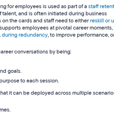
g for employees is used as part of a
staff reten
talent, and is often initiated during business
 on the cards and staff need to either
reskill or u
 supports employees at pivotal career moments,
,
during redundancy
, to improve performance, or
career conversations by being:
nd goals.
 purpose to each session.
hat it can be deployed across multiple scenario
mes.