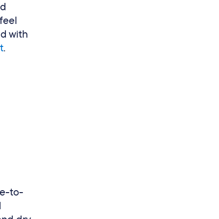
ed
feel
nd with
t
.
me-to-
d