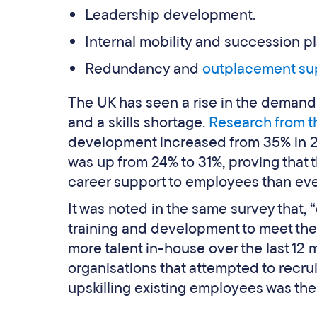
Leadership development.
Internal mobility and succession p
Redundancy and
outplacement su
The UK has seen a rise in the demand 
and a skills shortage.
Research from t
development increased from 35% in 2
was up from 24% to 31%, proving that 
career support to employees than eve
It was noted in the same survey that, “
training and development to meet the
more talent in-house over the last 12
organisations that attempted to recrui
upskilling existing employees was th