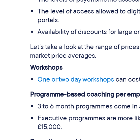
The level of access allowed to digi
portals.
Availability of discounts for large o
Let’s take a look at the range of prices
market price averages.
Workshops
One or two day workshops
can cos
Programme-based coaching per emp
3 to 6 month programmes come in 
Executive programmes are more lik
£15,000.