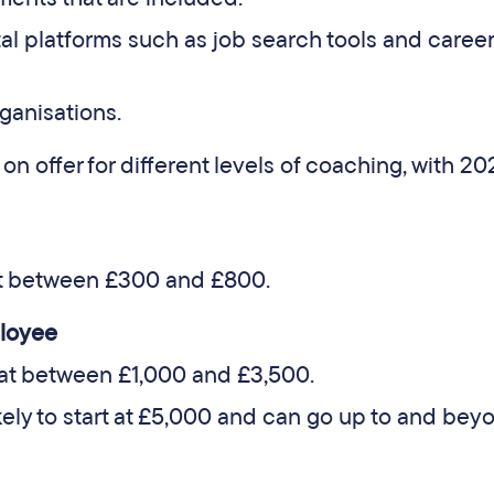
tal platforms such as job search tools and career
rganisations.
 on offer for different levels of coaching, with 2
t between £300 and £800.
loyee
at between £1,000 and £3,500.
ely to start at £5,000 and can go up to and bey