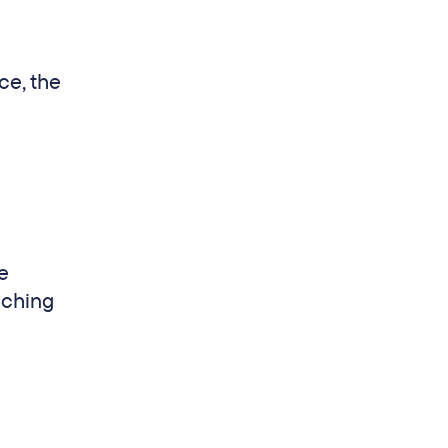
ce, the
e
aching