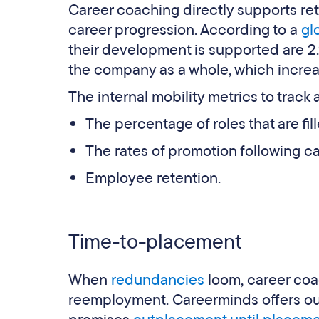
Career coaching directly supports r
career progression. According to a
gl
their development is supported are 2.9
the company as a whole, which increa
The internal mobility metrics to track a
The percentage of roles that are fill
The rates of promotion following c
Employee retention.
Time-to-placement
When
redundancies
loom, career coac
reemployment. Careerminds offers out