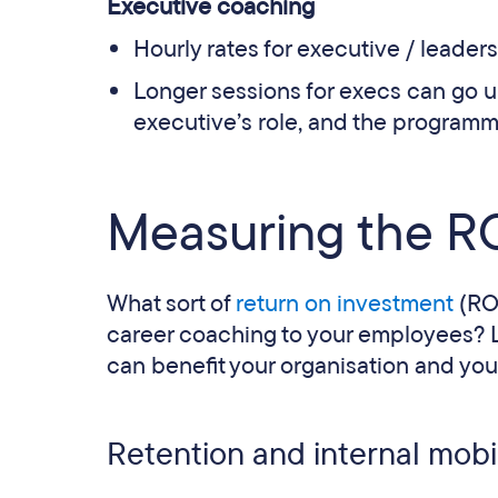
Executive coaching
Hourly rates for executive / leader
Longer sessions for execs can go 
executive’s role, and the programm
Measuring the RO
What sort of
return on investment
(RO
career coaching to your employees? Le
can benefit your organisation and you
Retention and internal mobil