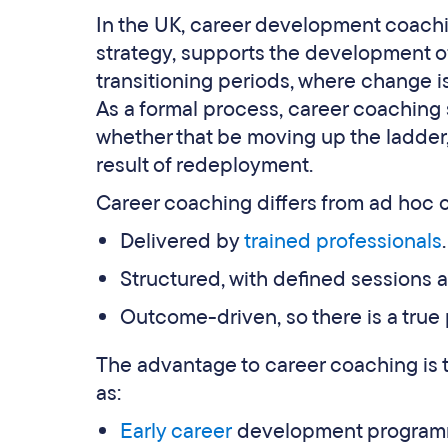
In the UK, career development coachin
strategy, supports the development of 
transitioning periods, where change is
As a formal process, career coaching
whether that be moving up the ladder
result of redeployment.
Career coaching differs from ad hoc 
Delivered by
trained professionals
.
Structured, with defined sessions a
Outcome-driven, so there is a true
The advantage to career coaching is t
as:
Early career
development program