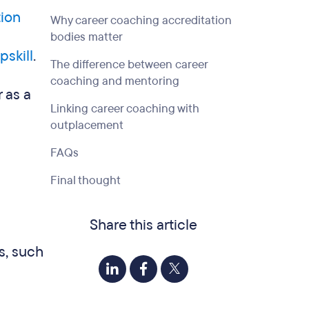
tion
Why career coaching accreditation
bodies matter
pskill
.
The difference between career
coaching and mentoring
 as a
Linking career coaching with
outplacement
FAQs
Final thought
Share this article
s, such