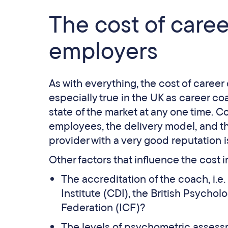
The cost of care
employers
As with everything, the cost of career 
especially true in the UK as career co
state of the market at any one time. Co
employees, the delivery model, and th
provider with a very good reputation i
Other factors that influence the cost 
The accreditation of the coach, i.
Institute (CDI), the British Psychol
Federation (ICF)?
The levels of psychometric assessm