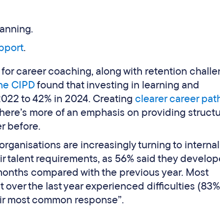
lanning.
pport
.
for career coaching, along with retention chall
he CIPD
found that investing in learning and
022 to 42% in 2024. Creating
clearer career pa
there’s more of an emphasis on providing struct
r before.
organisations are increasingly turning to internal
ir talent requirements, as 56% said they develo
 months compared with the previous year. Most
t over the last year experienced difficulties (83
eir most common response”.