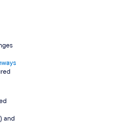
enges
thways
ured
ped
%) and