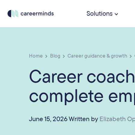
Solutions
Home
Blog
Career guidance & growth
Career coach
complete emp
June 15, 2026 Written by
Elizabeth O