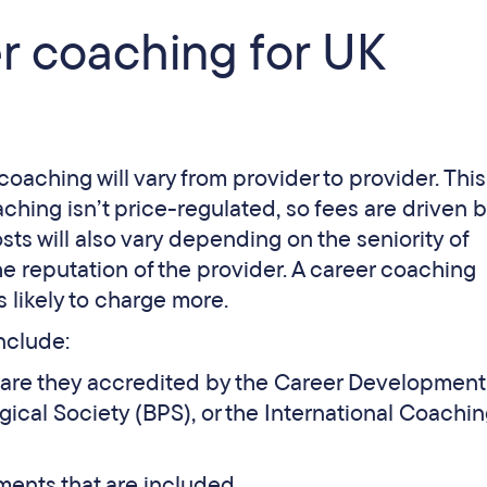
er coaching for UK
coaching will vary from provider to provider. This
aching isn’t price-regulated, so fees are driven b
sts will also vary depending on the seniority of
e reputation of the provider. A career coaching
s likely to charge more.
include:
e. are they accredited by the Career Development
ogical Society (BPS), or the International Coachi
ents that are included.