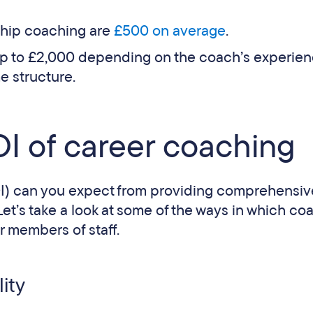
ship coaching are
£500 on average
.
up to £2,000 depending on the coach’s experien
e structure.
I of career coaching
I) can you expect from providing comprehensiv
t’s take a look at some of the ways in which co
r members of staff.
ity