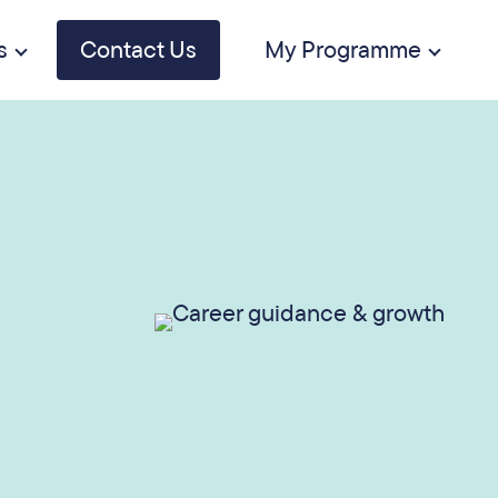
s
Contact Us
My Programme