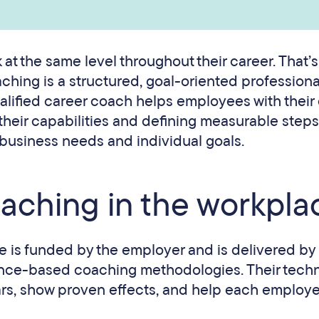
at the same level throughout their career. That’
hing is a structured, goal-oriented professiona
lified career coach helps employees with their
 their capabilities and defining measurable step
 business needs and individual goals.
oaching in the workpla
e is funded by the employer and is delivered by
dence-based coaching methodologies. Their tech
rs, show proven effects, and help each employe