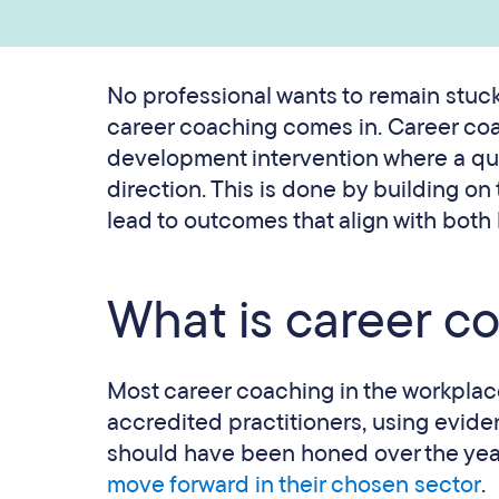
No professional wants to remain stuck 
career coaching comes in. Career coac
development intervention where a qua
direction. This is done by building on
lead to outcomes that align with both
What is career c
Most career coaching in the workplac
accredited practitioners, using evi
should have been honed over the yea
move forward in their chosen sector
.