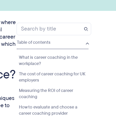
s where
l
 career
Table of contents
s which
What is career coaching in the
workplace?
ce?
The cost of career coaching for UK
employers
Measuring the ROI of career
coaching
niques
e to
How to evaluate and choose a
career coaching provider