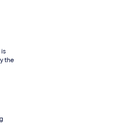
 is
y the
ng