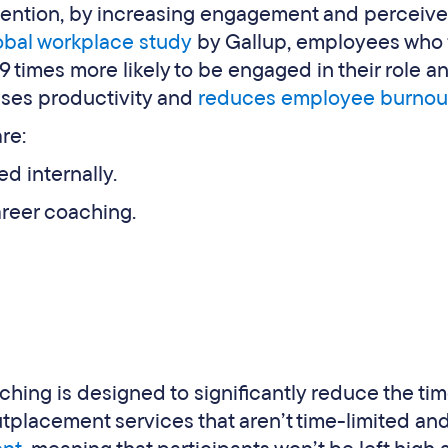
etention, by increasing engagement and perceiv
obal workplace study
by Gallup, employees who 
 times more likely to be engaged in their role a
ses productivity and
reduces employee burnou
re:
ed internally.
areer coaching.
hing is designed to significantly reduce the ti
placement services that aren’t time-limited an