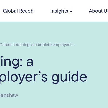
Global Reach
Insights
About U
Career coaching: a complete employer’s...
ing: a
loyer’s guide
penshaw