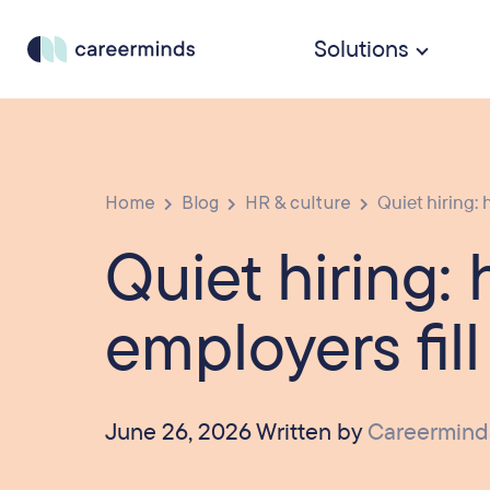
Solutions
Home
Blog
HR & culture
Quiet hiring: 
Quiet hiring:
employers fill
June 26, 2026 Written by
Careermind