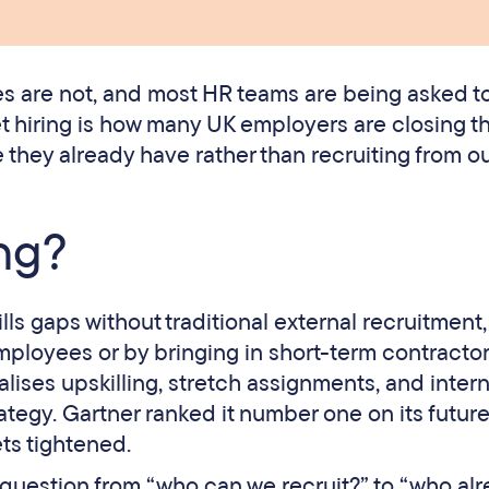
es are not, and most HR teams are being asked t
 hiring is how many UK employers are closing th
 they already have rather than recruiting from ou
ing?
kills gaps without traditional external recruitment,
ployees or by bringing in short-term contractor
malises upskilling, stretch assignments, and intern
tegy. Gartner ranked it number one on its future
ts tightened.
rst question from “who can we recruit?” to “who al