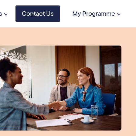
s
Contact Us
My Programme