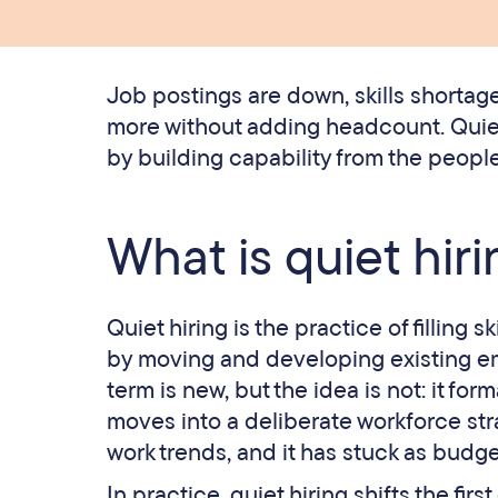
Job postings are down, skills shortag
more without adding headcount. Quiet
by building capability from the people
What is quiet hir
Quiet hiring is the practice of filling s
by moving and developing existing em
term is new, but the idea is not: it for
moves into a deliberate workforce stra
work trends, and it has stuck as budge
In practice, quiet hiring shifts the fi