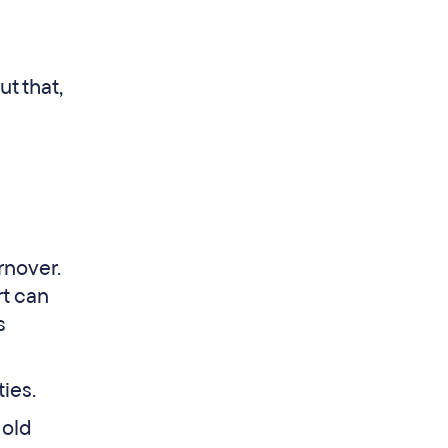
t that,
rnover.
rt can
s
ties.
 old