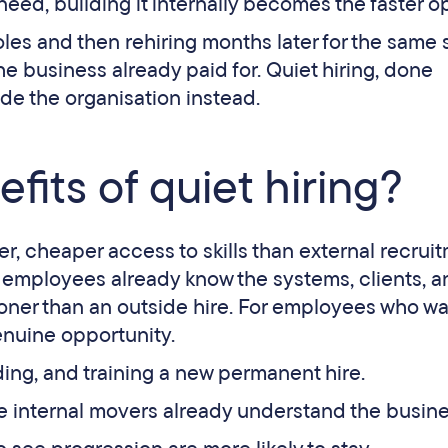
 need, building it internally becomes the faster o
oles and then rehiring months later for the same sk
e business already paid for. Quiet hiring, done
ide the organisation instead.
fits of quiet hiring?
ter, cheaper access to skills than external recrui
g employees already know the systems, clients, 
ooner than an outside hire. For employees who wa
enuine opportunity.
ing, and training a new permanent hire.
e internal movers already understand the busine