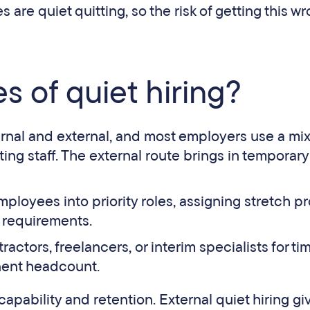
are quiet quitting, so the risk of getting this wr
s of quiet hiring?
ternal and external, and most employers use a mix
ng staff. The external route brings in temporary 
loyees into priority roles, assigning stretch pr
 requirements.
ctors, freelancers, or interim specialists for ti
nent headcount.
capability and retention. External quiet hiring gi