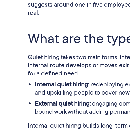
suggests around one in five employees 
real.
What are the type
Quiet hiring takes two main forms, in
internal route develops or moves existi
for a defined need.
Internal quiet hiring:
redeploying emp
and upskilling people to cover new
External quiet hiring:
engaging contra
bound work without adding perma
Internal quiet hiring builds long-term 