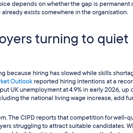
 choice depends on whether the gap is permanent 
 already exists somewhere in the organisation.
yers turning to quiet
ing because hiring has slowed while skills shorta
ket Outlook
reported hiring intentions at a reco
put UK unemployment at 4.9% in early 2026, up 
luding the national living wage increase, add fu
. The CIPD reports that competition for well-qu
yers struggling to attract suitable candidates. 