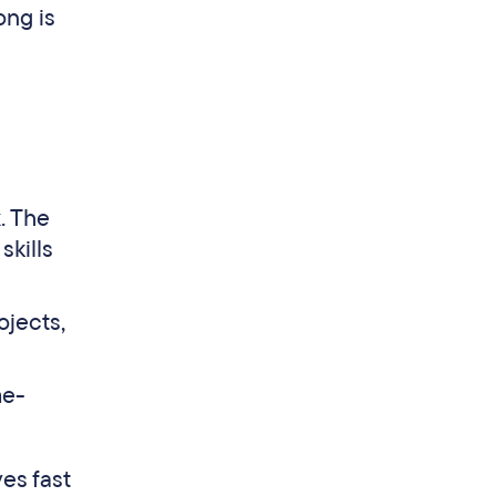
ong is
. The
skills
ojects,
me-
ves fast