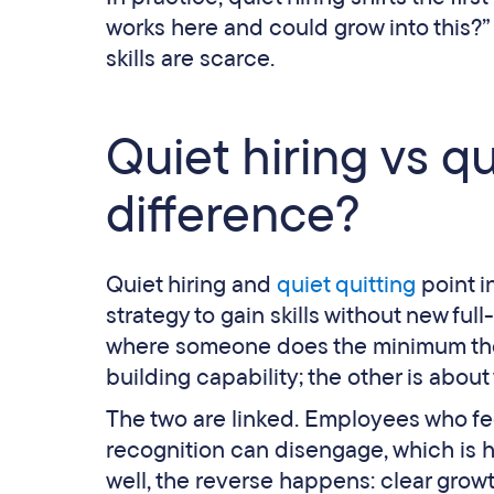
works here and could grow into this?”
skills are scarce.
Quiet hiring vs qu
difference?
Quiet hiring and
quiet quitting
point i
strategy to gain skills without new ful
where someone does the minimum thei
building capability; the other is about
The two are linked. Employees who fe
recognition can disengage, which is h
well, the reverse happens: clear grow