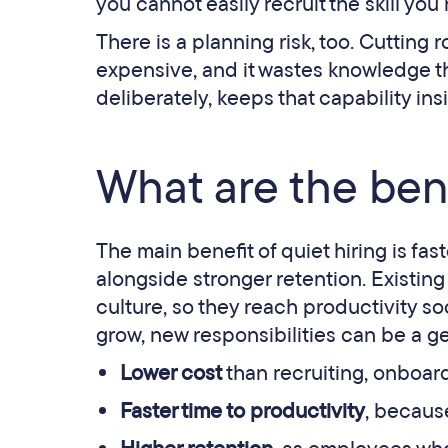
you cannot easily recruit the skill you
There is a planning risk, too. Cutting r
expensive, and it wastes knowledge th
deliberately, keeps that capability ins
What are the bene
The main benefit of quiet hiring is fas
alongside stronger retention. Existin
culture, so they reach productivity s
grow, new responsibilities can be a g
Lower cost
than recruiting, onboard
Faster time to productivity
, becaus