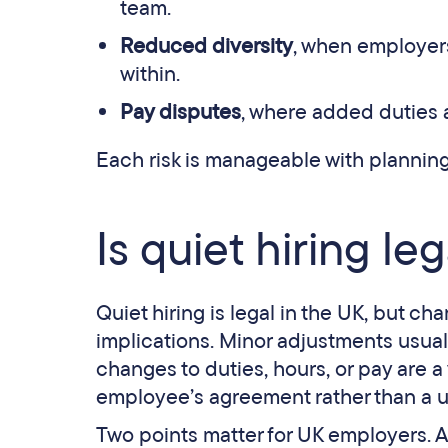
team.
Reduced diversity
, when employers
within.
Pay disputes
, where added duties
Each risk is manageable with planning
Is quiet hiring le
Quiet hiring is legal in the UK, but 
implications. Minor adjustments usuall
changes to duties, hours, or pay are a
employee’s agreement rather than a un
Two points matter for UK employers. 