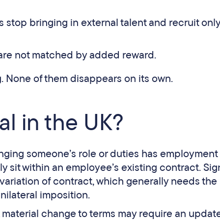
 stop bringing in external talent and recruit onl
 are not matched by added reward.
. None of them disappears on its own.
gal in the UK?
changing someone’s role or duties has employment
y sit within an employee’s existing contract. Sig
 variation of contract, which generally needs the
ilateral imposition.
A material change to terms may require an updat