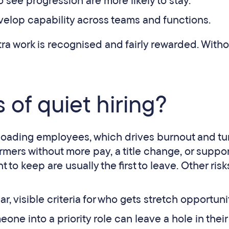
 see progression are more likely to stay.
velop capability across teams and functions.
ra work is recognised and fairly rewarded. Withou
 of quiet hiring?
erloading employees, which drives burnout and tu
ormers without more pay, a title change, or suppo
to keep are usually the first to leave. Other risk
lear, visible criteria for who gets stretch opportuni
ne into a priority role can leave a hole in their