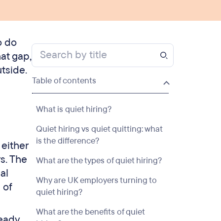
o do
at gap,
tside.
Table of contents
What is quiet hiring?
Quiet hiring vs quiet quitting: what
is the difference?
 either
s. The
What are the types of quiet hiring?
al
Why are UK employers turning to
 of
quiet hiring?
What are the benefits of quiet
ready