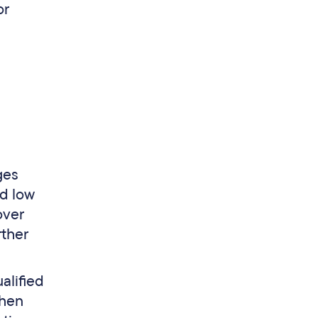
or
ges
rd low
over
rther
alified
When