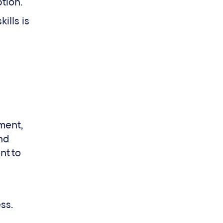
ption.
ills is
tment,
and
nt to
ss.