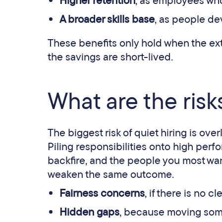
Higher retention
, as employees who
A broader skills base
, as people de
These benefits only hold when the ext
the savings are short-lived.
What are the risks
The biggest risk of quiet hiring is ov
Piling responsibilities onto high perf
backfire, and the people you most want 
weaken the same outcome.
Fairness concerns
, if there is no c
Hidden gaps
, because moving someo