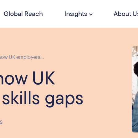
Global Reach
Insights
About U
how UK employers...
 how UK
 skills gaps
s