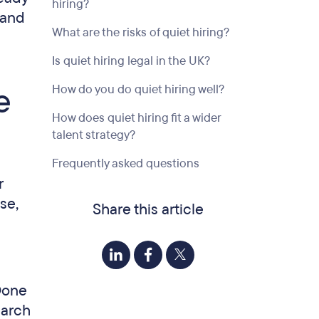
hiring?
 and
What are the risks of quiet hiring?
Is quiet hiring legal in the UK?
e
How do you do quiet hiring well?
How does quiet hiring fit a wider
talent strategy?
Frequently asked questions
r
se,
Share this article
 Done
earch