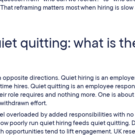
 That reframing matters most when hiring is slow
iet quitting: what is th
n opposite directions. Quiet hiring is an employe
l-time hires. Quiet quitting is an employee respon
r role requires and nothing more. One is about
 withdrawn effort.
el overloaded by added responsibilities with no
ow poorly run quiet hiring feeds quiet quitting.
th opportunities tend to lift engagement. UK res