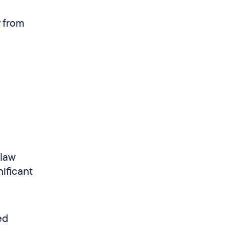
y from
 law
nificant
ed