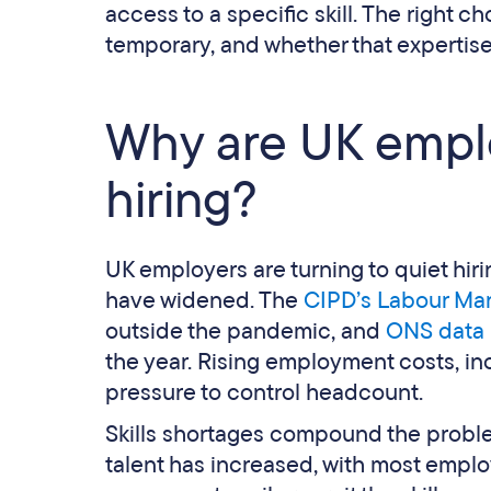
access to a specific skill. The right
temporary, and whether that expertise
Why are UK emplo
hiring?
UK employers are turning to quiet hir
have widened. The
CIPD’s Labour Mar
outside the pandemic, and
ONS data
the year. Rising employment costs, inc
pressure to control headcount.
Skills shortages compound the problem
talent has increased, with most emplo