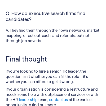
Q. How do executive search firms find
candidates?
A. They find them through their own networks, market
mapping, direct outreach, and referrals, but not
through job adverts.
Final thought
If you’re looking to hire a senior HR leader, the
question isn’t whether you can fill the role – it’s
whether you can afford to get it wrong.
If your organisation is considering a restructure and
needs some help with outplacement services or with
the HR
leadership
team,
contact us
at the earliest
opportunity to find out more.