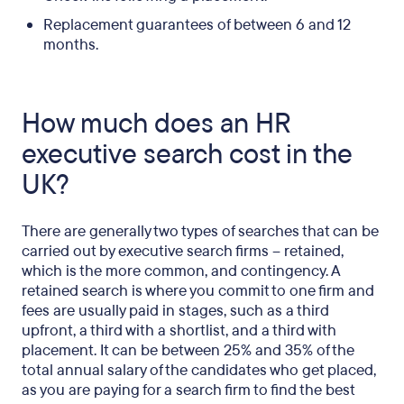
Replacement guarantees of between 6 and 12
months.
How much does an HR
executive search cost in the
UK?
There are generally two types of searches that can be
carried out by executive search firms – retained,
which is the more common, and contingency. A
retained search is where you commit to one firm and
fees are usually paid in stages, such as a third
upfront, a third with a shortlist, and a third with
placement. It can be between 25% and 35% of the
total annual salary of the candidates who get placed,
as you are paying for a search firm to find the best