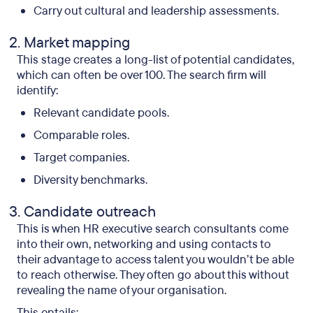
Carry out cultural and leadership assessments.
Market mapping
This stage creates a long-list of potential candidates,
which can often be over 100. The search firm will
identify:
Relevant candidate pools.
Comparable roles.
Target companies.
Diversity benchmarks.
Candidate outreach
This is when HR executive search consultants come
into their own, networking and using contacts to
their advantage to access talent you wouldn’t be able
to reach otherwise. They often go about this without
revealing the name of your organisation.
This entails: