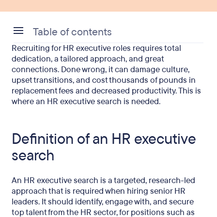
Table of contents
Recruiting for HR executive roles requires total
Definition of an HR executive search
dedication, a tailored approach, and great
connections. Done wrong, it can damage culture,
How does an HR executive search differ from
upset transitions, and cost thousands of pounds in
standard recruitment?
replacement fees and decreased productivity. This is
where an HR executive search is needed.
How the executive search process actually works
How much does an HR executive search cost in
Definition of an HR executive
the UK?
search
DE&I obligations
IR35 considerations for interim HR executives
An HR executive search is a targeted, research-led
approach that is required when hiring senior HR
A practical checklist on how to brief an HR
leaders. It should identify, engage with, and secure
executive search firm
top talent from the HR sector, for positions such as