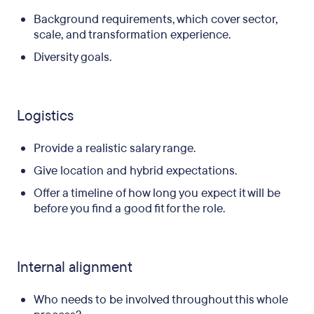
Background requirements, which cover sector,
scale, and transformation experience.
Diversity goals.
Logistics
Provide a realistic salary range.
Give location and hybrid expectations.
Offer a timeline of how long you expect it will be
before you find a good fit for the role.
Internal alignment
Who needs to be involved throughout this whole