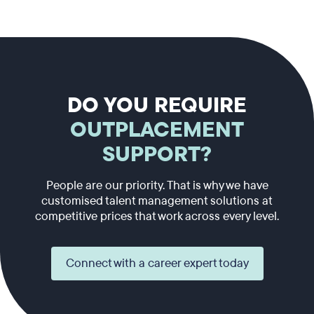
DO YOU REQUIRE
OUTPLACEMENT
SUPPORT?
People are our priority. That is why we have
customised talent management solutions at
competitive prices that work across every level.
Connect with a career expert today