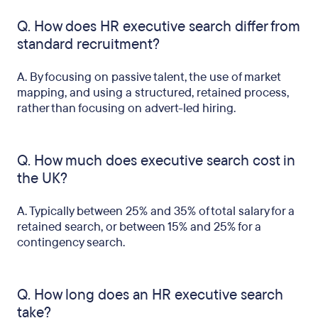
Q. How does HR executive search differ from
standard recruitment?
A. By focusing on passive talent, the use of market
mapping, and using a structured, retained process,
rather than focusing on advert-led hiring.
Q. How much does executive search cost in
the UK?
A. Typically between 25% and 35% of total salary for a
retained search, or between 15% and 25% for a
contingency search.
Q. How long does an HR executive search
take?