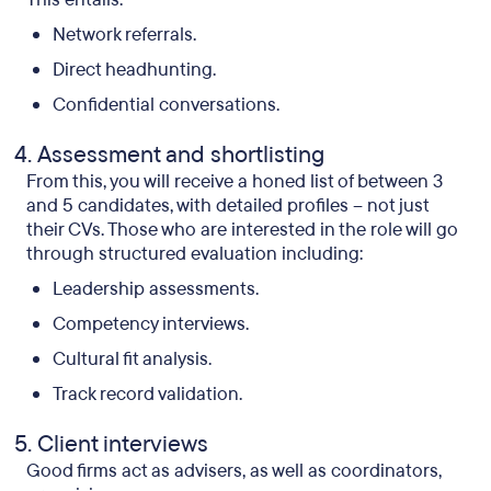
Network referrals.
Direct headhunting.
Confidential conversations.
Assessment and shortlisting
From this, you will receive a honed list of between 3
and 5 candidates, with detailed profiles – not just
their CVs. Those who are interested in the role will go
through structured evaluation including:
Leadership assessments.
Competency interviews.
Cultural fit analysis.
Track record validation.
Client interviews
Good firms act as advisers, as well as coordinators,