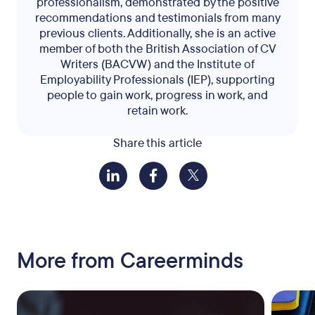
professionalism, demonstrated by the positive
recommendations and testimonials from many
previous clients. Additionally, she is an active
member of both the British Association of CV
Writers (BACVW) and the Institute of
Employability Professionals (IEP), supporting
people to gain work, progress in work, and
retain work.
Share this article
More from Careerminds