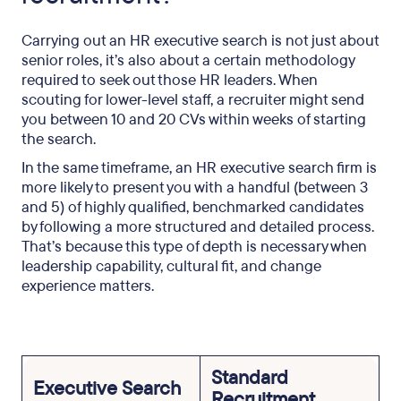
Carrying out an HR executive search is not just about
senior roles, it’s also about a certain methodology
required to seek out those HR leaders. When
scouting for lower-level staff, a recruiter might send
you between 10 and 20 CVs within weeks of starting
the search.
In the same timeframe, an HR executive search firm is
more likely to present you with a handful (between 3
and 5) of highly qualified, benchmarked candidates
by following a more structured and detailed process.
That’s because this type of depth is necessary when
leadership capability, cultural fit, and change
experience matters.
Standard
Executive Search
Recruitment