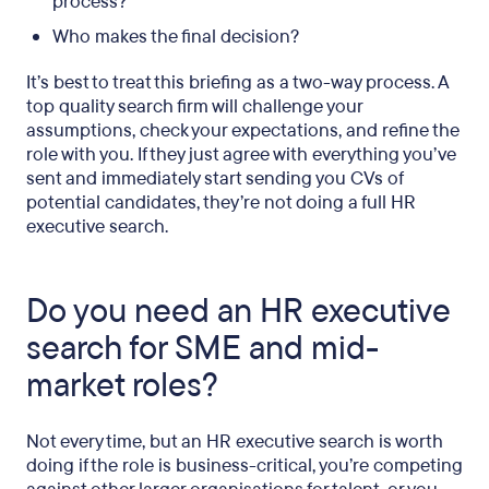
process?
Who makes the final decision?
It’s best to treat this briefing as a two-way process. A
top quality search firm will challenge your
assumptions, check your expectations, and refine the
role with you. If they just agree with everything you’ve
sent and immediately start sending you CVs of
potential candidates, they’re not doing a full HR
executive search.
Do you need an HR executive
search for SME and mid-
market roles?
Not every time, but an HR executive search is worth
doing if the role is business-critical, you’re competing