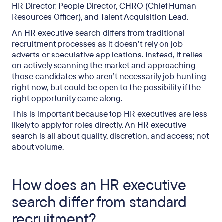
HR Director, People Director, CHRO (Chief Human
Do you need an HR executive search for SME and
Resources Officer), and Talent Acquisition Lead.
mid-market roles?
An HR executive search differs from traditional
Choosing the right HR executive search firm in
recruitment processes as it doesn’t rely on job
the UK
adverts or speculative applications. Instead, it relies
on actively scanning the market and approaching
The link between executive search and
those candidates who aren’t necessarily job hunting
outplacement
right now, but could be open to the possibility if the
right opportunity came along.
FAQs
This is important because top HR executives are less
Final thought
likely to apply for roles directly. An HR executive
search is all about quality, discretion, and access; not
about volume.
How does an HR executive
search differ from standard
recruitment?