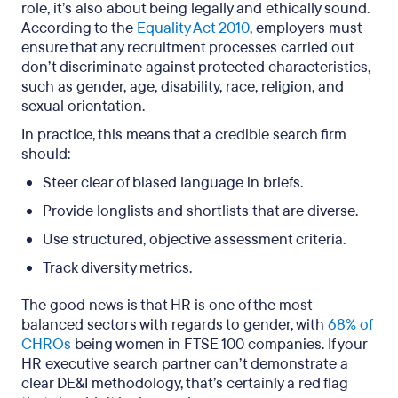
role, it’s also about being legally and ethically sound.
According to the
Equality Act 2010
, employers must
ensure that any recruitment processes carried out
don’t discriminate against protected characteristics,
such as gender, age, disability, race, religion, and
sexual orientation.
In practice, this means that a credible search firm
should:
Steer clear of biased language in briefs.
Provide longlists and shortlists
that are
diverse.
Use structured, objective assessment criteria.
Track diversity metrics.
The good news is that HR is one of the most
balanced sectors with regards to gender, with
68% of
CHROs
being women in FTSE 100 companies. If your
HR executive search partner can’t demonstrate a
clear DE&I methodology, that’s certainly a red flag