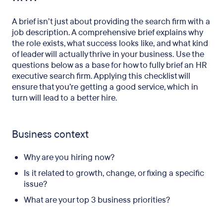
A brief isn’t just about providing the search firm with a
job description. A comprehensive brief explains why
the role exists, what success looks like, and what kind
of leader will actually thrive in your business. Use the
questions below as a base for how to fully brief an HR
executive search firm. Applying this checklist will
ensure that you’re getting a good service, which in
turn will lead to a better hire.
Business context
Why are you hiring now?
Is it related to growth, change, or fixing a specific
issue?
What are your top 3 business priorities?