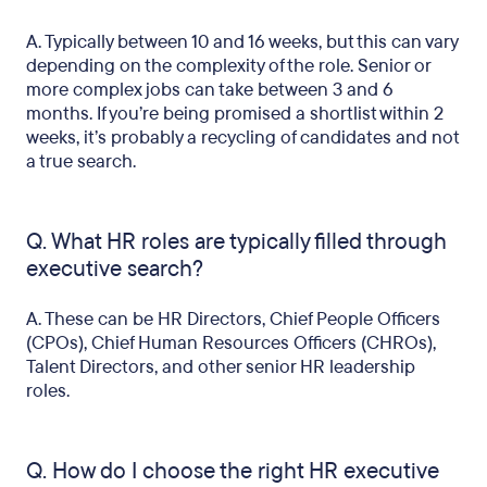
A. Typically between 10 and 16 weeks, but this can vary
depending on the complexity of the role. Senior or
more complex jobs can take between 3 and 6
months. If you’re being promised a shortlist within 2
weeks, it’s probably a recycling of candidates and not
a true search.
Q. What HR roles are typically filled through
executive search?
A. These can be HR Directors, Chief People Officers
(CPOs), Chief Human Resources Officers (CHROs),
Talent Directors, and other senior HR leadership
roles.
Q. How do I choose the right HR executive