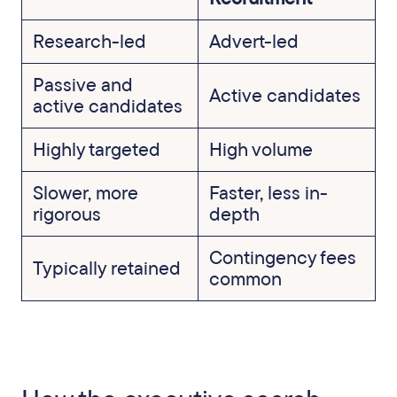
Research-led
Advert-led
Passive and
Active candidates
active candidates
Highly targeted
High volume
Slower, more
Faster, less in-
rigorous
depth
Contingency fees
Typically retained
common