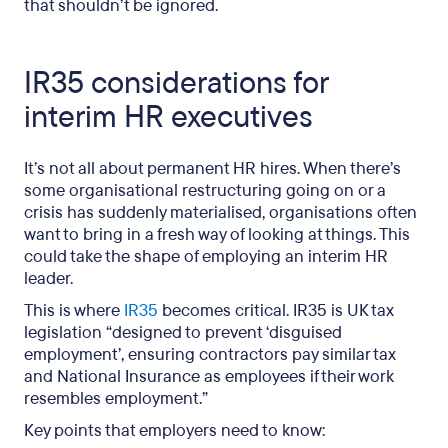
that shouldn’t be ignored.
IR35 considerations for
interim HR executives
It’s not all about permanent HR hires. When there’s
some organisational restructuring going on or a
crisis has suddenly materialised, organisations often
want to bring in a fresh way of looking at things. This
could take the shape of employing an interim HR
leader.
This is where
IR35
becomes critical. IR35 is UK tax
legislation “designed to prevent ‘disguised
employment’, ensuring contractors pay similar tax
and National Insurance as employees if their work
resembles employment.”
Key points that employers need to know: