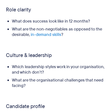
Role clarity
What does success look like in 12 months?
What are the non-negotiables as opposed to the
desirable,
in-demand skills
?
Culture & leadership
Which leadership styles work in your organisation,
and which don’t?
What are the organisational challenges that need
facing?
Candidate profile