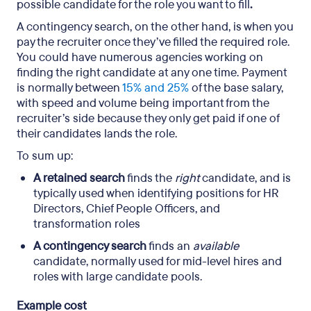
possible candidate for the role you want to fill
.
A contingency search, on the other hand, is when you
pay the recruiter once they’ve filled the required role.
You could have numerous agencies working on
finding the right candidate at any one time. Payment
is normally between
15% and 25%
of the base salary,
with speed and volume being important from the
recruiter’s side because they only get paid if one of
their candidates lands the role.
To sum up:
A retained search
finds the
right
candidate, and is
typically used when identifying positions for HR
Directors, Chief People Officers, and
transformation roles
A contingency search
finds an
available
candidate, normally used for mid-level hires and
roles with large candidate pools.
Example cost