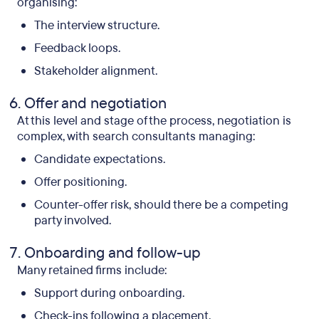
organising:
The interview structure.
Feedback loops.
Stakeholder alignment.
Offer and negotiation
At this level and stage of the process, negotiation is
complex, with search consultants managing:
Candidate expectations.
Offer positioning.
Counter-offer risk, should there be a competing
party involved.
Onboarding and follow-up
Many retained firms include:
Support during onboarding.
Check-ins following a placement.