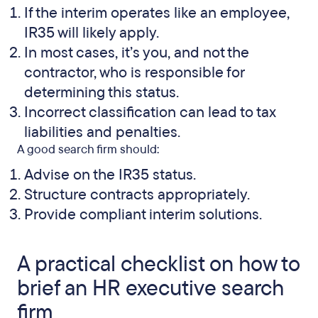
If the interim operates like an employee,
IR35 will likely apply.
In most cases, it’s you, and not the
contractor, who is responsible for
determining this status.
Incorrect classification can lead to tax
liabilities and penalties.
A good search firm should:
Advise on the IR35 status.
Structure contracts appropriately.
Provide compliant interim solutions.
A practical checklist on how to
brief an HR executive search
firm