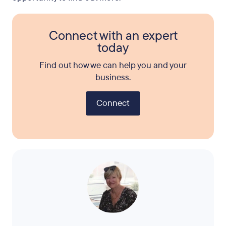
Connect with an expert
today
Find out how we can help you and your
business.
Connect