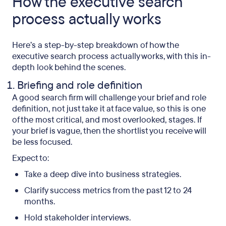
How the executive search
process actually works
Here’s a step-by-step breakdown of how the
executive search process actually works, with this in-
depth look behind the scenes.
Briefing and role definition
A good search firm will challenge your brief and role
definition, not just take it at face value, so this is one
of the most critical, and most overlooked, stages. If
your brief is vague, then the shortlist you receive will
be less focused.
Expect to:
Take a deep dive into business strategies.
Clarify success metrics from the past 12 to 24
months.
Hold stakeholder interviews.