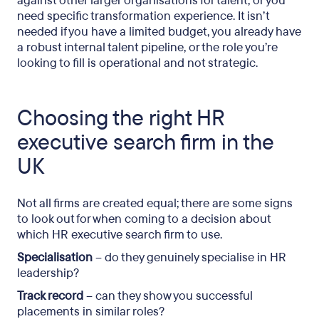
against other larger organisations for talent, or you
need specific transformation experience. It isn’t
needed if you have a limited budget, you already have
a robust internal talent pipeline, or the role you’re
looking to fill is operational and not strategic.
Choosing the right HR
executive search firm in the
UK
Not all firms are created equal; there are some signs
to look out for when coming to a decision about
which HR executive search firm to use.
Specialisation
– do they genuinely specialise in HR
leadership?
Track record
– can they show you successful
placements in similar roles?