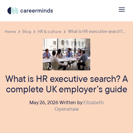
Home
Blog
HR & culture
What is HR executive search?...
What is HR executive search? A
complete UK employer’s guide
May 26, 2026 Written by
Elizabeth
Openshaw