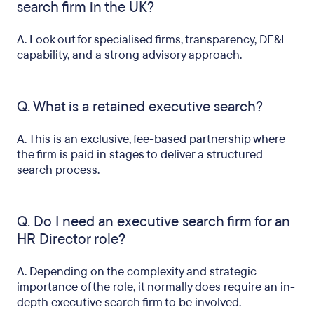
search firm in the UK?
A. Look out for specialised firms, transparency, DE&I
capability, and a strong advisory approach.
Q. What is a retained executive search?
A. This is an exclusive, fee-based partnership where
the firm is paid in stages to deliver a structured
search process.
Q. Do I need an executive search firm for an
HR Director role?
A. Depending on the complexity and strategic
importance of the role, it normally does require an in-
depth executive search firm to be involved.