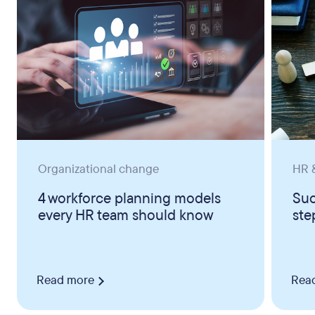
Organizational change
HR &
4 workforce planning models
Suc
every HR team should know
ste
Read more
Rea