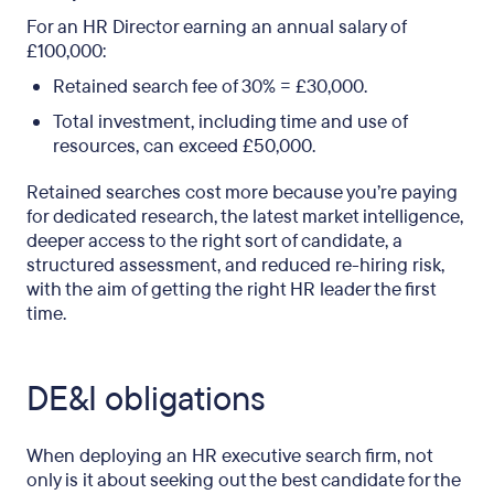
For an HR Director earning an annual salary of
£100,000:
Retained search fee of 30% = £30,000.
Total investment, including time and use of
resources, can exceed £50,000.
Retained searches cost more because you’re paying
for dedicated research, the latest market intelligence,
deeper access to the right sort of candidate, a
structured assessment, and reduced re-hiring risk,
with the aim of getting the right HR leader the first
time.
DE&I obligations
When deploying an HR executive search firm, not
only is it about seeking out the best candidate for the