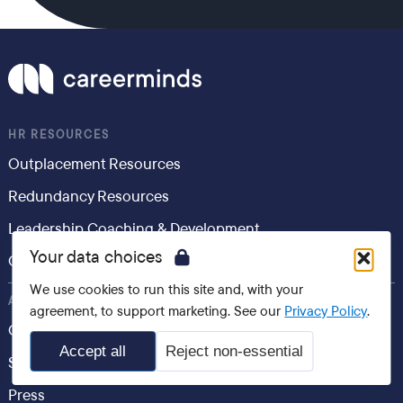
HR RESOURCES
Outplacement Resources
Redundancy Resources
Leadership Coaching & Development
Your data choices
Career Development
We use cookies to run this site and, with your
ABOUT
agreement, to support marketing. See our
Privacy Policy
.
Contact Us
Accept all
Reject non-essential
Speak to an Expert
Press