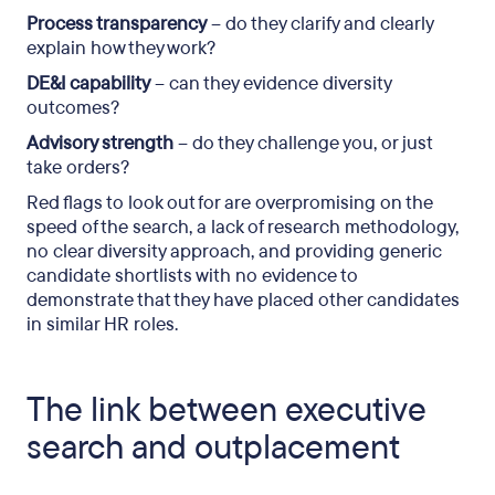
Process transparency
– do they clarify and clearly
explain how they work?
DE&I capability
– can they evidence diversity
outcomes?
Advisory strength
– do they challenge you, or just
take orders?
Red flags to look out for are overpromising on the
speed of the search, a lack of research methodology,
no clear diversity approach, and providing generic
candidate shortlists with no evidence to
demonstrate that they have placed other candidates
in similar HR roles.
The link between executive
search and outplacement