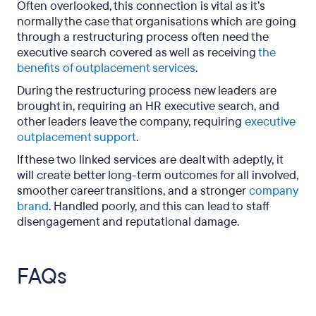
Often overlooked, this connection is vital as it’s
normally the case that organisations which are going
through a restructuring process often need the
executive search covered as well as receiving
the
benefits of outplacement services
.
During the restructuring process new leaders are
brought in, requiring an HR executive search, and
other leaders leave the company, requiring
executive
outplacement support
.
If these two linked services are dealt with adeptly, it
will create better long-term outcomes for all involved,
smoother career transitions, and a stronger
company
brand
. Handled poorly, and this can lead to staff
disengagement and reputational damage.
FAQs