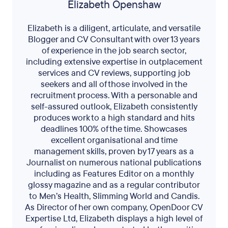
Elizabeth Openshaw
Elizabeth is a diligent, articulate, and versatile
Blogger and CV Consultant with over 13 years
of experience in the job search sector,
including extensive expertise in outplacement
services and CV reviews, supporting job
seekers and all of those involved in the
recruitment process. With a personable and
self-assured outlook, Elizabeth consistently
produces work to a high standard and hits
deadlines 100% of the time. Showcases
excellent organisational and time
management skills, proven by 17 years as a
Journalist on numerous national publications
including as Features Editor on a monthly
glossy magazine and as a regular contributor
to Men’s Health, Slimming World and Candis.
As Director of her own company, OpenDoor CV
Expertise Ltd, Elizabeth displays a high level of