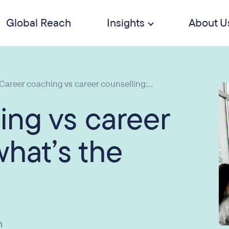
Global Reach
Insights
About U
Career coaching vs career counselling:...
ing vs career
what’s the
n