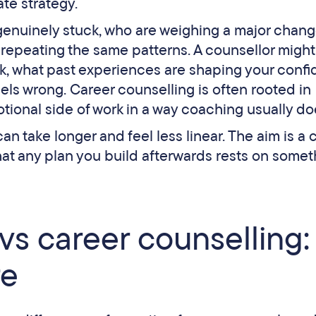
te strategy.
genuinely stuck, who are weighing a major chan
p repeating the same patterns. A counsellor might
rk, what past experiences are shaping your confi
eels wrong. Career counselling is often rooted in
ional side of work in a way coaching usually do
n take longer and feel less linear. The aim is a c
hat any plan you build afterwards rests on somet
vs career counselling:
re