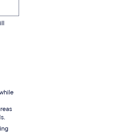
ll
 while
ereas
s.
ing