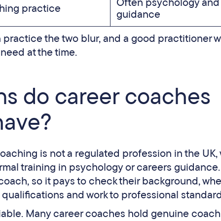
Often psychology and
ing practice
guidance
n practice the two blur, and a good practitioner wi
eed at the time.
ons do career coaches
have?
oaching is not a regulated profession in the UK,
ormal training in psychology or careers guidance.
coach, so it pays to check their background, wh
 qualifications and work to professional standard
liable. Many career coaches hold genuine coach