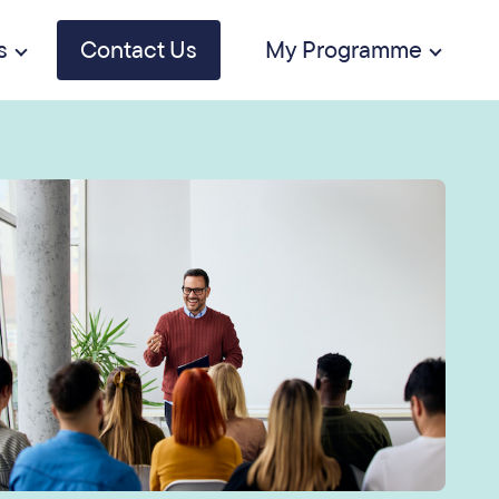
s
Contact Us
My Programme