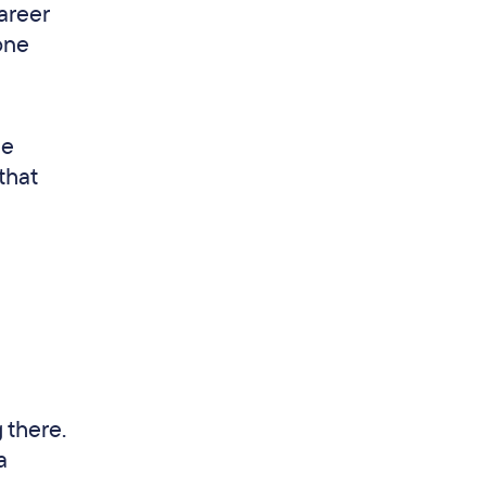
areer
one
he
that
 there.
a