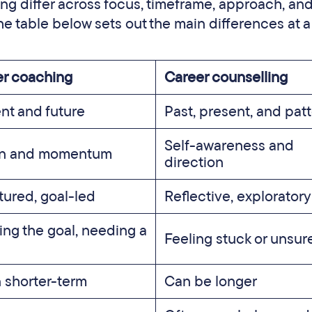
g differ across focus, timeframe, approach, and
e table below sets out the main differences at a
r coaching
Career counselling
nt and future
Past, present, and pat
Self-awareness and
on and momentum
direction
tured, goal-led
Reflective, exploratory
ng the goal, needing a
Feeling stuck or unsur
 shorter-term
Can be longer