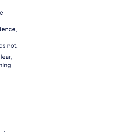
ge
dence,
es not.
lear,
hing