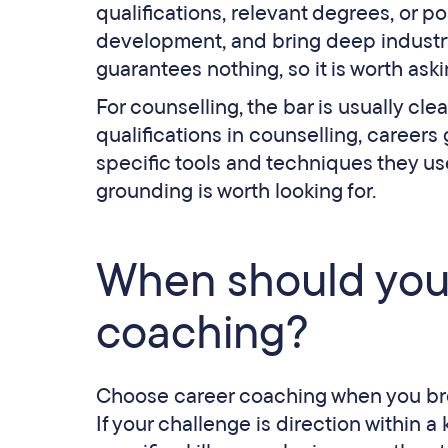
qualifications, relevant degrees, or 
development, and bring deep industry 
guarantees nothing, so it is worth aski
For counselling, the bar is usually cle
qualifications in counselling, careers
specific tools and techniques they use.
grounding is worth looking for.
When should you
coaching?
Choose career coaching when you bro
If your challenge is direction within