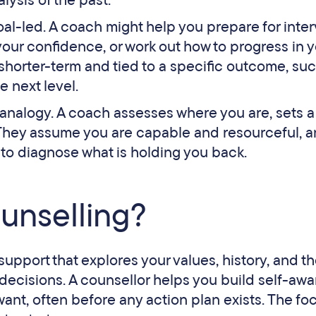
ysis of the past.
al-led. A coach might help you prepare for inter
your confidence, or work out how to progress in 
n shorter-term and tied to a specific outcome, su
e next level.
s analogy. A coach assesses where you are, sets a
. They assume you are capable and resourceful, 
ot to diagnose what is holding you back.
ounselling?
support that explores your values, history, and t
decisions. A counsellor helps you build self-aw
ant, often before any action plan exists. The foc