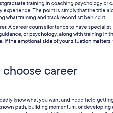
postgraduate training in coaching psychology or c
experience. The point is simply that the title al
ng what training and track record sit behind it.
arer. A career counsellor tends to have specialist
 guidance, or psychology, along with training in t
 If the emotional side of your situation matters, 
 choose career
adly know what you want and need help getting
 a known path, building momentum, or developing 