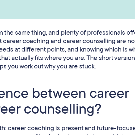
 the same thing, and plenty of professionals off
t career coaching and career counselling are no
needs at different points, and knowing which is w
 that actually fits where you are. The short versio
ps you work out why you are stuck.
erence between career
eer counselling?
th: career coaching is present and future-focus