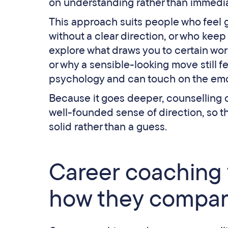
on understanding rather than immedia
This approach suits people who feel 
without a clear direction, or who kee
explore what draws you to certain wo
or why a sensible-looking move still f
psychology and can touch on the emot
Because it goes deeper, counselling ca
well-founded sense of direction, so t
solid rather than a guess.
Career coaching 
how they compa