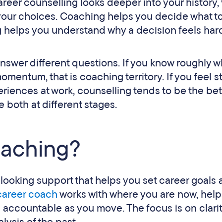
areer counselling looks deeper into your history, 
your choices. Coaching helps you decide what t
ng helps you understand why a decision feels har
 answer different questions. If you know roughly 
entum, that is coaching territory. If you feel s
ences at work, counselling tends to be the bette
both at different stages.
oaching?
-looking support that helps you set career goals
career coach
works with where you are now, help
 accountable as you move. The focus is on clarit