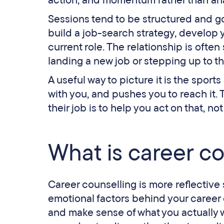
action, and momentum rather than anal
Sessions tend to be structured and go
build a job-search strategy, develop 
current role. The relationship is ofte
landing a new job or stepping up to th
A useful way to picture it is the sport
with you, and pushes you to reach it
their job is to help you act on that, n
What is career c
Career counselling is more reflective 
emotional factors behind your career 
and make sense of what you actually w