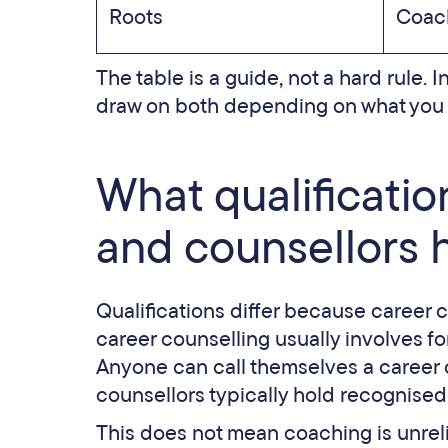
Roots
Coach
The table is a guide, not a hard rule. I
draw on both depending on what you n
What qualificati
and counsellors 
Qualifications differ because career c
career counselling usually involves f
Anyone can call themselves a career 
counsellors typically hold recognised
This does not mean coaching is unre