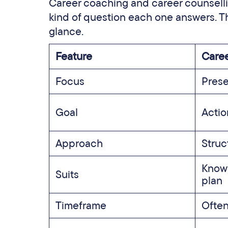
Career coaching and career counsellin
kind of question each one answers. Th
glance.
Feature
Caree
Focus
Prese
Goal
Acti
Approach
Struc
Knowi
Suits
plan
Timeframe
Often