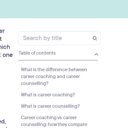
er
t
hich
Table of contents
n: one
What is the difference between
career coaching and career
counselling?
What is career coaching?
What is career counselling?
Career coaching vs career
ed,
counselling: how they compare