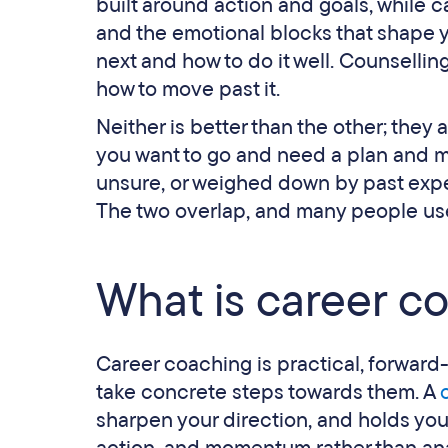
built around action and goals, while c
and the emotional blocks that shape 
next and how to do it well. Counselli
how to move past it.
Neither is better than the other; they
you want to go and need a plan and mom
unsure, or weighed down by past experi
The two overlap, and many people use 
What is career c
Career coaching is practical, forward
take concrete steps towards them. A
sharpen your direction, and holds you