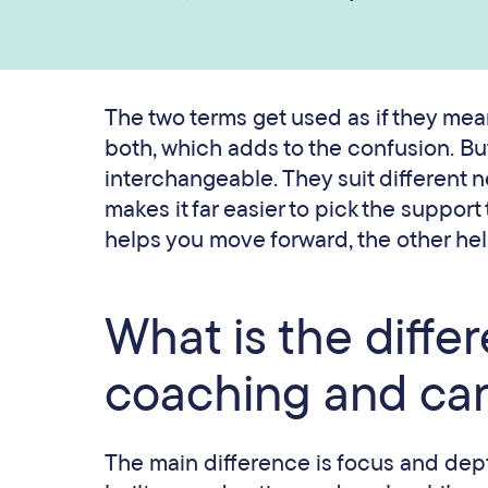
The two terms get used as if they mean
both, which adds to the confusion. Bu
interchangeable. They suit different 
makes it far easier to pick the support
helps you move forward, the other hel
What is the diff
coaching and car
The main difference is focus and dep