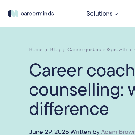
Solutions
Home
Blog
Career guidance & growth
Career coach
counselling: 
difference
June 29, 2026 Written by
Adam Brow