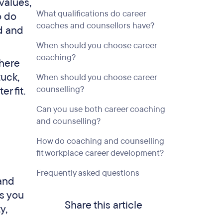
values,
What qualifications do career
o do
coaches and counsellors have?
d and
When should you choose career
coaching?
where
tuck,
When should you choose career
counselling?
r fit.
Can you use both career coaching
and counselling?
How do coaching and counselling
fit workplace career development?
Frequently asked questions
 and
s you
Share this article
y,