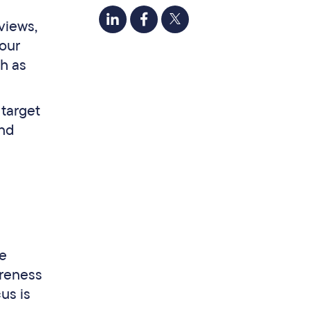
views,
your
ch as
 target
and
he
areness
us is