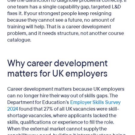
Use the distinction to diagnose problems correctly. If
one team has a single capability gap, targeted L&D
fixes it. If your strongest people keep resigning
because they cannot see a future, no amount of
training will help. That is a career development
problem, and it needs structure, not another course
catalogue.
Why career development
matters for UK employers
Career development matters because UK employers
can no longer hire their way out of skills gaps. The
Department for Education’s
Employer Skills Survey
2024
found that 27% of all UK vacancies were skill-
shortage vacancies, where applicants lacked the
skills, qualifications or experience to fill the role.
When the external market cannot supply the