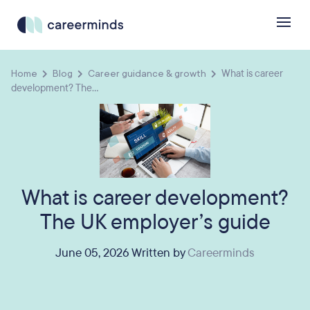
Home
Blog
Career guidance & growth
What is career
development? The...
What is career development?
The UK employer’s guide
June 05, 2026 Written by
Careerminds