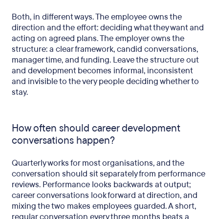
Both, in different ways. The employee owns the
direction and the effort: deciding what they want and
acting on agreed plans. The employer owns the
structure: a clear framework, candid conversations,
manager time, and funding. Leave the structure out
and development becomes informal, inconsistent
and invisible to the very people deciding whether to
stay.
How often should career development
conversations happen?
Quarterly works for most organisations, and the
conversation should sit separately from performance
reviews. Performance looks backwards at output;
career conversations look forward at direction, and
mixing the two makes employees guarded. A short,
regular conversation every three months beats a