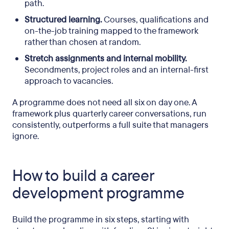
path.
Structured learning.
Courses, qualifications and
on-the-job training mapped to the framework
rather than chosen at random.
Stretch assignments and internal mobility.
Secondments, project roles and an internal-first
approach to vacancies.
A programme does not need all six on day one. A
framework plus quarterly career conversations, run
consistently, outperforms a full suite that managers
ignore.
How to build a career
development programme
Build the programme in six steps, starting with