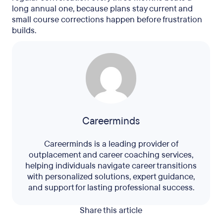
long annual one, because plans stay current and
small course corrections happen before frustration
builds.
Careerminds
Careerminds is a leading provider of
outplacement and career coaching services,
helping individuals navigate career transitions
with personalized solutions, expert guidance,
and support for lasting professional success.
Share this article