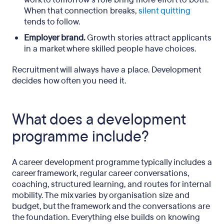
When that connection breaks,
silent quitting
tends to follow.
Employer brand.
Growth stories attract applicants
in a market where skilled people have choices.
Recruitment will always have a place. Development
decides how often you need it.
What does a development
programme include?
A career development programme typically includes a
career framework, regular career conversations,
coaching, structured learning, and routes for internal
mobility. The mix varies by organisation size and
budget, but the framework and the conversations are
the foundation. Everything else builds on knowing