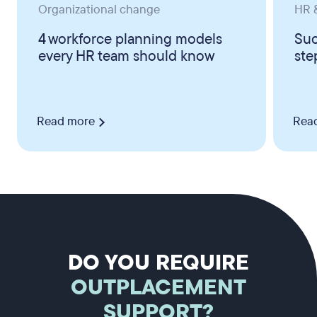
Organizational change
HR &
4 workforce planning models
Suc
every HR team should know
ste
Read more
Rea
DO YOU REQUIRE
OUTPLACEMENT
SUPPORT?