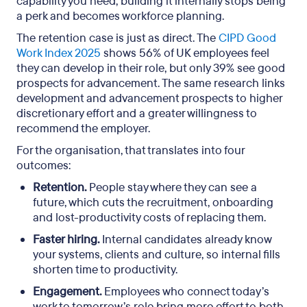
capability you need, building it internally stops being
a perk and becomes workforce planning.
The retention case is just as direct. The
CIPD Good
Work Index 2025
shows 56% of UK employees feel
they can develop in their role, but only 39% see good
prospects for advancement. The same research links
development and advancement prospects to higher
discretionary effort and a greater willingness to
recommend the employer.
For the organisation, that translates into four
outcomes:
Retention.
People stay where they can see a
future, which cuts the recruitment, onboarding
and lost-productivity costs of replacing them.
Faster hiring.
Internal candidates already know
your systems, clients and culture, so internal fills
shorten time to productivity.
Engagement.
Employees who connect today’s
work to tomorrow’s role bring more effort to both.