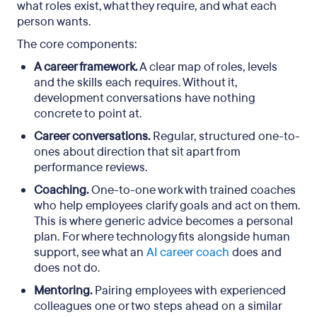
what roles exist, what they require, and what each
person wants.
The core components:
A career framework.
A clear map of roles, levels
and the skills each requires. Without it,
development conversations have nothing
concrete to point at.
Career conversations.
Regular, structured one-to-
ones about direction that sit apart from
performance reviews.
Coaching.
One-to-one work with trained coaches
who help employees clarify goals and act on them.
This is where generic advice becomes a personal
plan. For where technology fits alongside human
support, see what an
AI career coach
does and
does not do.
Mentoring.
Pairing employees with experienced
colleagues one or two steps ahead on a similar