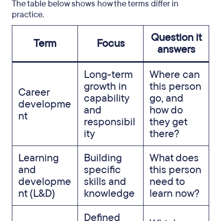
The table below shows how the terms differ in
practice.
Question it
Term
Focus
answers
Long-term
Where can
growth in
this person
Career
capability
go, and
developme
and
how do
nt
responsibil
they get
ity
there?
Learning
Building
What does
and
specific
this person
developme
skills and
need to
nt (L&D)
knowledge
learn now?
Defined