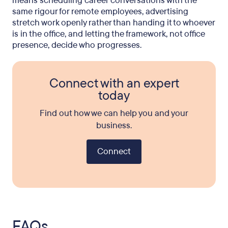
means scheduling career conversations with the
same rigour for remote employees, advertising
stretch work openly rather than handing it to whoever
is in the office, and letting the framework, not office
presence, decide who progresses.
Connect with an expert
today
Find out how we can help you and your
business.
Connect
FAQs