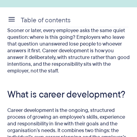
Table of contents
Sooner or later, every employee asks the same quiet
What is career development?
question: where is this going? Employers who leave
that question unanswered lose people to whoever
Career development vs L&D, pathing and
answers it first. Career development is how you
succession
answer it deliberately, with structure rather than good
intentions, and the responsibility sits with the
Why career development matters for UK
employer, not the staff.
employers
What does a development programme include?
What is career development?
How to build a career development programme
How do you measure career development?
Career development is the ongoing, structured
process of growing an employee’s skills, experience
When career development is not the priority
and responsibility in line with their goals and the
organisation’s needs. It combines two things: the
Career development during freezes, restructures