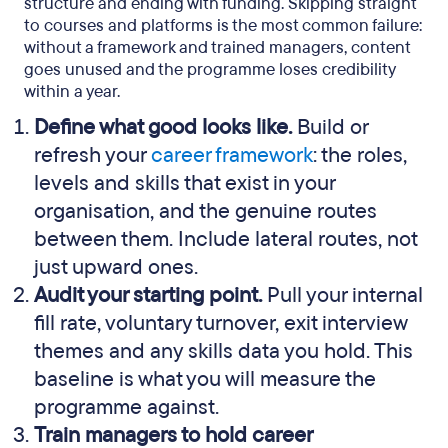
structure and ending with funding. Skipping straight
to courses and platforms is the most common failure:
without a framework and trained managers, content
goes unused and the programme loses credibility
within a year.
Define what good looks like.
Build or
refresh your
career framework
: the roles,
levels and skills that exist in your
organisation, and the genuine routes
between them. Include lateral routes, not
just upward ones.
Audit your starting point.
Pull your internal
fill rate, voluntary turnover, exit interview
themes and any skills data you hold. This
baseline is what you will measure the
programme against.
Train managers to hold career