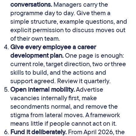
conversations.
Managers carry the
programme day to day. Give them a
simple structure, example questions, and
explicit permission to discuss moves out
of their own team.
Give every employee a career
development plan.
One page is enough:
current role, target direction, two or three
skills to build, and the actions and
support agreed. Review it quarterly.
Open internal mobility.
Advertise
vacancies internally first, make
secondments normal, and remove the
stigma from lateral moves. A framework
means little if people cannot act on it.
Fund it deliberately.
From April 2026, the