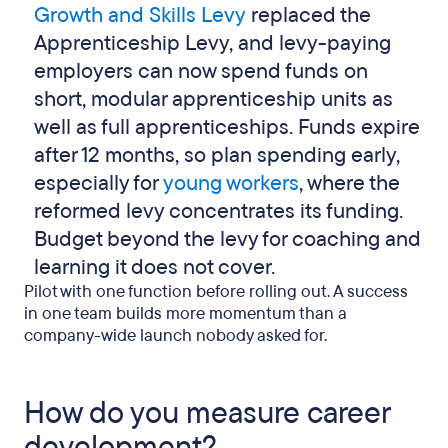
Growth and Skills Levy
replaced the
Apprenticeship Levy, and levy-paying
employers can now spend funds on
short, modular apprenticeship units as
well as full apprenticeships. Funds expire
after 12 months, so plan spending early,
especially for
young workers
, where the
reformed levy concentrates its funding.
Budget beyond the levy for coaching and
learning it does not cover.
Pilot with one function before rolling out. A success
in one team builds more momentum than a
company-wide launch nobody asked for.
How do you measure career
development?