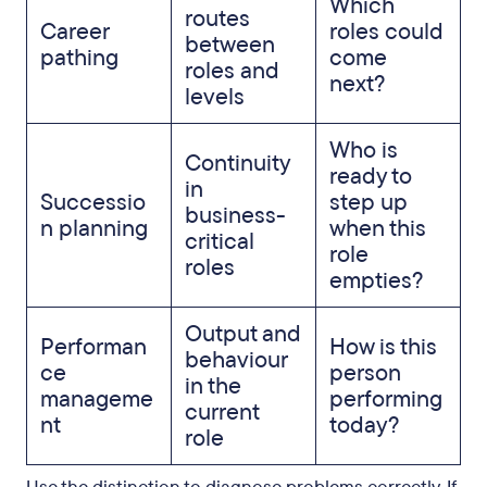
Which
routes
Career
roles could
between
pathing
come
roles and
next?
levels
Who is
Continuity
ready to
in
Successio
step up
business-
n planning
when this
critical
role
roles
empties?
Output and
Performan
How is this
behaviour
ce
person
in the
manageme
performing
current
nt
today?
role