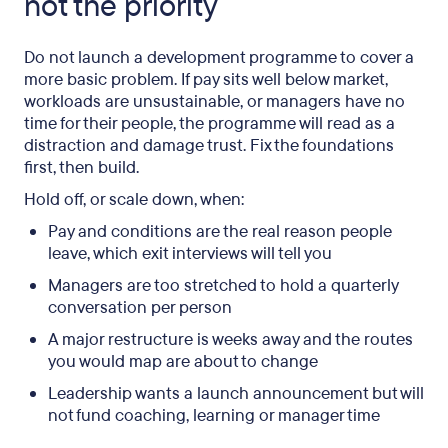
not the priority
Do not launch a development programme to cover a
more basic problem. If pay sits well below market,
workloads are unsustainable, or managers have no
time for their people, the programme will read as a
distraction and damage trust. Fix the foundations
first, then build.
Hold off, or scale down, when:
Pay and conditions are the real reason people
leave, which exit interviews will tell you
Managers are too stretched to hold a quarterly
conversation per person
A major restructure is weeks away and the routes
you would map are about to change
Leadership wants a launch announcement but will
not fund coaching, learning or manager time