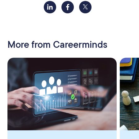
More from Careerminds