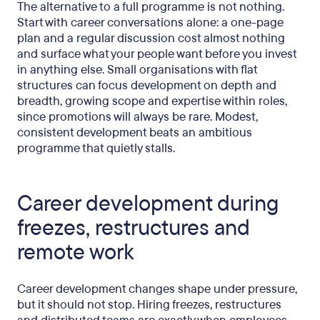
The alternative to a full programme is not nothing.
Start with career conversations alone: a one-page
plan and a regular discussion cost almost nothing
and surface what your people want before you invest
in anything else. Small organisations with flat
structures can focus development on depth and
breadth, growing scope and expertise within roles,
since promotions will always be rare. Modest,
consistent development beats an ambitious
programme that quietly stalls.
Career development during
freezes, restructures and
remote work
Career development changes shape under pressure,
but it should not stop. Hiring freezes, restructures