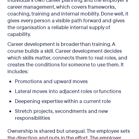
individual’s own career planning and the employer’s
and remote work
career management, which covers frameworks,
coaching, training and internal mobility. Done well, it
FAQs
gives every person a visible path forward and gives
the organisation a reliable internal supply of
capability.
Career development is broader than training. A
course builds a skill. Career development decides
which skills matter, connects them to real roles, and
creates the conditions for someone to use them. It
includes:
Promotions and upward moves
Lateral moves into adjacent roles or functions
Deepening expertise within a current role
Stretch projects, secondments and new
responsibilities
Ownership is shared but unequal. The employee sets
the direction and puts in the effort. The employer