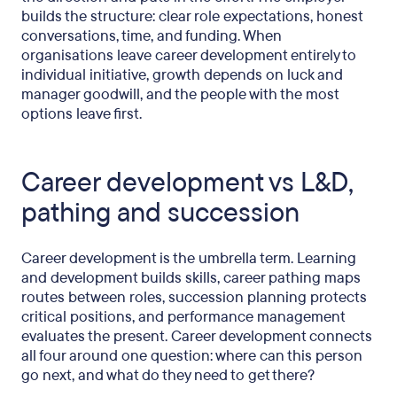
builds the structure: clear role expectations, honest
conversations, time, and funding. When
organisations leave career development entirely to
individual initiative, growth depends on luck and
manager goodwill, and the people with the most
options leave first.
Career development vs L&D,
pathing and succession
Career development is the umbrella term. Learning
and development builds skills, career pathing maps
routes between roles, succession planning protects
critical positions, and performance management
evaluates the present. Career development connects
all four around one question: where can this person
go next, and what do they need to get there?