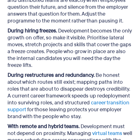
and distributed teams are exactly when employees
question their future, and silence from the employer
answers that question for them. Adjust the
programme to the moment rather than pausing it.
During hiring freezes.
Development becomes the only
growth on offer, so make it visible. Prioritise lateral
moves, stretch projects and skills that cover the gaps
a freeze creates. People who grow in place are also
the internal candidates you will need the day the
freeze lifts.
During restructures and redundancy.
Be honest
about which routes still exist; mapping paths into
roles that are about to disappear destroys credibility.
A current career framework speeds up redeployment
into surviving roles, and structured
career transition
support
for those leaving protects your employer
brand with the people who stay.
With remote and hybrid teams.
Development must
not depend on proximity. Managing
virtual teams
well