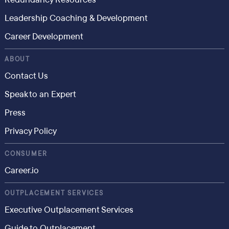
Leadership Coaching & Development
Career Development
ABOUT
Contact Us
Speak to an Expert
Press
Privacy Policy
CONSUMER
Career.io
OUTPLACEMENT SERVICES
Executive Outplacement Services
Guide to Outplacement