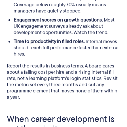
Coverage below roughly 70% usually means
managers have quietly stopped.
Engagement scores on growth questions.
Most
UK engagement surveys already ask about
development opportunities. Watch the trend.
Time to productivity in filled roles.
Internal moves
should reach full performance faster than external
hires.
Report the results in business terms. A board cares
about a falling cost per hire and a rising internal fill
rate, not a learning platform’s login statistics. Revisit
the metric set every three months and cut any
programme element that moves none of them within
a year.
When career development is