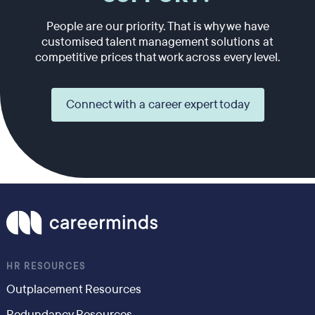
People are our priority. That is why we have
customised talent management solutions at
competitive prices that work across every level.
Connect with a career expert today
HR RESOURCES
Outplacement Resources
Redundancy Resources