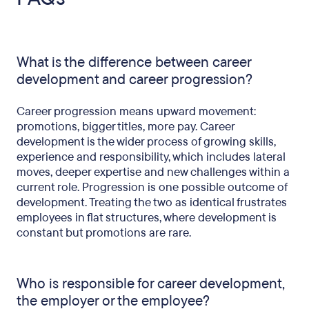
What is the difference between career
development and career progression?
Career progression means upward movement:
promotions, bigger titles, more pay. Career
development is the wider process of growing skills,
experience and responsibility, which includes lateral
moves, deeper expertise and new challenges within a
current role. Progression is one possible outcome of
development. Treating the two as identical frustrates
employees in flat structures, where development is
constant but promotions are rare.
Who is responsible for career development,
the employer or the employee?