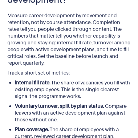
Measure career development by movement and
retention, not by course attendance. Completion
rates tell you people clicked through content. The
numbers that matter tell you whether capability is
growing and staying: internal fill rate, turnover among
people with active development plans, and time to fill
critical roles. Set the baseline before launch and
report quarterly.
Track a short set of metrics:
Internal fill rate.
The share of vacancies you fill with
existing employees. This is the single clearest
signal the programme works.
Voluntary turnover, split by plan status.
Compare
leavers with an active development plan against
those without one.
Plan coverage.
The share of employees with a
current, reviewed career development plan.