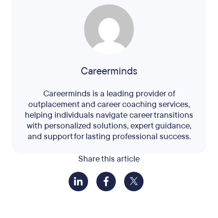
Careerminds
Careerminds is a leading provider of
outplacement and career coaching services,
helping individuals navigate career transitions
with personalized solutions, expert guidance,
and support for lasting professional success.
Share this article