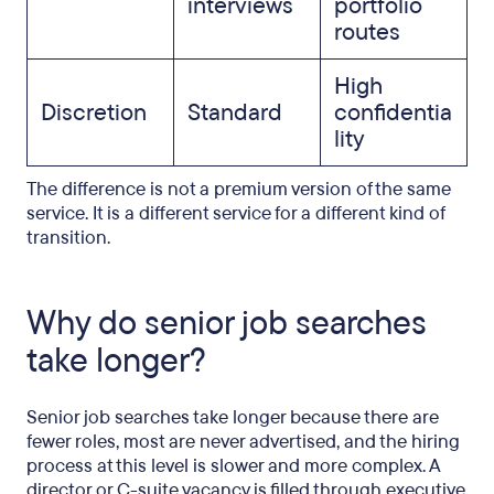
interviews
portfolio
routes
High
Discretion
Standard
confidentia
lity
The difference is not a premium version of the same
service. It is a different service for a different kind of
transition.
Why do senior job searches
take longer?
Senior job searches take longer because there are
fewer roles, most are never advertised, and the hiring
process at this level is slower and more complex. A
director or C-suite vacancy is filled through executive