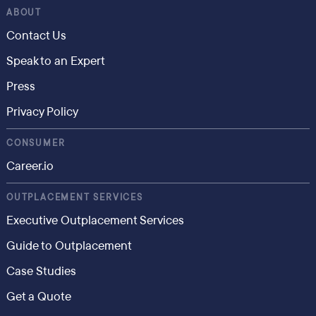
ABOUT
Contact Us
Speak to an Expert
Press
Privacy Policy
CONSUMER
Career.io
OUTPLACEMENT SERVICES
Executive Outplacement Services
Guide to Outplacement
Case Studies
Get a Quote