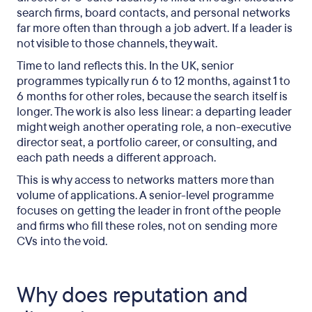
search firms, board contacts, and personal networks
far more often than through a job advert. If a leader is
not visible to those channels, they wait.
Time to land reflects this. In the UK, senior
programmes typically run 6 to 12 months, against 1 to
6 months for other roles, because the search itself is
longer. The work is also less linear: a departing leader
might weigh another operating role, a non-executive
director seat, a portfolio career, or consulting, and
each path needs a different approach.
This is why access to networks matters more than
volume of applications. A senior-level programme
focuses on getting the leader in front of the people
and firms who fill these roles, not on sending more
CVs into the void.
Why does reputation and