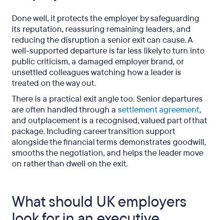
Done well, it protects the employer by safeguarding
its reputation, reassuring remaining leaders, and
reducing the disruption a senior exit can cause. A
well-supported departure is far less likely to turn into
public criticism, a damaged employer brand, or
unsettled colleagues watching how a leader is
treated on the way out.
There is a practical exit angle too. Senior departures
are often handled through a
settlement agreement
,
and outplacement is a recognised, valued part of that
package. Including career transition support
alongside the financial terms demonstrates goodwill,
smooths the negotiation, and helps the leader move
on rather than dwell on the exit.
What should UK employers
look for in an executive