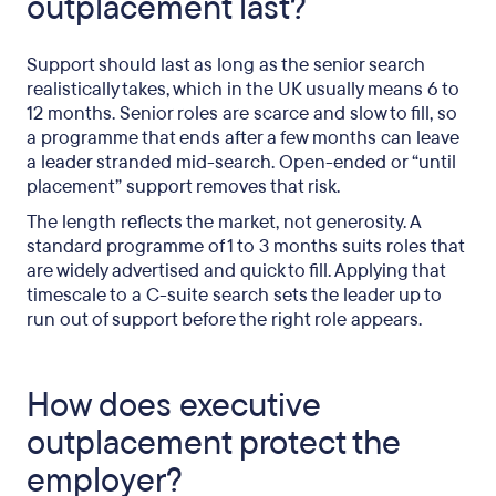
outplacement last?
Support should last as long as the senior search
realistically takes, which in the UK usually means 6 to
12 months. Senior roles are scarce and slow to fill, so
a programme that ends after a few months can leave
a leader stranded mid-search. Open-ended or “until
placement” support removes that risk.
The length reflects the market, not generosity. A
standard programme of 1 to 3 months suits roles that
are widely advertised and quick to fill. Applying that
timescale to a C-suite search sets the leader up to
run out of support before the right role appears.
How does executive
outplacement protect the
employer?