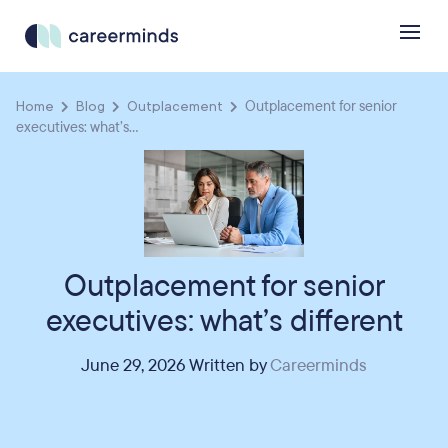
Home
Blog
Outplacement
Outplacement for senior
executives: what’s...
Outplacement for senior
executives: what’s different
June 29, 2026 Written by
Careerminds