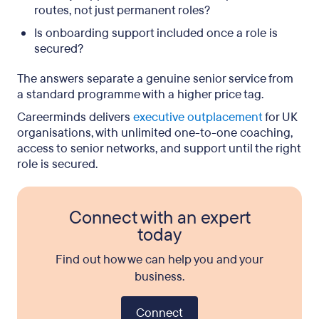
routes, not just permanent roles?
Is onboarding support included once a role is
secured?
The answers separate a genuine senior service from
a standard programme with a higher price tag.
Careerminds delivers
executive outplacement
for UK
organisations, with unlimited one-to-one coaching,
access to senior networks, and support until the right
role is secured.
Connect with an expert
today
Find out how we can help you and your
business.
Connect