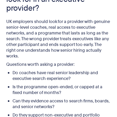
provider?
UK employers should look for a provider with genuine
senior-level coaches, real access to executive
networks, and a programme that lasts as long as the
search. The wrong provider treats executives like any
other participant and ends support too early. The
right one understands how senior hiring actually
works.
Questions worth asking a provider:
Do coaches have real senior leadership and
executive search experience?
Is the programme open-ended, or capped at a
fixed number of months?
Can they evidence access to search firms, boards,
and senior networks?
Do they support non-executive and portfolio