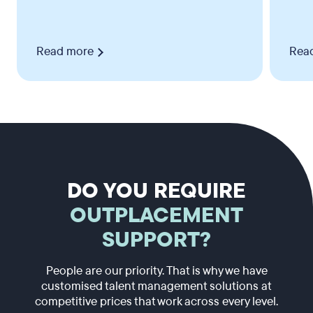
Read more
Rea
DO YOU REQUIRE
OUTPLACEMENT
SUPPORT?
People are our priority. That is why we have
customised talent management solutions at
competitive prices that work across every level.