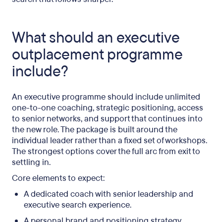
What should an executive
outplacement programme
include?
An executive programme should include unlimited
one-to-one coaching, strategic positioning, access
to senior networks, and support that continues into
the new role. The package is built around the
individual leader rather than a fixed set of workshops.
The strongest options cover the full arc from exit to
settling in.
Core elements to expect:
A dedicated coach with senior leadership and
executive search experience.
A personal brand and positioning strategy,