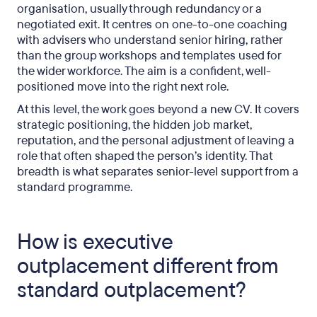
organisation, usually through redundancy or a
negotiated exit. It centres on one-to-one coaching
How does executive outplacement protect the
with advisers who understand senior hiring, rather
employer?
than the group workshops and templates used for
the wider workforce. The aim is a confident, well-
What should UK employers look for in an
positioned move into the right next role.
executive provider?
At this level, the work goes beyond a new CV. It covers
Frequently asked questions
strategic positioning, the hidden job market,
reputation, and the personal adjustment of leaving a
role that often shaped the person’s identity. That
breadth is what separates senior-level support from a
standard programme.
How is executive
outplacement different from
standard outplacement?