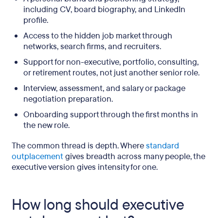
including CV, board biography, and LinkedIn
profile.
Access to the hidden job market through
networks, search firms, and recruiters.
Support for non-executive, portfolio, consulting,
or retirement routes, not just another senior role.
Interview, assessment, and salary or package
negotiation preparation.
Onboarding support through the first months in
the new role.
The common thread is depth. Where
standard
outplacement
gives breadth across many people, the
executive version gives intensity for one.
How long should executive