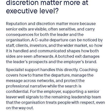
discretion matter more at
executive level?
Reputation and discretion matter more because
senior exits are visible, often sensitive, and carry
consequences for both the leader and the
organisation. A C-suite departure can be noticed by
staff, clients, investors, and the wider market, so how
it is handled and communicated shapes how both
sides are seen afterwards. A botched exit damages
the leader’s prospects and the employer’s brand.
Specialist support handles this directly. Coaching
covers how to frame the departure, manage the
message across networks, and protect the
professional narrative while the search is
confidential. For the employer, supporting a senior
leaver well signals to the remaining leadership team
that the organisation treats people with respect, even
on the way out.