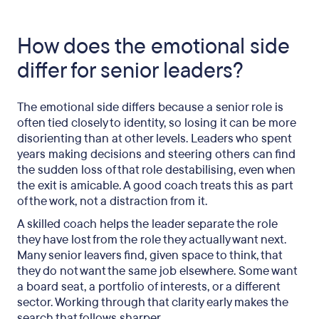
How does the emotional side
differ for senior leaders?
The emotional side differs because a senior role is
often tied closely to identity, so losing it can be more
disorienting than at other levels. Leaders who spent
years making decisions and steering others can find
the sudden loss of that role destabilising, even when
the exit is amicable. A good coach treats this as part
of the work, not a distraction from it.
A skilled coach helps the leader separate the role
they have lost from the role they actually want next.
Many senior leavers find, given space to think, that
they do not want the same job elsewhere. Some want
a board seat, a portfolio of interests, or a different
sector. Working through that clarity early makes the
search that follows sharper.