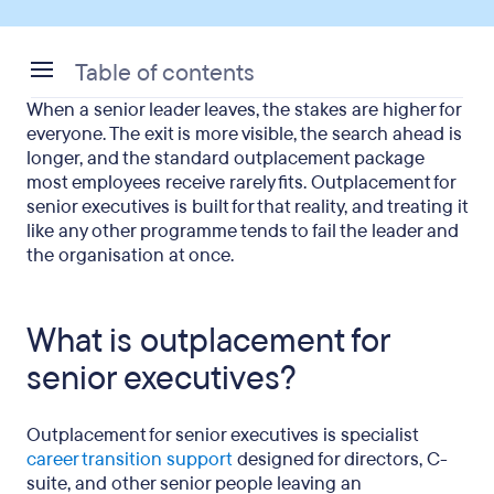
Table of contents
When a senior leader leaves, the stakes are higher for
What is outplacement for senior executives?
everyone. The exit is more visible, the search ahead is
longer, and the standard outplacement package
How is executive outplacement different from
most employees receive rarely fits. Outplacement for
standard outplacement?
senior executives is built for that reality, and treating it
like any other programme tends to fail the leader and
Why do senior job searches take longer?
the organisation at once.
Why does reputation and discretion matter more
at executive level?
What is outplacement for
How does the emotional side differ for senior
senior executives?
leaders?
What should an executive outplacement
Outplacement for senior executives is specialist
programme include?
career transition support
designed for directors, C-
suite, and other senior people leaving an
How long should executive outplacement last?