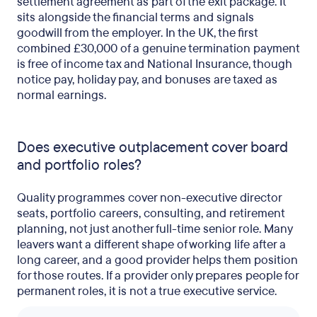
settlement agreement as part of the exit package. It
sits alongside the financial terms and signals
goodwill from the employer. In the UK, the first
combined £30,000 of a genuine termination payment
is free of income tax and National Insurance, though
notice pay, holiday pay, and bonuses are taxed as
normal earnings.
Does executive outplacement cover board
and portfolio roles?
Quality programmes cover non-executive director
seats, portfolio careers, consulting, and retirement
planning, not just another full-time senior role. Many
leavers want a different shape of working life after a
long career, and a good provider helps them position
for those routes. If a provider only prepares people for
permanent roles, it is not a true executive service.