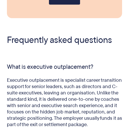
Frequently asked questions
What is executive outplacement?
Executive outplacement is specialist career transition
support for senior leaders, such as directors and C-
suite executives, leaving an organisation. Unlike the
standard kind, it is delivered one-to-one by coaches
with senior and executive search experience, and it
focuses on the hidden job market, reputation, and
strategic positioning. The employer usually funds it as
part of the exit or settlement package.