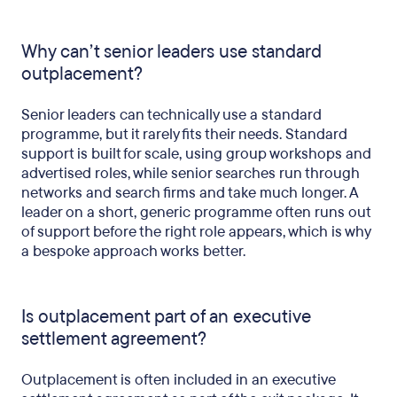
Why can’t senior leaders use standard
outplacement?
Senior leaders can technically use a standard
programme, but it rarely fits their needs. Standard
support is built for scale, using group workshops and
advertised roles, while senior searches run through
networks and search firms and take much longer. A
leader on a short, generic programme often runs out
of support before the right role appears, which is why
a bespoke approach works better.
Is outplacement part of an executive
settlement agreement?
Outplacement is often included in an executive