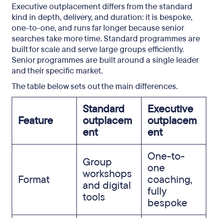
Executive outplacement differs from the standard
kind in depth, delivery, and duration: it is bespoke,
one-to-one, and runs far longer because senior
searches take more time. Standard programmes are
built for scale and serve large groups efficiently.
Senior programmes are built around a single leader
and their specific market.
The table below sets out the main differences.
Standard
Executive
Feature
outplacem
outplacem
ent
ent
One-to-
Group
one
workshops
Format
coaching,
and digital
fully
tools
bespoke