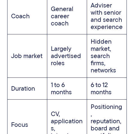
Adviser
General
with senior
Coach
career
and search
coach
experience
Hidden
Largely
market,
Job market
advertised
search
roles
firms,
networks
1 to 6
6 to 12
Duration
months
months
Positioning
CV,
,
application
reputation,
Focus
s,
board and