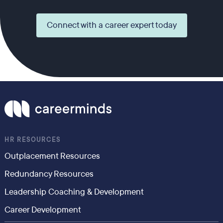
Connect with a career expert today
HR RESOURCES
Outplacement Resources
Redundancy Resources
Leadership Coaching & Development
Career Development