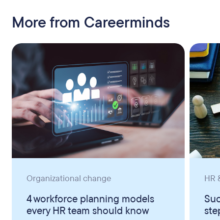
More from Careerminds
Organizational change
HR &
4 workforce planning models
Suc
every HR team should know
ste