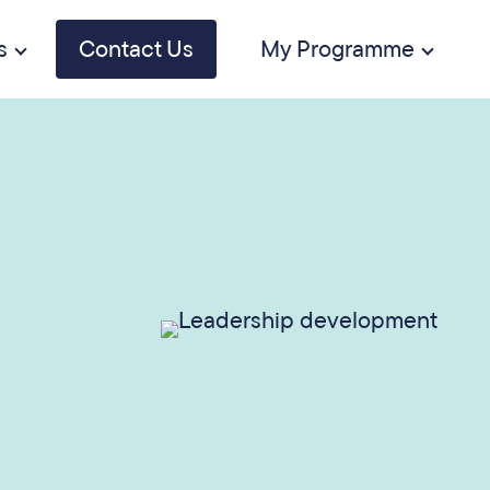
s
Contact Us
My Programme