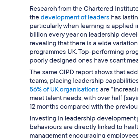
Research from the Chartered Institut
the
development of leaders
has lasti
particularly when learning is applied 
billion every year on leadership deve
revealing that there is a wide variati
programmes UK. Top-performing progr
poorly designed ones have scant mea
The same CIPD report shows that addres
teams, placing leadership capabilitie
56% of UK organisations
are “increasi
meet talent needs, with over half [say
12 months compared with the previous
Investing in leadership development 
behaviours are directly linked to heal
management encouraging employees t