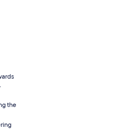
wards
.
ng the
ering