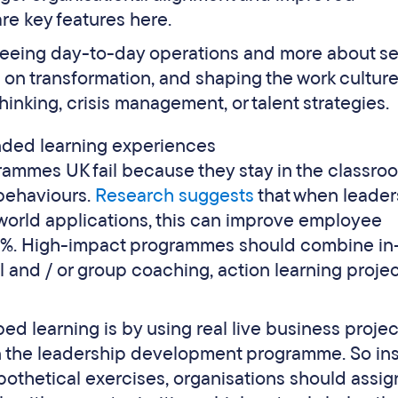
re key features here.
seeing day-to-day operations and more about se
g on transformation, and shaping the work culture
hinking, crisis management, or talent strategies.
ended learning experiences
rammes UK fail because they stay in the classro
behaviours.
Research suggests
that when leader
orld applications, this can improve employee
%. High-impact programmes should combine in
l and / or group coaching, action learning projec
ed learning is by using real live business projec
n the leadership development programme. So in
pothetical exercises, organisations should assig