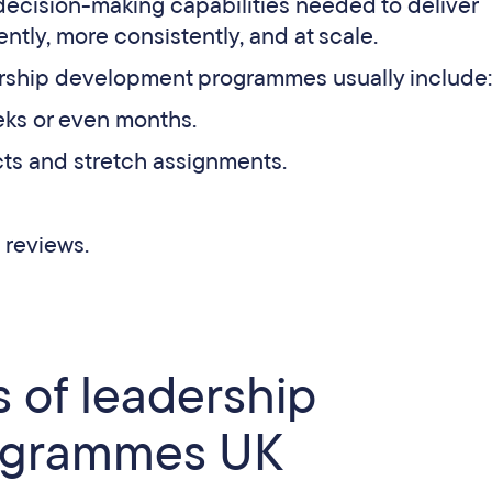
decision-making capabilities needed to deliver
ntly, more consistently, and at scale.
dership development programmes usually include:
eks or even months.
cts and stretch assignments.
 reviews.
 of leadership
ogrammes UK