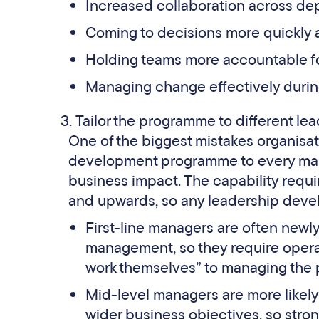
Increased collaboration across de
Coming to decisions more quickly 
Holding teams more accountable f
Managing change effectively during
Tailor the programme to different lea
One of the biggest mistakes organisat
development programme to every manage
business impact. The capability requ
and upwards, so any leadership devel
First-line managers are often newl
management, so they require operati
work themselves” to managing the 
Mid-level managers are more likely 
wider business objectives, so stro