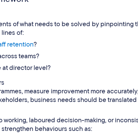
ments of what needs to be solved by pinpointing 
lines of:
aff retention
?
 across teams?
at director level?
rs
ogrammes, measure improvement more accurately
keholders, business needs should be translated 
silo working, laboured decision-making, or inconsi
o strengthen behaviours such as: