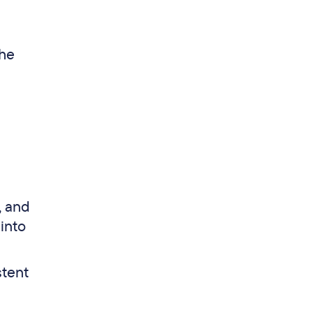
the
, and
into
stent