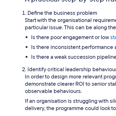
Define the business problem
Start with the organisational require
particular issue. This can be along the 
Is there poor engagement or low
st
Is there inconsistent performance
Is there a weak succession pipeline 
Identify critical leadership behaviou
In order to design more relevant pr
demonstrate clearer ROI to senior sta
observable behaviours.
If an organisation is struggling with 
delivery, the programme could look t