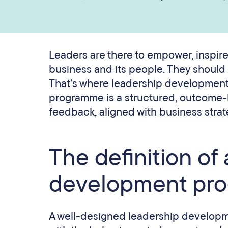
Leaders are there to empower, inspire,
business and its people. They should b
That’s where leadership developmen
programme is a structured, outcome-l
feedback, aligned with business strate
The definition of
development pr
A well-designed leadership developm