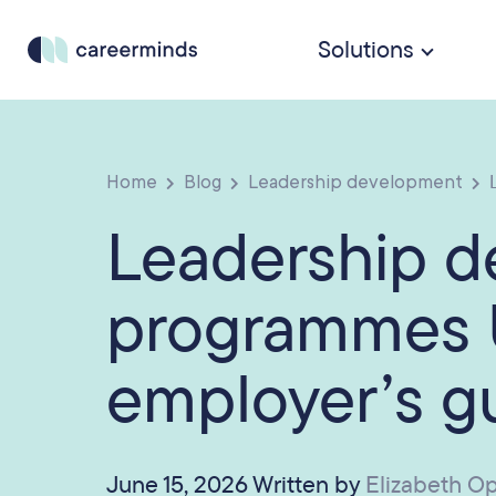
Solutions
Home
Blog
Leadership development
L
Leadership 
programmes 
employer’s g
June 15, 2026 Written by
Elizabeth O