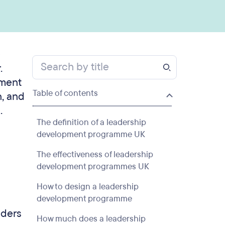
e
.
pment
Table of contents
n, and
.
The definition of a leadership
development programme UK
The effectiveness of leadership
development programmes UK
How to design a leadership
development programme
aders
How much does a leadership