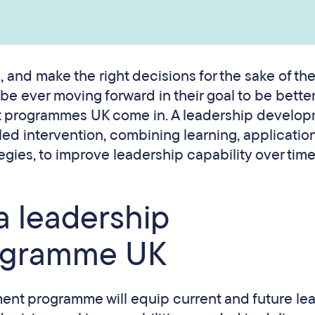
 and make the right decisions for the sake of th
e ever moving forward in their goal to be better
t programmes UK come in. A leadership develo
ed intervention, combining learning, applicatio
gies, to improve leadership capability over time
 a leadership
ogramme UK
ent programme will equip current and future le