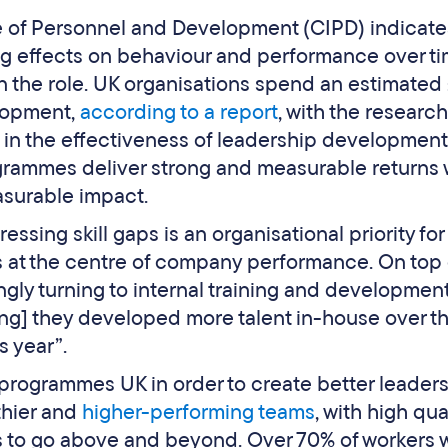
e of Personnel and Development (CIPD) indicate
ng effects on behaviour and performance over ti
in the role. UK organisations spend an estimated 
lopment,
according to a report
, with the research
on in the effectiveness of leadership development
ammes deliver strong and measurable returns 
surable impact.
sing skill gaps is an organisational priority fo
s at the centre of company performance. On top o
ngly turning to internal training and development
ing] they developed more talent in-house over th
 year”.
programmes UK in order to create better leader
thier and
higher-performing teams
, with high qua
o go above and beyond. Over 70% of workers w