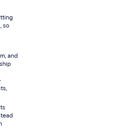
tting
, so
om, and
ship
-
ts,
ts
stead
n