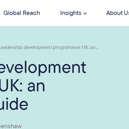
Global Reach
Insights
About U
eadership development programmes UK: an...
development
UK: an
uide
penshaw