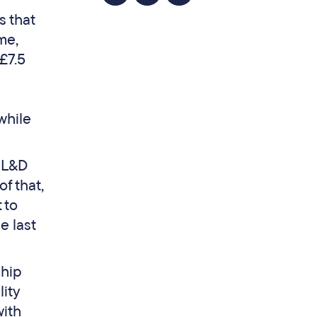
s that
me,
£7.5
while
r L&D
f that,
 to
e last
ship
lity
ith