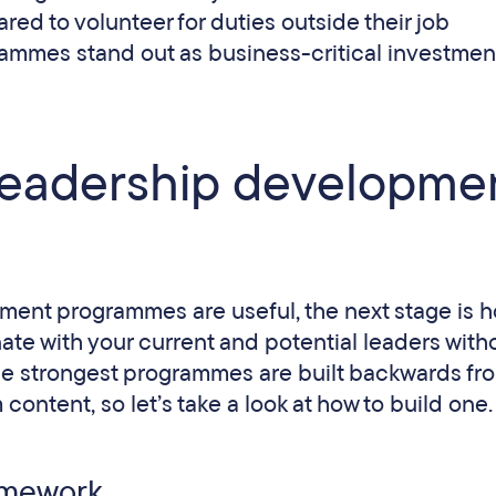
ed to volunteer for duties outside their job
rammes stand out as business-critical investment
leadership developme
pment programmes are useful, the next stage is h
nate with your current and potential leaders with
The strongest programmes are built backwards fr
ontent, so let’s take a look at how to build one.
ramework