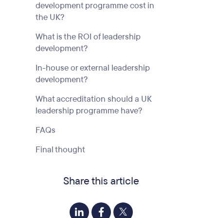
development programme cost in
the UK?
What is the ROI of leadership
development?
In-house or external leadership
development?
What accreditation should a UK
leadership programme have?
FAQs
Final thought
Share this article