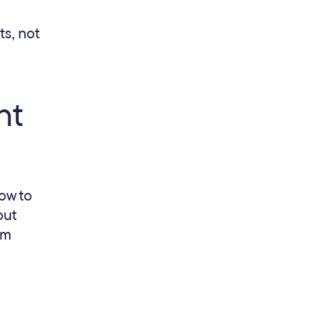
s, not
nt
ow to
out
om