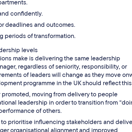
partments.
and confidently.
or deadlines and outcomes.
 periods of transformation.
dership levels
ions make is delivering the same leadership
r, regardless of seniority, responsibility, or
irements of leaders will change as they move on
opment programme in the UK should reflect this
y promoted, moving from delivery to people
onal leadership in order to transition from “doi
performance of others.
to prioritise influencing stakeholders and deliv
nger organisational alignment and improved