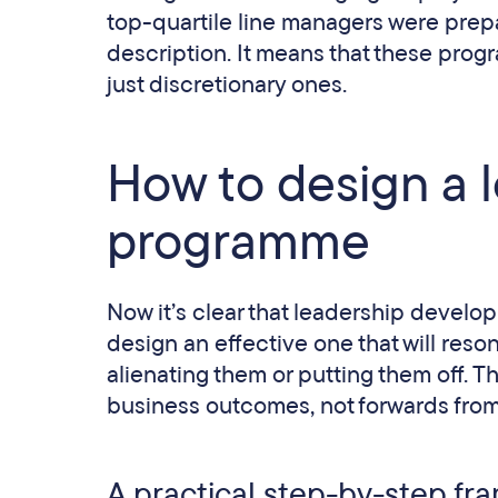
top-quartile line managers were prepar
description. It means that these prog
just discretionary ones.
How to design a 
programme
Now it’s clear that leadership develo
design an effective one that will reso
alienating them or putting them off. 
business outcomes, not forwards from c
A practical step-by-step f