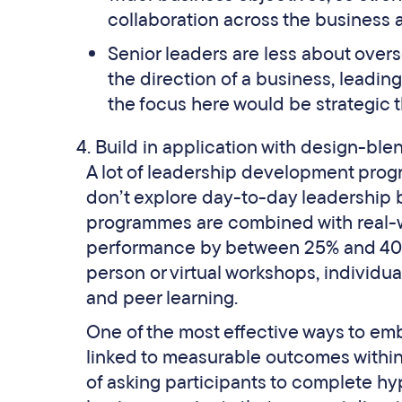
collaboration across the business a
Senior leaders are less about over
the direction of a business, leadin
the focus here would be strategic t
Build in application with design-bl
A lot of leadership development prog
don’t explore day-to-day leadership 
programmes are combined with real-w
performance by between 25% and 40
person or virtual workshops, individua
and peer learning.
One of the most effective ways to emb
linked to measurable outcomes withi
of asking participants to complete hy