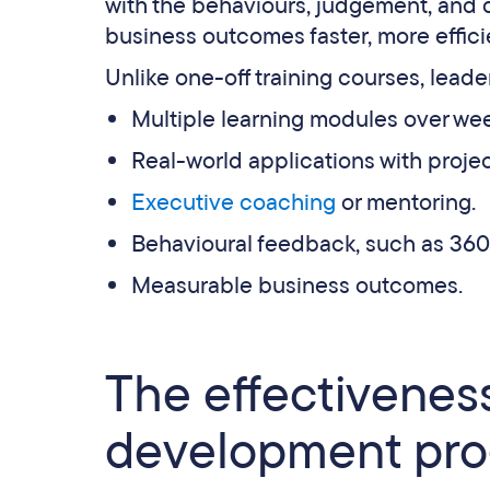
with the behaviours, judgement, and 
business outcomes faster, more efficie
Unlike one-off training courses, lea
Multiple learning modules over we
Real-world applications with proje
Executive coaching
or mentoring.
Behavioural feedback, such as 360
Measurable business outcomes.
The effectiveness
development pr